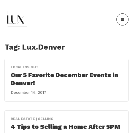
Tag:
Lux.Denver
LOCAL INSIGHT
Our 5 Favorite December Events in
Denver!
December 14, 2017
REAL ESTATE | SELLING
4 Tips to Selling a Home After 5PM