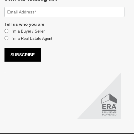
Tell us who you are
I'm a Buyer / Seller
I'm a Real Estate Agent