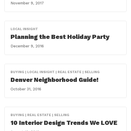
November 9, 2017
LOCAL INSIGHT
Planning the Best Holiday Party
December 9, 2016
BUYING | LOCAL INSIGHT | REAL ESTATE | SELLING
Denver Neighborhood Guide!
October 31, 2016
BUYING | REAL ESTATE | SELLING
10 Interior Design Trends We LOVE