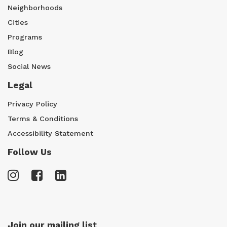
Neighborhoods
Cities
Programs
Blog
Social News
Legal
Privacy Policy
Terms & Conditions
Accessibility Statement
Follow Us
Join our mailing list