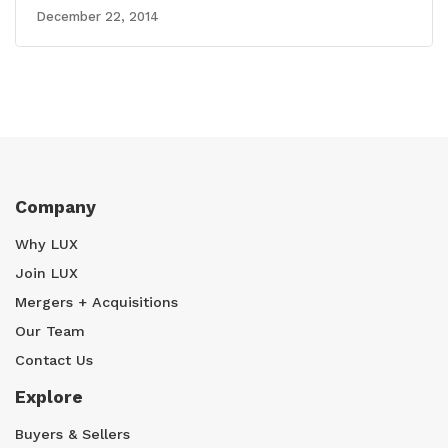
December 22, 2014
Company
Why LUX
Join LUX
Mergers + Acquisitions
Our Team
Contact Us
Explore
Buyers & Sellers