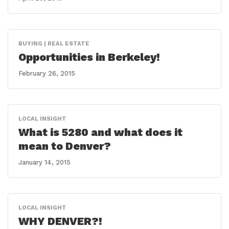
BUYING | REAL ESTATE
Opportunities in Berkeley!
February 26, 2015
LOCAL INSIGHT
What is 5280 and what does it
mean to Denver?
January 14, 2015
LOCAL INSIGHT
WHY DENVER?!