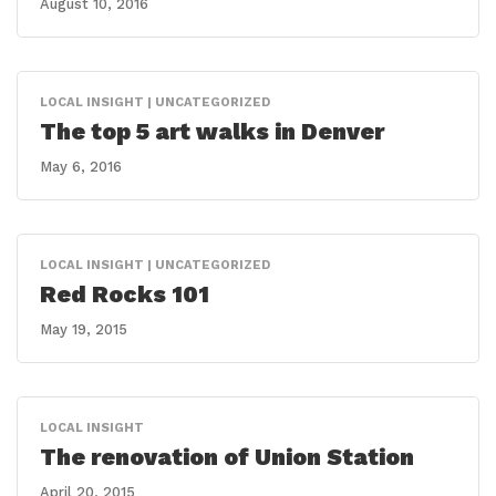
August 10, 2016
LOCAL INSIGHT | UNCATEGORIZED
The top 5 art walks in Denver
May 6, 2016
LOCAL INSIGHT | UNCATEGORIZED
Red Rocks 101
May 19, 2015
LOCAL INSIGHT
The renovation of Union Station
April 20, 2015