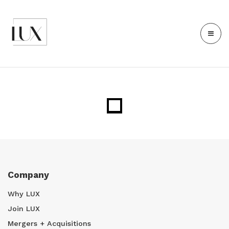
Company
Why LUX
Join LUX
Mergers + Acquisitions