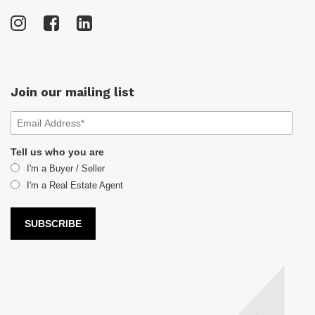
Join our mailing list
Tell us who you are
I'm a Buyer / Seller
I'm a Real Estate Agent