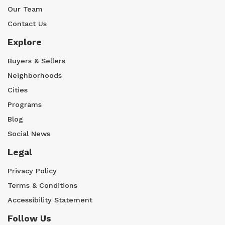
Our Team
Contact Us
Explore
Buyers & Sellers
Neighborhoods
Cities
Programs
Blog
Social News
Legal
Privacy Policy
Terms & Conditions
Accessibility Statement
Follow Us