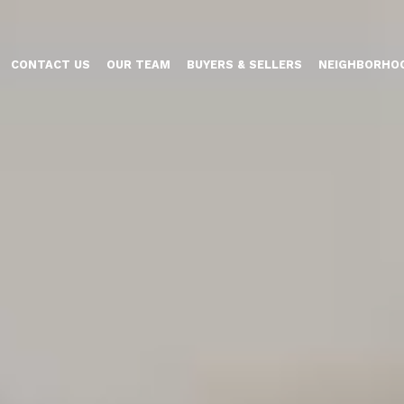
CONTACT US
OUR TEAM
BUYERS & SELLERS
NEIGHBORHO