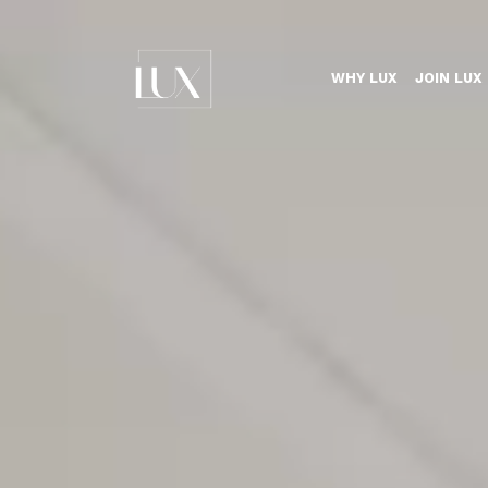
WHY LUX
JOIN LUX