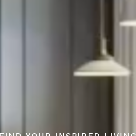
FIND YOUR INSPIRED LIVIN