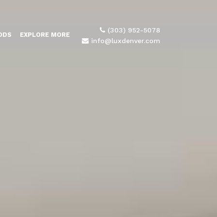
(303) 952-5078
ODS
EXPLORE MORE
info@luxdenver.com