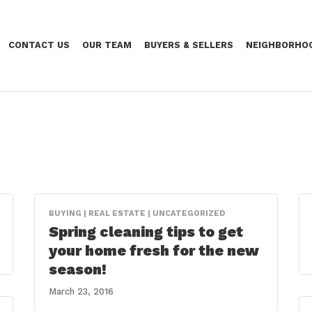
CONTACT US
OUR TEAM
BUYERS & SELLERS
NEIGHBORHO
BUYING | REAL ESTATE | UNCATEGORIZED
Spring cleaning tips to get
your home fresh for the new
season!
March 23, 2016