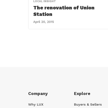
LOCAL INSIGHT
The renovation of Union
Station
April 20, 2015
Company
Explore
Why LUX
Buyers & Sellers