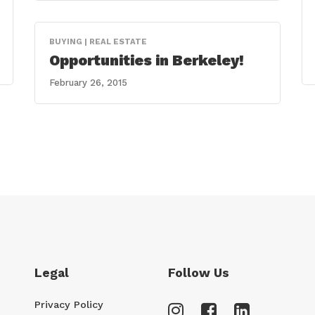
BUYING | REAL ESTATE
Opportunities in Berkeley!
February 26, 2015
Legal
Follow Us
Privacy Policy