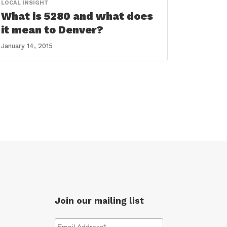
LOCAL INSIGHT
What is 5280 and what does
it mean to Denver?
January 14, 2015
Join our mailing list