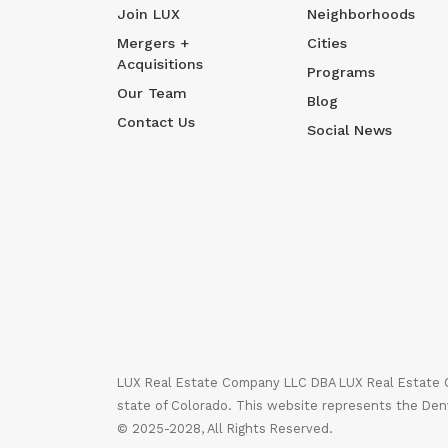
Join LUX
Neighborhoods
Mergers +
Cities
Acquisitions
Programs
Our Team
Blog
Contact Us
Social News
LUX Real Estate Company LLC DBA LUX Real Estate Co
state of Colorado. This website represents the Den
© 2025-2028, All Rights Reserved.