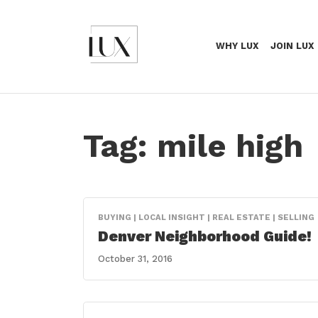
WHY LUX
JOIN LUX
Tag:
mile high
BUYING | LOCAL INSIGHT | REAL ESTATE | SELLING
Denver Neighborhood Guide!
October 31, 2016