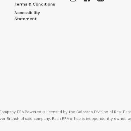
Terms & Conditions
Accessibility
Statement
mpany ERA Powered is licensed by the Colorado Division of Real Estate
ver Branch of said company. Each ERA office is independently owned a