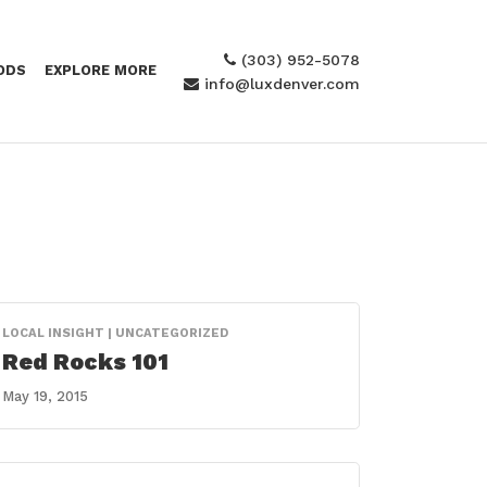
(303) 952-5078
ODS
EXPLORE MORE
info@luxdenver.com
LOCAL INSIGHT | UNCATEGORIZED
Red Rocks 101
May 19, 2015