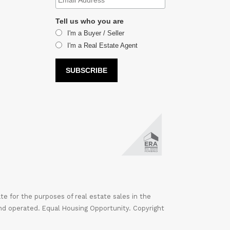
Tell us who you are
I'm a Buyer / Seller
I'm a Real Estate Agent
 for the purposes of real estate sales in the
nd operated. Equal Housing Opportunity. Copyright