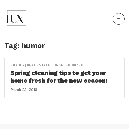
Tag:
humor
BUYING | REAL ESTATE | UNCATEGORIZED
Spring cleaning tips to get your
home fresh for the new season!
March 23, 2016