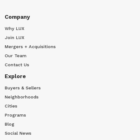
Company
Why LUX
Join LUX
Mergers + Acquisitions
Our Team
Contact Us
Explore
Buyers & Sellers
Neighborhoods
Cities
Programs
Blog
Social News