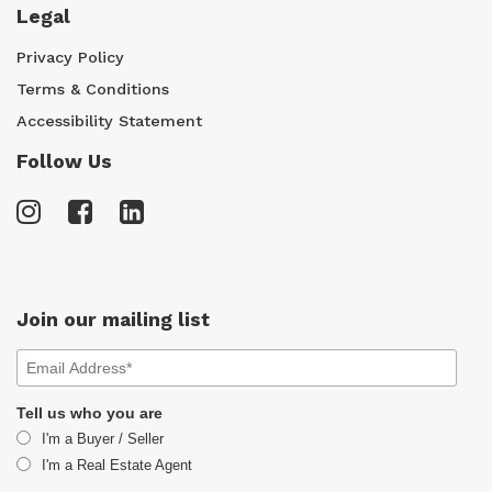
Legal
Privacy Policy
Terms & Conditions
Accessibility Statement
Follow Us
Join our mailing list
Tell us who you are
I'm a Buyer / Seller
I'm a Real Estate Agent