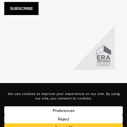
LUX Real Estate Company LLC DBA LUX Real Estate Company ERA
Powered is licensed by the Colorado Division of Real Estate for
the purposes of real estate sales in the state of Colorado. This
website represents the Denver Branch of said company. Each ERA
office is independently owned and operated. Equal Housing
Opportunity. Copyright © 2025-2028, All Rights Reserved.