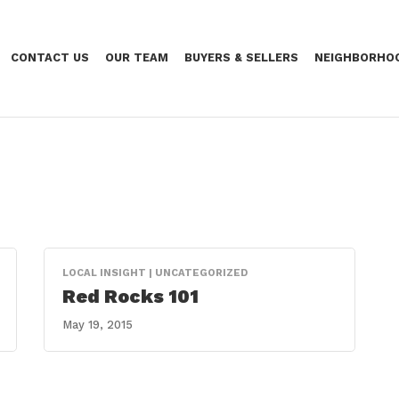
CONTACT US
OUR TEAM
BUYERS & SELLERS
NEIGHBORHO
LOCAL INSIGHT | UNCATEGORIZED
Red Rocks 101
May 19, 2015