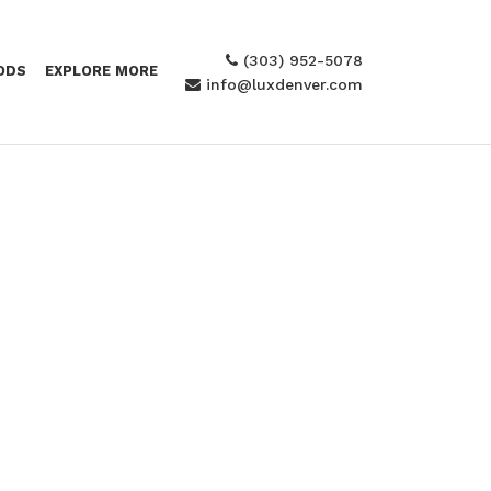
(303) 952-5078
ODS
EXPLORE MORE
info@luxdenver.com