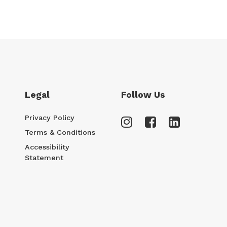
Legal
Follow Us
Privacy Policy
Terms & Conditions
Accessibility
Statement