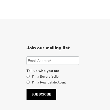
Join our mailing list
Tell us who you are
I'm a Buyer / Seller
I'm a Real Estate Agent