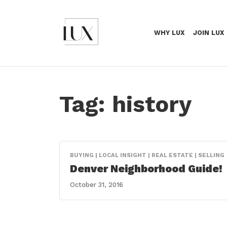
WHY LUX
JOIN LUX
Tag:
history
BUYING | LOCAL INSIGHT | REAL ESTATE | SELLING
Denver Neighborhood Guide!
October 31, 2016