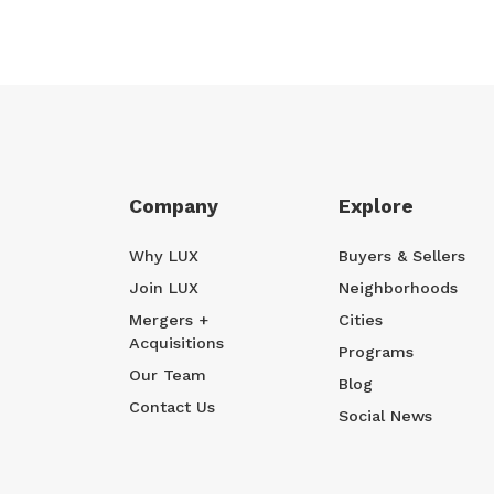
Company
Explore
Why LUX
Buyers & Sellers
Join LUX
Neighborhoods
Mergers +
Cities
Acquisitions
Programs
Our Team
Blog
Contact Us
Social News