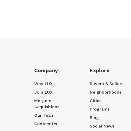
Company
Explore
Why LUX
Buyers & Sellers
Join LUX
Neighborhoods
Mergers +
Cities
Acquisitions
Programs
Our Team
Blog
Contact Us
Social News