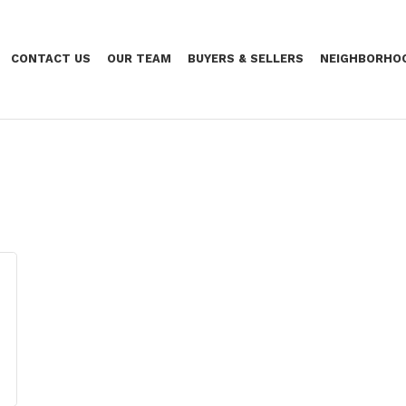
CONTACT US
OUR TEAM
BUYERS & SELLERS
NEIGHBORHO