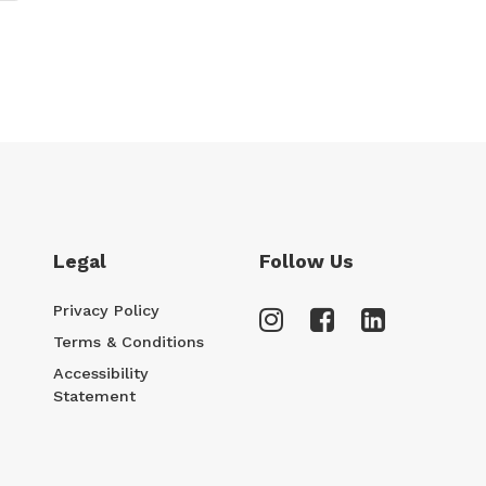
Legal
Follow Us
Privacy Policy
Terms & Conditions
Accessibility
Statement