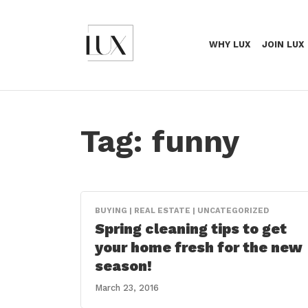
WHY LUX
JOIN LUX
Tag:
funny
BUYING | REAL ESTATE | UNCATEGORIZED
Spring cleaning tips to get
your home fresh for the new
season!
March 23, 2016