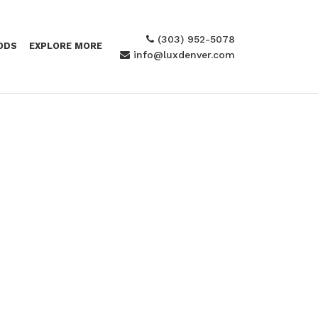
(303) 952-5078
ODS
EXPLORE MORE
info@luxdenver.com