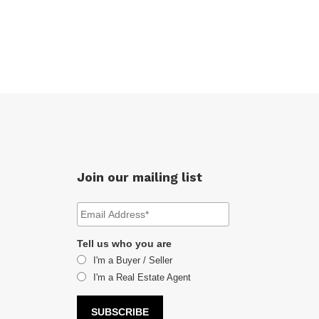
Join our mailing list
Tell us who you are
I'm a Buyer / Seller
I'm a Real Estate Agent