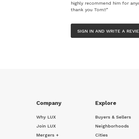
highly recommend him for anyon
thank you Tom!!”
SIGN IN AND WRITE A REVI
Company
Explore
Why LUX
Buyers & Sellers
Join LUX
Neighborhoods
Mergers +
Cities