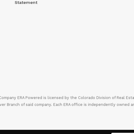
Statement
mpany ERA Powered is licensed by the Colorado Division of Real Estate
ver Branch of said company. Each ERA office is independently owned a