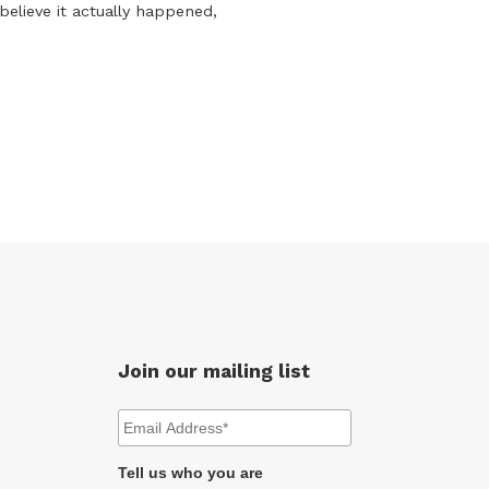
believe it actually happened,
Join our mailing list
Tell us who you are