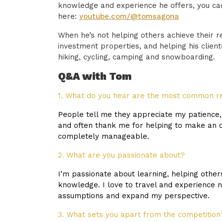
knowledge and experience he offers, you ca
here:
youtube.com/@tomsagona
When he’s not helping others achieve their 
investment properties, and helping his clien
hiking, cycling, camping and snowboarding.
Q&A with Tom
1. What do you hear are the most common r
People tell me they appreciate my patience, 
and often thank me for helping to make an 
completely manageable.
2. What are you passionate about?
I’m passionate about learning, helping othe
knowledge. I love to travel and experience 
assumptions and expand my perspective.
3. What sets you apart from the competition