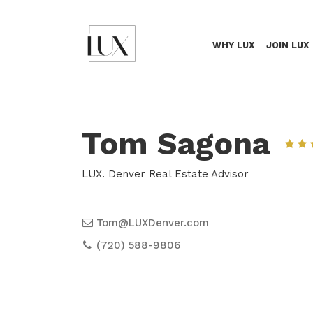
WHY LUX
JOIN LUX
Tom Sagona
LUX. Denver Real Estate Advisor
Tom@LUXDenver.com
(720) 588-9806