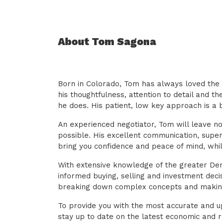
About Tom Sagona
Born in Colorado, Tom has always loved the 
his thoughtfulness, attention to detail and t
he does. His patient, low key approach is a b
An experienced negotiator, Tom will leave n
possible. His excellent communication, supe
bring you confidence and peace of mind, whi
With extensive knowledge of the greater Den
informed buying, selling and investment deci
breaking down complex concepts and makin
To provide you with the most accurate and u
stay up to date on the latest economic and 