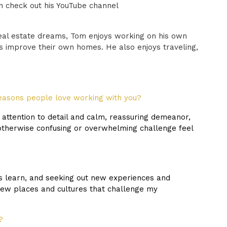
n check out his YouTube channel
real estate dreams, Tom enjoys working on his own
ts improve their own homes. He also enjoys traveling,
easons people love working with you?
attention to detail and calm, reassuring demeanor,
otherwise confusing or overwhelming challenge feel
rs learn, and seeking out new experiences and
new places and cultures that challenge my
?