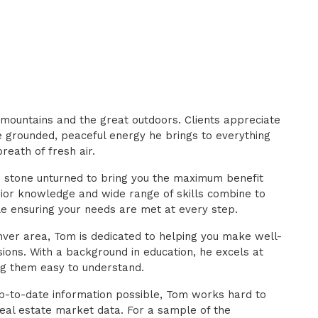
mountains and the great outdoors. Clients appreciate
he grounded, peaceful energy he brings to everything
reath of fresh air.
o stone unturned to bring you the maximum benefit
rior knowledge and wide range of skills combine to
le ensuring your needs are met at every step.
ver area, Tom is dedicated to helping you make well-
sions. With a background in education, he excels at
g them easy to understand.
p-to-date information possible, Tom works hard to
real estate market data. For a sample of the