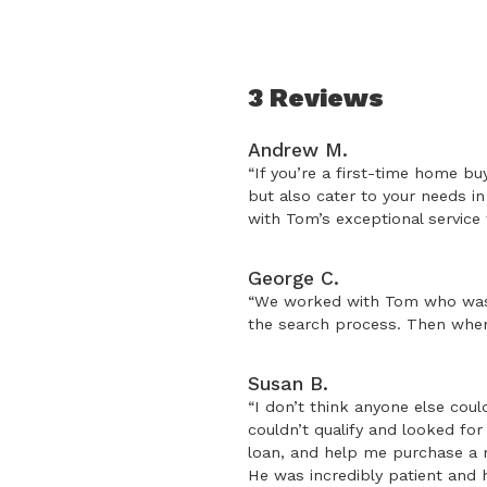
3 Reviews
Andrew M.
“If you’re a first-time home bu
but also cater to your needs i
with Tom’s exceptional service
George C.
“We worked with Tom who was e
the search process. Then when 
Susan B.
“I don’t think anyone else cou
couldn’t qualify and looked fo
loan, and help me purchase a m
He was incredibly patient and 