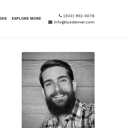
(303) 952-5078
ODS
EXPLORE MORE
info@luxdenver.com