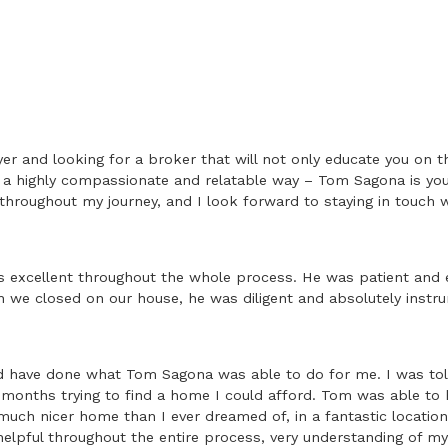
yer and looking for a broker that will not only educate you on 
n a highly compassionate and relatable way – Tom Sagona is your
 throughout my journey, and I look forward to staying in touch w
xcellent throughout the whole process. He was patient and e
we closed on our house, he was diligent and absolutely instru
ld have done what Tom Sagona was able to do for me. I was told
r months trying to find a home I could afford. Tom was able to h
uch nicer home than I ever dreamed of, in a fantastic location 
helpful throughout the entire process, very understanding of m