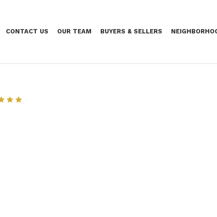
CONTACT US
OUR TEAM
BUYERS & SELLERS
NEIGHBORHO