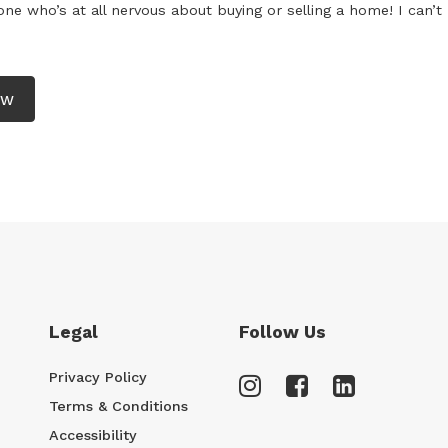
e who’s at all nervous about buying or selling a home! I can’t 
EW
Legal
Follow Us
Privacy Policy
Terms & Conditions
Accessibility