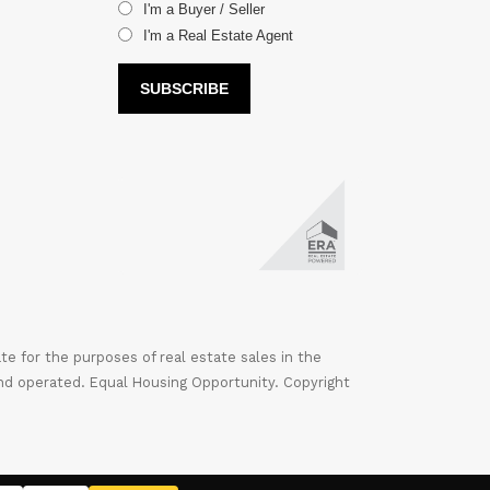
I'm a Buyer / Seller
I'm a Real Estate Agent
 for the purposes of real estate sales in the
nd operated. Equal Housing Opportunity. Copyright