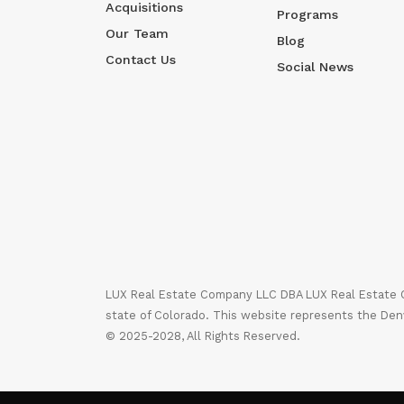
Acquisitions
Programs
Our Team
Blog
Contact Us
Social News
LUX Real Estate Company LLC DBA LUX Real Estate Co
state of Colorado. This website represents the Den
© 2025-2028, All Rights Reserved.