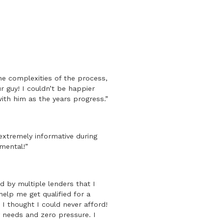
the complexities of the process,
 guy! I couldn’t be happier
ith him as the years progress.”
xtremely informative during
mental!”
 by multiple lenders that I
elp me get qualified for a
I thought I could never afford!
y needs and zero pressure. I