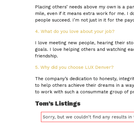
Placing others’ needs above my own is a part
mile, even if it means extra work for me. I 
people succeed. I’m not just in it for the pay
4. What do you love about your job?
I love meeting new people, hearing their st
goals. I love helping others and watching e
friendship.
5. Why did you choose LUX Denver?
The company’s dedication to honesty, integrit
to help others achieve their dreams in a way
to work with such a consummate group of pr
Tom’s Listings
Sorry, but we couldn't find any results in