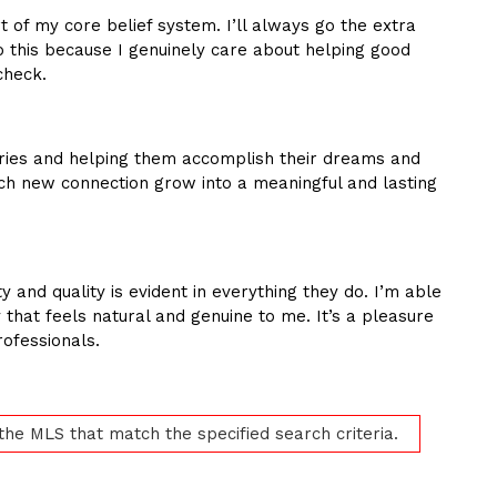
 of my core belief system. I’ll always go the extra
do this because I genuinely care about helping good
check.
ories and helping them accomplish their dreams and
ach new connection grow into a meaningful and lasting
y and quality is evident in everything they do. I’m able
 that feels natural and genuine to me. It’s a pleasure
ofessionals.
 the MLS that match the specified search criteria.