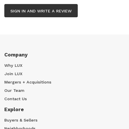
SIGN IN AND WRITE A REVIEW
Company
Why LUX
Join LUX
Mergers + Acquisitions
Our Team
Contact Us
Explore
Buyers & Sellers
Neighborhoods