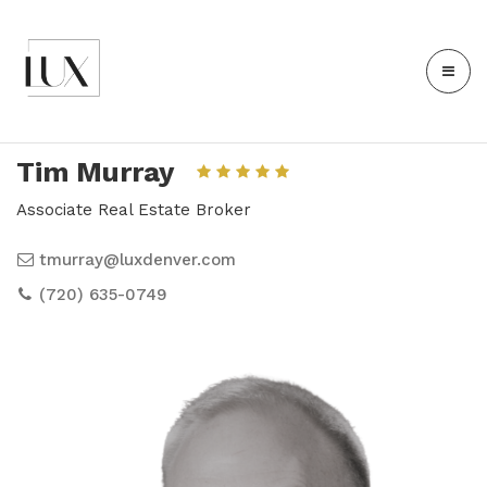
Tim Murray
Associate Real Estate Broker
tmurray@luxdenver.com
(720) 635-0749