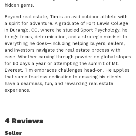
hidden gems.
Beyond real estate, Tim is an avid outdoor athlete with
a spirit for adventure. A graduate of Fort Lewis College
in Durango, CO, where he studied Sport Psychology, he
brings focus, determination, and a strategic mindset to
everything he does—including helping buyers, sellers,
and investors navigate the real estate process with
ease. Whether carving through powder on global slopes
for 60 days a year or attempting the summit of Mt.
Everest, Tim embraces challenges head-on. He applies
that same fearless dedication to ensuring his clients
have a seamless, fun, and rewarding real estate
experience.
4 Reviews
Seller