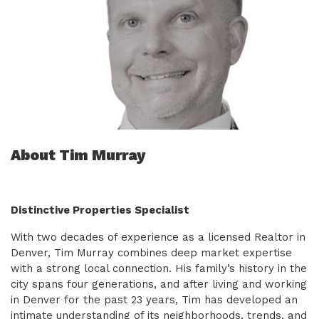
About Tim Murray
Distinctive Properties Specialist
With two decades of experience as a licensed Realtor in
Denver, Tim Murray combines deep market expertise
with a strong local connection. His family’s history in the
city spans four generations, and after living and working
in Denver for the past 23 years, Tim has developed an
intimate understanding of its neighborhoods, trends, and