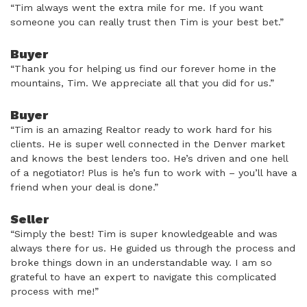
“Tim always went the extra mile for me. If you want
someone you can really trust then Tim is your best bet.”
Buyer
“Thank you for helping us find our forever home in the
mountains, Tim. We appreciate all that you did for us.”
Buyer
“Tim is an amazing Realtor ready to work hard for his
clients. He is super well connected in the Denver market
and knows the best lenders too. He’s driven and one hell
of a negotiator! Plus is he’s fun to work with – you’ll have a
friend when your deal is done.”
Seller
“Simply the best! Tim is super knowledgeable and was
always there for us. He guided us through the process and
broke things down in an understandable way. I am so
grateful to have an expert to navigate this complicated
process with me!”