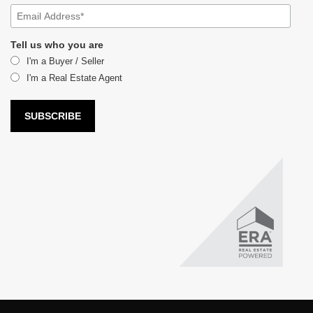
Tell us who you are
I'm a Buyer / Seller
I'm a Real Estate Agent
LUX Real Estate Company LLC DBA LUX Real Estate Company ERA