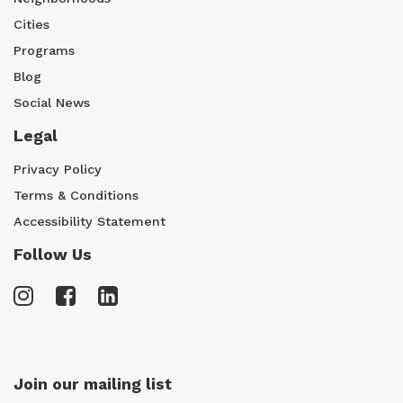
Cities
Programs
Blog
Social News
Legal
Privacy Policy
Terms & Conditions
Accessibility Statement
Follow Us
Join our mailing list