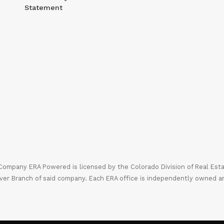
Statement
mpany ERA Powered is licensed by the Colorado Division of Real Estate
ver Branch of said company. Each ERA office is independently owned a