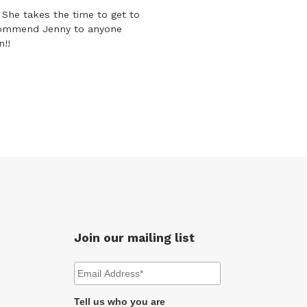
She takes the time to get to
ecommend Jenny to anyone
n!!
Join our mailing list
Tell us who you are