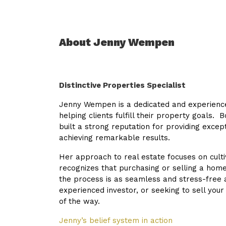
About Jenny Wempen
Distinctive Properties Specialist
Jenny Wempen is a dedicated and experienced
helping clients fulfill their property goals. 
built a strong reputation for providing except
achieving remarkable results.
Her approach to real estate focuses on cultiv
recognizes that purchasing or selling a home
the process is as seamless and stress-free 
experienced investor, or seeking to sell your
of the way.
Jenny’s belief system in action