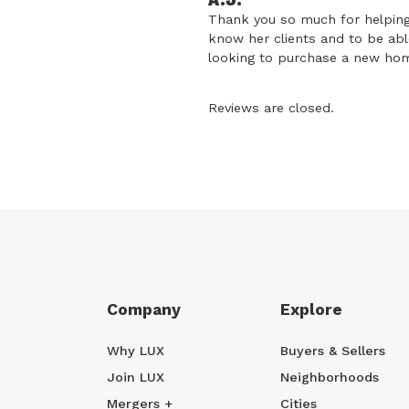
A.J.
Thank you so much for helping
know her clients and to be ab
looking to purchase a new home
Reviews are closed.
Company
Explore
Why LUX
Buyers & Sellers
Join LUX
Neighborhoods
Mergers +
Cities