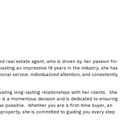
 real estate agent, who is driven by her passion for
Boasting an impressive 19 years in the industry, she has
ional service, individualized attention, and consistently
ating long-lasting relationships with her clients. She
 is a momentous decision and is dedicated to ensuring
as possible. Whether you are a first-time buyer, an
 property, she is committed to guiding you every step