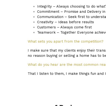
Integrity – Always choosing to do what’
Commitment – Promise and Delivery in 
Communication – Seek first to underst
Creativity – Ideas before results
Customers – Always come first
Teamwork – Together Everyone achiev
What sets you apart from the competition?
I make sure that my clients enjoy their tran
no reason buying or selling a home has to be
What do you hear are the most common reas
That I listen to them, I make things fun and 