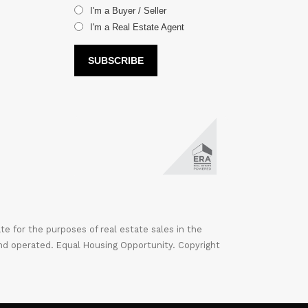
I'm a Buyer / Seller
I'm a Real Estate Agent
 for the purposes of real estate sales in the
nd operated. Equal Housing Opportunity. Copyright