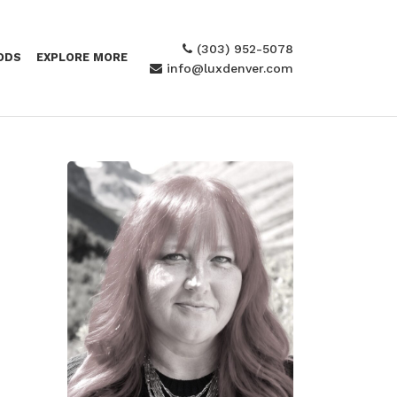
(303) 952-5078
ODS
EXPLORE MORE
info@luxdenver.com