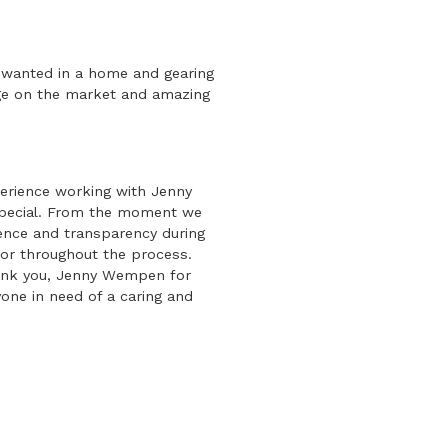
y wanted in a home and gearing
ge on the market and amazing
erience working with Jenny
special. From the moment we
ience and transparency during
for throughout the process.
hank you, Jenny Wempen for
one in need of a caring and