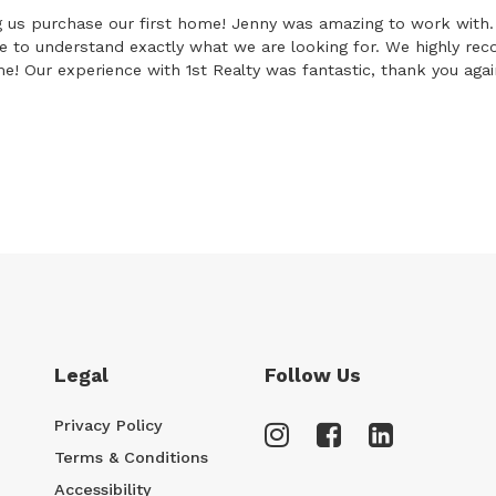
 us purchase our first home! Jenny was amazing to work with. 
le to understand exactly what we are looking for. We highly r
! Our experience with 1st Realty was fantastic, thank you agai
Legal
Follow Us
Privacy Policy
Terms & Conditions
Accessibility