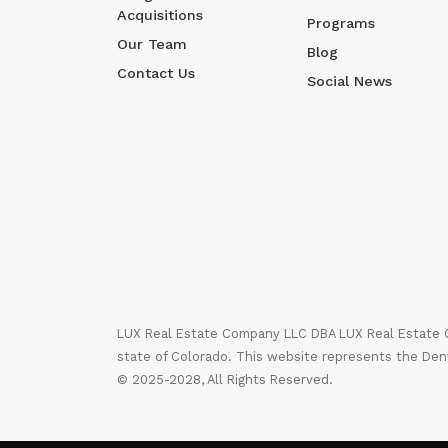
Acquisitions
Programs
Our Team
Blog
Contact Us
Social News
LUX Real Estate Company LLC DBA LUX Real Estate Co
state of Colorado. This website represents the Den
© 2025-2028, All Rights Reserved.