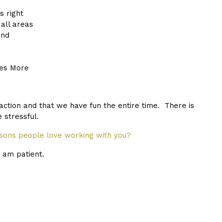
s right
all areas
and
es More
saction and that we have fun the entire time. There is
 stressful.
ons people love working with you?
I am patient.