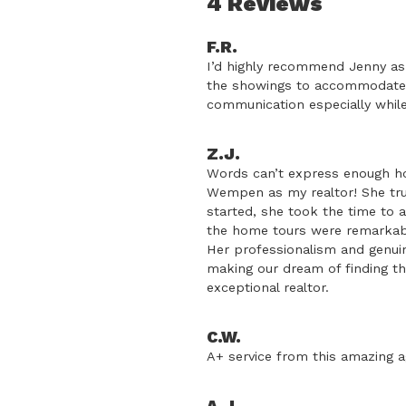
4 Reviews
F.R.
I’d highly recommend Jenny as 
the showings to accommodate 
communication especially while 
Z.J.
Words can’t express enough ho
Wempen as my realtor! She tr
started, she took the time to 
the home tours were remarkable
Her professionalism and genui
making our dream of finding th
exceptional realtor.
C.W.
A+ service from this amazing a