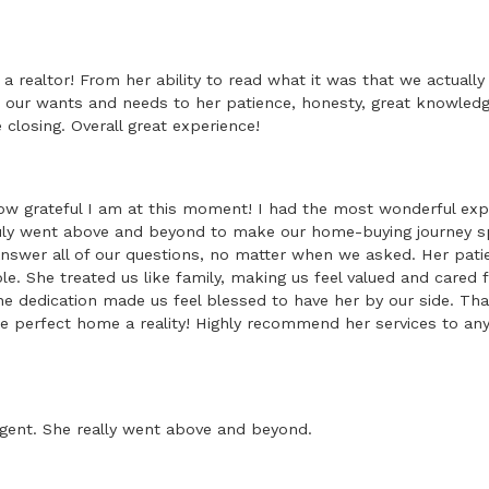
a realtor! From her ability to read what it was that we actuall
our wants and needs to her patience, honesty, great knowled
closing. Overall great experience!
w grateful I am at this moment! I had the most wonderful exp
uly went above and beyond to make our home-buying journey 
answer all of our questions, no matter when we asked. Her pat
. She treated us like family, making us feel valued and cared 
ne dedication made us feel blessed to have her by our side. T
e perfect home a reality! Highly recommend her services to any
gent. She really went above and beyond.