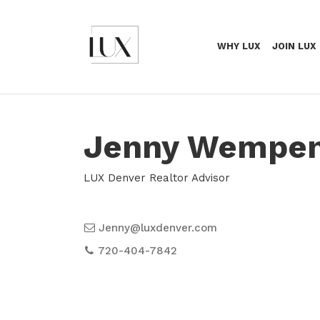
WHY LUX
JOIN LUX
Jenny Wempe
LUX Denver Realtor Advisor
Jenny@luxdenver.com
720-404-7842