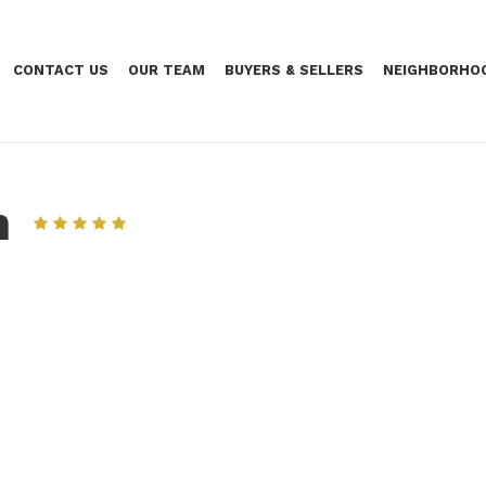
CONTACT US
OUR TEAM
BUYERS & SELLERS
NEIGHBORHO
n