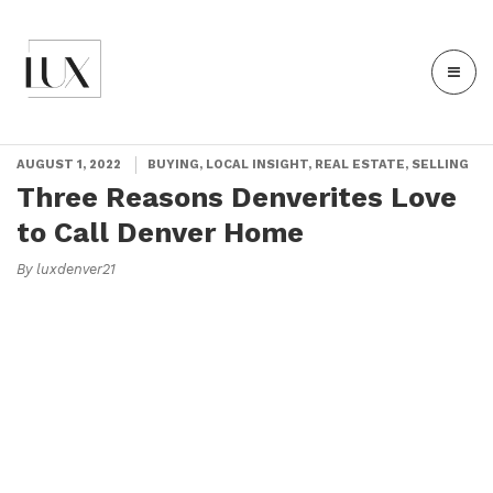
AUGUST 1, 2022
BUYING, LOCAL INSIGHT, REAL ESTATE, SELLING
Three Reasons Denverites Love
to Call Denver Home
By luxdenver21