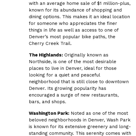
with an average home sale of $1 million-plus,
known for its abundance of shopping and
dining options. This makes it an ideal location
for someone who appreciates the finer
things in life as well as access to one of
Denver’s most popular bike paths, the
Cherry Creek Trail.
The Highlands:
Originally known as
Northside, is one of the most desirable
places to live in Denver, ideal for those
looking for a quiet and peaceful
neighborhood that is still close to downtown
Denver. Its growing popularity has
encouraged a surge of new restaurants,
bars, and shops.
Washington Park:
Noted as one of the most
beloved neighborhoods in Denver, Wash Park
is known for its extensive greenery and long-
standing community. This serenity comes with