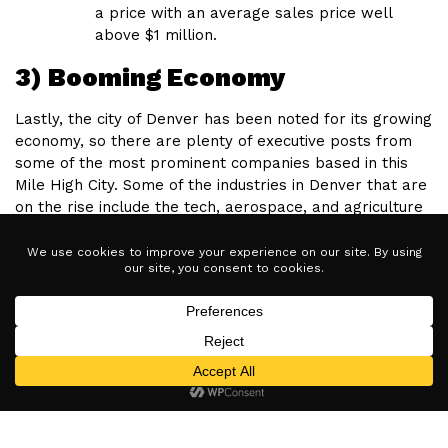
a price with an average sales price well
above $1 million.
3) Booming Economy
Lastly, the city of Denver has been noted for its growing
economy, so there are plenty of executive posts from
some of the most prominent companies based in this
Mile High City. Some of the industries in Denver that are
on the rise include the tech, aerospace, and agriculture
sectors. Many casual concept companies and brands
also have their headquarters in Denver.
Interested in learning more about buying or selling in
Denver?
CONTACT US
today!
Related Articles