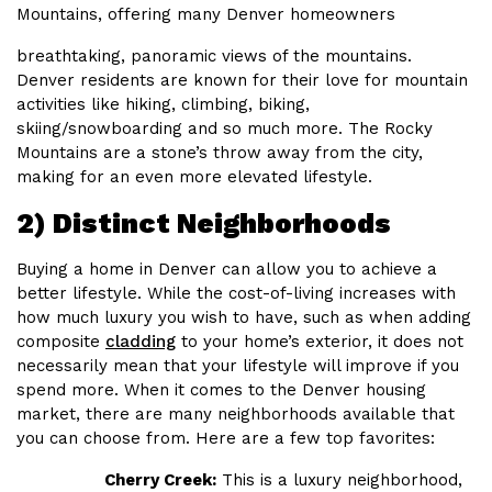
Mountains, offering many Denver homeowners
breathtaking, panoramic views of the mountains.
Denver residents are known for their love for mountain
activities like hiking, climbing, biking,
skiing/snowboarding and so much more. The Rocky
Mountains are a stone’s throw away from the city,
making for an even more elevated lifestyle.
2) Distinct Neighborhoods
Buying a home in Denver can allow you to achieve a
better lifestyle. While the cost-of-living increases with
how much luxury you wish to have, such as when adding
composite
cladding
to your home’s exterior, it does not
necessarily mean that your lifestyle will improve if you
spend more. When it comes to the Denver housing
market, there are many neighborhoods available that
you can choose from. Here are a few top favorites:
Cherry Creek:
This is a luxury neighborhood,