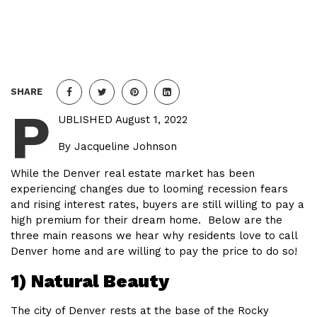
SHARE
P
UBLISHED August 1, 2022
By Jacqueline Johnson
While the Denver real estate market has been
experiencing changes due to looming recession fears
and rising interest rates, buyers are still willing to pay a
high premium for their dream home. Below are the
three main reasons we hear why residents love to call
Denver home and are willing to pay the price to do so!
1) Natural Beauty
The city of Denver rests at the base of the Rocky