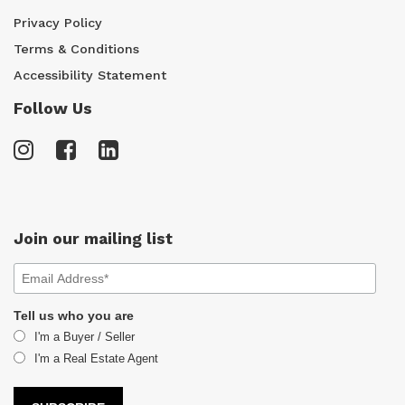
Privacy Policy
Terms & Conditions
Accessibility Statement
Follow Us
Join our mailing list
Tell us who you are
I'm a Buyer / Seller
I'm a Real Estate Agent