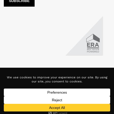
LUX Real Estate Company LLC DBA LUX Real Estate Company ERA
Powered is licensed by the Colorado Division of Real Estate for
the purposes of real estate sales in the state of Colorado. This
website represents the Denver Branch of said company. Each ERA
office is independently owned and operated. Equal Housing
Opportunity. Copyright © 2025-2028, All Rights Reserved.