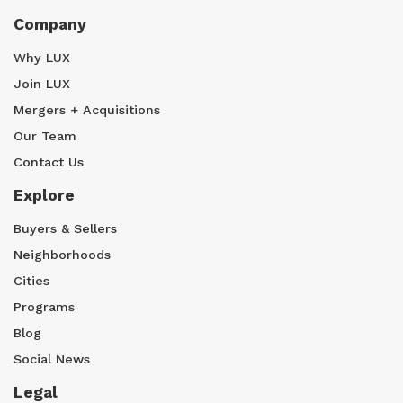
Company
Why LUX
Join LUX
Mergers + Acquisitions
Our Team
Contact Us
Explore
Buyers & Sellers
Neighborhoods
Cities
Programs
Blog
Social News
Legal