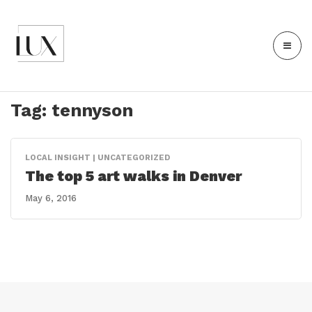
Tag:
tennyson
LOCAL INSIGHT | UNCATEGORIZED
The top 5 art walks in Denver
May 6, 2016