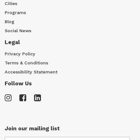
Cities
Programs
Blog
Social News
Legal
Privacy Policy
Terms & Conditions
Accessibility Statement
Follow Us
Join our mailing list