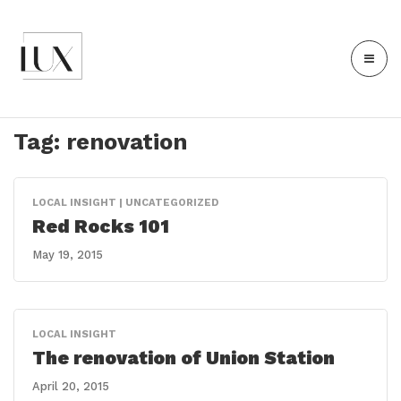
Tag:
renovation
LOCAL INSIGHT | UNCATEGORIZED
Red Rocks 101
May 19, 2015
LOCAL INSIGHT
The renovation of Union Station
April 20, 2015