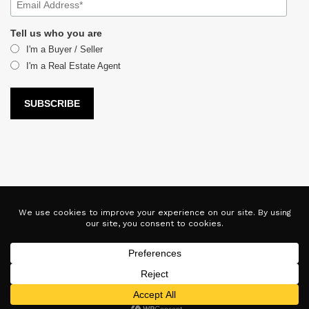
Tell us who you are
I'm a Buyer / Seller
I'm a Real Estate Agent
LUX Real Estate Company LLC DBA LUX Real Estate Company ERA
Powered is licensed by the Colorado Division of Real Estate for
the purposes of real estate sales in the state of Colorado. This
website represents the Denver Branch of said company. Each ERA
office is independently owned and operated. Equal Housing
Opportunity. Copyright © 2025-2028, All Rights Reserved.