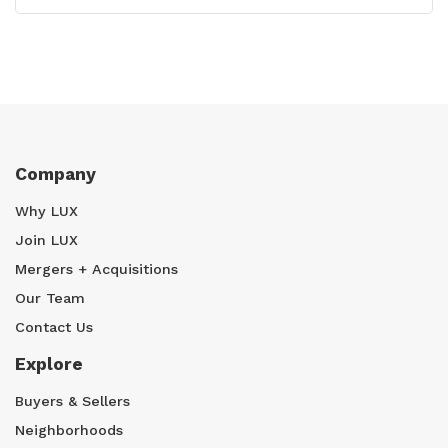
Company
Why LUX
Join LUX
Mergers + Acquisitions
Our Team
Contact Us
Explore
Buyers & Sellers
Neighborhoods