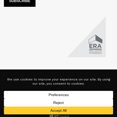
LUX Real Estate Company LLC DBA LUX Real Estate Company ERA
Powered is licensed by the Colorado Division of Real Estate for
the purposes of real estate sales in the state of Colorado. This
website represents the Denver Branch of said company. Each ERA
office is independently owned and operated. Equal Housing
Opportunity. Copyright © 2025-2028, All Rights Reserved.