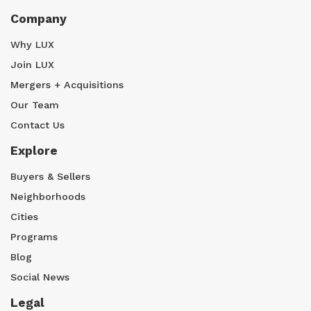
Company
Why LUX
Join LUX
Mergers + Acquisitions
Our Team
Contact Us
Explore
Buyers & Sellers
Neighborhoods
Cities
Programs
Blog
Social News
Legal