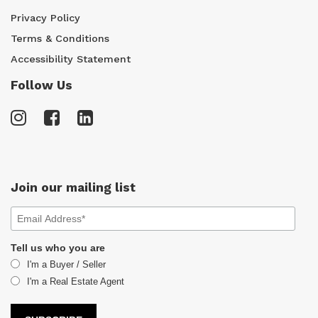
Privacy Policy
Terms & Conditions
Accessibility Statement
Follow Us
Join our mailing list
Tell us who you are
I'm a Buyer / Seller
I'm a Real Estate Agent