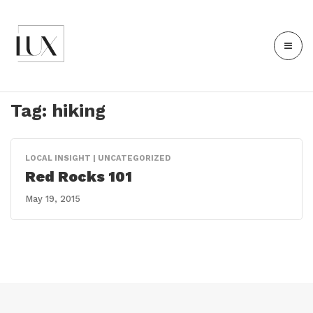
Tag:
hiking
LOCAL INSIGHT | UNCATEGORIZED
Red Rocks 101
May 19, 2015