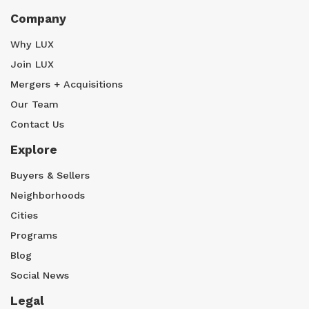
Company
Why LUX
Join LUX
Mergers + Acquisitions
Our Team
Contact Us
Explore
Buyers & Sellers
Neighborhoods
Cities
Programs
Blog
Social News
Legal