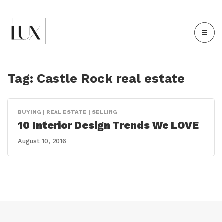
Tag:
Castle Rock real estate
BUYING | REAL ESTATE | SELLING
10 Interior Design Trends We LOVE
August 10, 2016