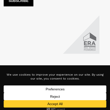
LUX Real Estate Company LLC DBA LUX Real Estate Company ERA
Powered is licensed by the Colorado Division of Real Estate for
the purposes of real estate sales in the state of Colorado. This
website represents the Denver Branch of said company. Each ERA
office is independently owned and operated. Equal Housing
Opportunity. Copyright © 2025-2028, All Rights Reserved.