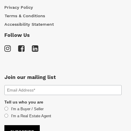
Privacy Policy
Terms & Conditions
Accessibility Statement
Follow Us
Join our mailing list
Tell us who you are
I'm a Buyer / Seller
I'm a Real Estate Agent