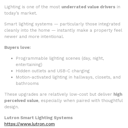
Lighting is one of the most
underrated value drivers
in
today’s market.
Smart lighting systems — particularly those integrated
cleanly into the home — instantly make a property feel
newer and more intentional.
Buyers love:
Programmable lighting scenes (day, night,
entertaining)
Hidden outlets and USB-C charging
Motion-activated lighting in hallways, closets, and
bathrooms
These upgrades are relatively low-cost but deliver
high
perceived value
, especially when paired with thoughtful
design.
Lutron Smart Lighting Systems
https://www.lutron.com