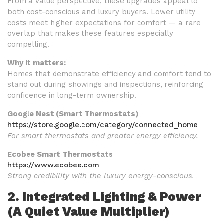
From a value perspective, these upgrades appeal to
both cost-conscious and luxury buyers. Lower utility
costs meet higher expectations for comfort — a rare
overlap that makes these features especially
compelling.
Why it matters:
Homes that demonstrate efficiency and comfort tend to
stand out during showings and inspections, reinforcing
confidence in long-term ownership.
Google Nest (Smart Thermostats)
https://store.google.com/category/connected_home
For smart thermostats and greater energy efficiency.
Ecobee Smart Thermostats
https://www.ecobee.com
Strong credibility with the luxury energy-conscious.
2. Integrated Lighting & Power
(A Quiet Value Multiplier)