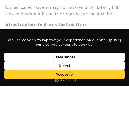
Sophisticated buyers may not always articulate it, but
they
feel
when a home is prepared for modern life.
Infrastructure features that matter:
Strong, whole-home Wi-Fi coverage
Pre-wired audio/visual systems
EV-charger readiness or installed chargers
Homes lacking this foundation can feel dated quickly,
while tech-ready homes signal longevity and foresight.
ChargePoint Home Flex
https://www.chargepoint.com/drivers/home
More neutral / non-brand-specific EV option.
Why This Matters for Sellers in
2026
Homes that are tech-ready don’t just photograph better
— they
position better
in the market.