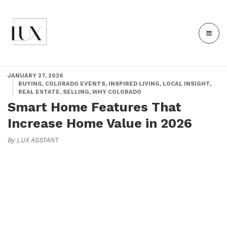
JANUARY 27, 2026
BUYING, COLORADO EVENTS, INSPIRED LIVING, LOCAL INSIGHT,
REAL ESTATE, SELLING, WHY COLORADO
Smart Home Features That
Increase Home Value in 2026
By LUX ASSTANT