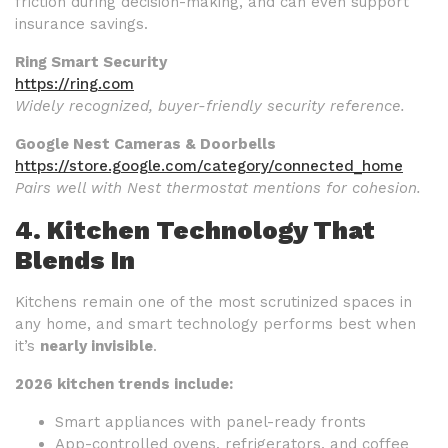
friction during decision-making, and can even support
insurance savings.
Ring Smart Security
https://ring.com
Widely recognized, buyer-friendly security reference.
Google Nest Cameras & Doorbells
https://store.google.com/category/connected_home
Pairs well with Nest thermostat mentions for cohesion.
4. Kitchen Technology That
Blends In
Kitchens remain one of the most scrutinized spaces in
any home, and smart technology performs best when
it’s
nearly invisible
.
2026 kitchen trends include:
Smart appliances with panel-ready fronts
App-controlled ovens, refrigerators, and coffee