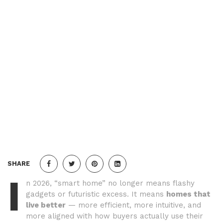
SHARE
I
n 2026, “smart home” no longer means flashy
gadgets or futuristic excess. It means
homes that
live better
— more efficient, more intuitive, and
more aligned with how buyers actually use their