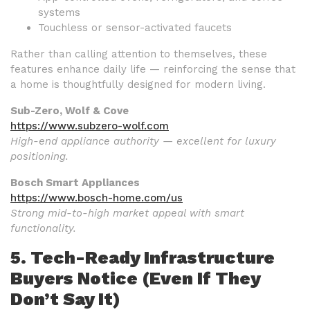
systems
Touchless or sensor-activated faucets
Rather than calling attention to themselves, these
features enhance daily life — reinforcing the sense that
a home is thoughtfully designed for modern living.
Sub-Zero, Wolf & Cove
https://www.subzero-wolf.com
High-end appliance authority — excellent for luxury
positioning.
Bosch Smart Appliances
https://www.bosch-home.com/us
Strong mid-to-high market appeal with smart
functionality.
5. Tech-Ready Infrastructure
Buyers Notice (Even If They
Don’t Say It)