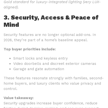
Gold standard for luxury-integrated lighting (very LUX-
aligned).
3. Security, Access & Peace of
Mind
Security features are no longer optional add-ons. In
2026, they’re part of a home’s baseline appeal.
Top buyer priorities include:
Smart locks and keyless entry
Video doorbells and discreet exterior cameras
Garage and gate automation
These features resonate strongly with families, second-
home buyers, and luxury clients who value privacy and
control.
Value takeaway:
Security upgrades increase buyer confidence, reduce