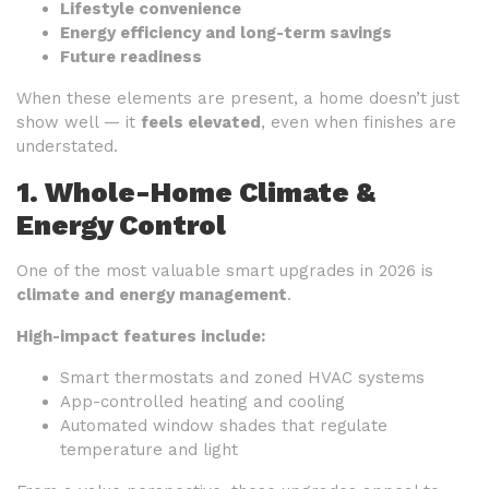
Lifestyle convenience
Energy efficiency and long-term savings
Future readiness
When these elements are present, a home doesn’t just
show well — it
feels elevated
, even when finishes are
understated.
1. Whole-Home Climate &
Energy Control
One of the most valuable smart upgrades in 2026 is
climate and energy management
.
High-impact features include:
Smart thermostats and zoned HVAC systems
App-controlled heating and cooling
Automated window shades that regulate
temperature and light