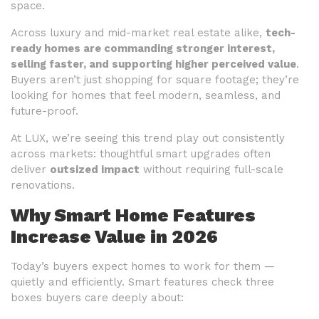
space.
Across luxury and mid-market real estate alike,
tech-
ready homes are commanding stronger interest,
selling faster, and supporting higher perceived value
.
Buyers aren’t just shopping for square footage; they’re
looking for homes that feel modern, seamless, and
future-proof.
At LUX, we’re seeing this trend play out consistently
across markets: thoughtful smart upgrades often
deliver
outsized impact
without requiring full-scale
renovations.
Why Smart Home Features
Increase Value in 2026
Today’s buyers expect homes to work for them —
quietly and efficiently. Smart features check three
boxes buyers care deeply about: