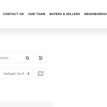
CONTACT US
OUR TEAM
BUYERS & SELLERS
NEIGHBORHO