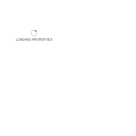
LOADING PROPERTIES