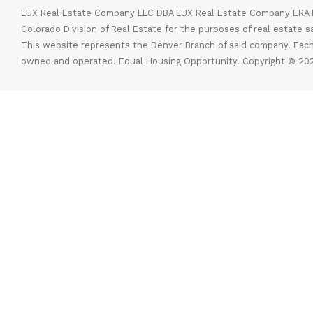
LUX Real Estate Company LLC DBA LUX Real Estate Company ERA P
Colorado Division of Real Estate for the purposes of real estate s
This website represents the Denver Branch of said company. Each
owned and operated. Equal Housing Opportunity. Copyright © 202