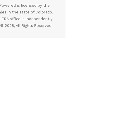
owered is licensed by the
ales in the state of Colorado.
 ERA office is independently
5-2028, All Rights Reserved.