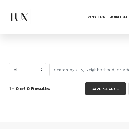
WHY LUX
JOIN LUX
1 - 0 of 0 Results
SAVE SEARCH