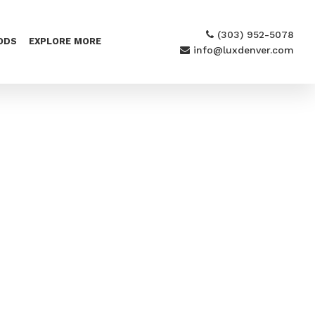
(303) 952-5078
ODS
EXPLORE MORE
info@luxdenver.com