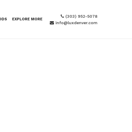
(303) 952-5078
ODS
EXPLORE MORE
info@luxdenver.com