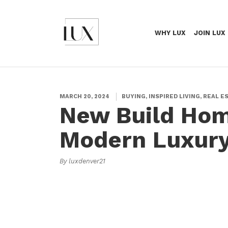
WHY LUX
JOIN LUX
MARCH 20, 2024
BUYING, INSPIRED LIVING, REAL E
New Build Hom
Modern Luxury
By luxdenver21