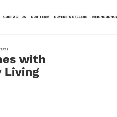
CONTACT US
OUR TEAM
BUYERS & SELLERS
NEIGHBORHO
STATE
es with
 Living