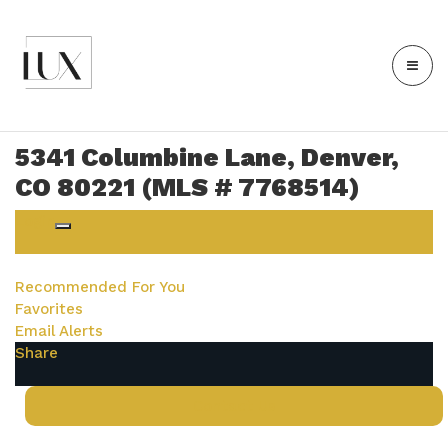
5341 Columbine Lane, Denver,
CO 80221 (MLS # 7768514)
Login
Recommended For You
Favorites
Email Alerts
Share
Contact Us