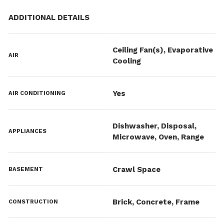
ADDITIONAL DETAILS
Ceiling Fan(s), Evaporative
AIR
Cooling
Yes
AIR CONDITIONING
Dishwasher, Disposal,
APPLIANCES
Microwave, Oven, Range
Crawl Space
BASEMENT
Brick, Concrete, Frame
CONSTRUCTION