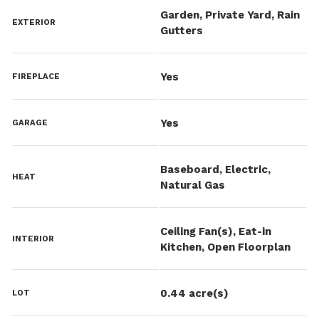
Garden, Private Yard, Rain
EXTERIOR
Gutters
Yes
FIREPLACE
Yes
GARAGE
Baseboard, Electric,
HEAT
Natural Gas
Ceiling Fan(s), Eat-in
INTERIOR
Kitchen, Open Floorplan
0.44 acre(s)
LOT