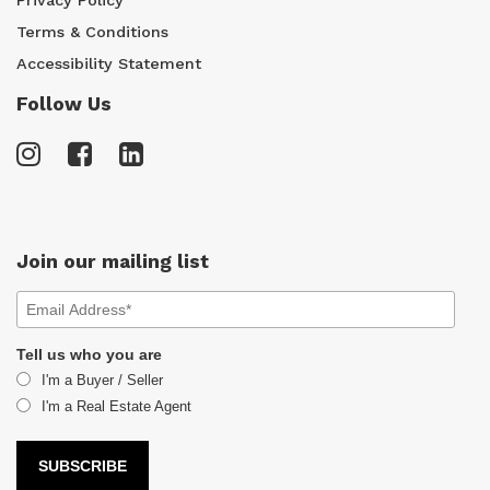
Terms & Conditions
Accessibility Statement
Follow Us
Join our mailing list
Tell us who you are
I'm a Buyer / Seller
I'm a Real Estate Agent