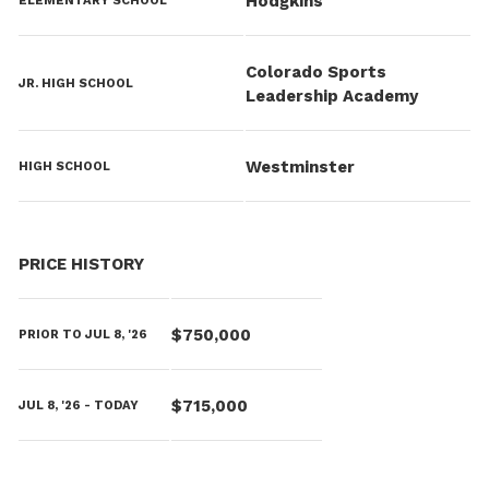
Hodgkins
ELEMENTARY SCHOOL
Colorado Sports
JR. HIGH SCHOOL
Leadership Academy
Westminster
HIGH SCHOOL
PRICE HISTORY
$750,000
PRIOR TO JUL 8, '26
$715,000
JUL 8, '26 - TODAY