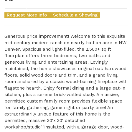
Request More Info
Schedule a Showing
Generous price improvement! Welcome to this exquisite
mid-century modern ranch on nearly half an acre in NW
Denver. Spacious and light-filled, the 2,500+ sq ft
floorplan offers three bedrooms, two baths and
generous living and entertaining areas. Lovingly
maintained, the home showcases original oak hardwood
floors, solid wood doors and trim, and a grand living
room anchored by a classic wood-burning fireplace with
flagstone hearth. Enjoy formal dining and a large eat-in
kitchen, plus a serene brick-walled study. A massive,
permitted custom family room provides flexible space
for family gathering, game night or party time! An
extraordinarily unique feature of this home is the
permitted, massive 30'x 30' detached
workshop/studio"”insulated, with a garage door, wood-