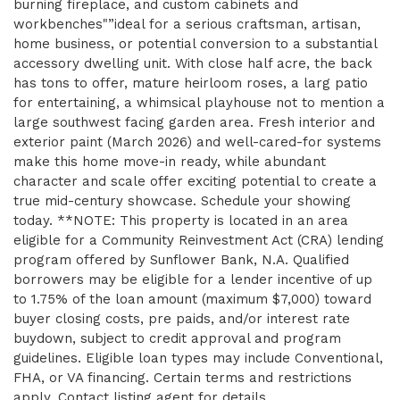
burning fireplace, and custom cabinets and
workbenches"”ideal for a serious craftsman, artisan,
home business, or potential conversion to a substantial
accessory dwelling unit. With close half acre, the back
has tons to offer, mature heirloom roses, a larg patio
for entertaining, a whimsical playhouse not to mention a
large southwest facing garden area. Fresh interior and
exterior paint (March 2026) and well-cared-for systems
make this home move-in ready, while abundant
character and scale offer exciting potential to create a
true mid-century showcase. Schedule your showing
today. **NOTE: This property is located in an area
eligible for a Community Reinvestment Act (CRA) lending
program offered by Sunflower Bank, N.A. Qualified
borrowers may be eligible for a lender incentive of up
to 1.75% of the loan amount (maximum $7,000) toward
buyer closing costs, pre paids, and/or interest rate
buydown, subject to credit approval and program
guidelines. Eligible loan types may include Conventional,
FHA, or VA financing. Certain terms and restrictions
apply. Contact listing agent for details.