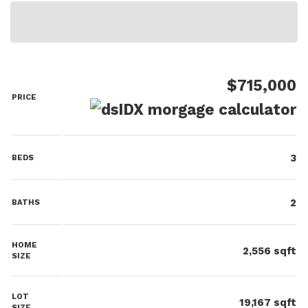
$715,000
PRICE
3
BEDS
2
BATHS
HOME
2,556
sqft
SIZE
LOT
19,167
sqft
SIZE