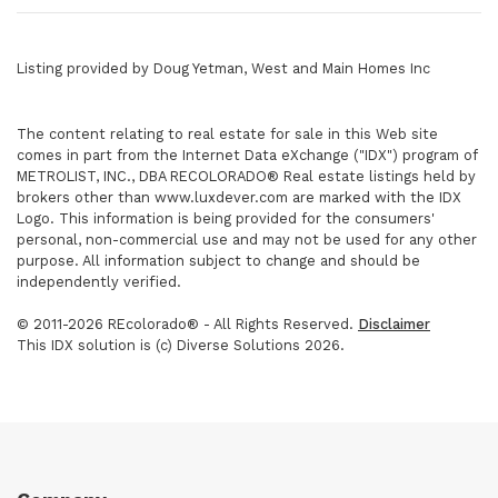
Listing provided by Doug Yetman, West and Main Homes Inc
The content relating to real estate for sale in this Web site
comes in part from the Internet Data eXchange ("IDX") program of
METROLIST, INC., DBA RECOLORADO® Real estate listings held by
brokers other than www.luxdever.com are marked with the IDX
Logo. This information is being provided for the consumers'
personal, non-commercial use and may not be used for any other
purpose. All information subject to change and should be
independently verified.
© 2011-2026 REcolorado® - All Rights Reserved.
Disclaimer
This IDX solution is (c) Diverse Solutions 2026.