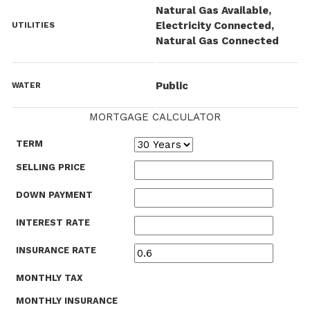
Natural Gas Available,
Electricity Connected,
UTILITIES
Natural Gas Connected
Public
WATER
MORTGAGE CALCULATOR
TERM
SELLING PRICE
DOWN PAYMENT
INTEREST RATE
INSURANCE RATE
MONTHLY TAX
MONTHLY INSURANCE