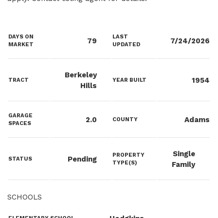
DAYS ON
LAST
79
7/24/2026
MARKET
UPDATED
Berkeley
1954
TRACT
YEAR BUILT
Hills
GARAGE
2.0
Adams
COUNTY
SPACES
Single
PROPERTY
Pending
STATUS
TYPE(S)
Family
SCHOOLS