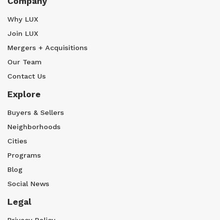
Company
Why LUX
Join LUX
Mergers + Acquisitions
Our Team
Contact Us
Explore
Buyers & Sellers
Neighborhoods
Cities
Programs
Blog
Social News
Legal
Privacy Policy