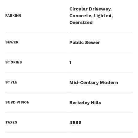
Circular Driveway,
Concrete, Lighted,
PARKING
Oversized
Public Sewer
SEWER
1
STORIES
Mid-Century Modern
STYLE
Berkeley Hills
SUBDIVISION
4598
TAXES