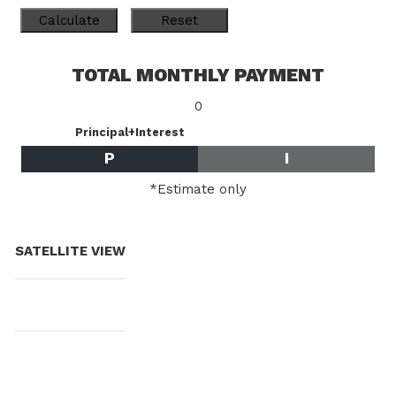
TOTAL MONTHLY PAYMENT
0
Principal+Interest
P
I
*Estimate only
SATELLITE VIEW