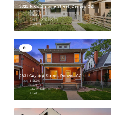
3322 N Columbine Street, Denver, CO
4
BEDS
$1,100,000
4
BATHS
2,856
HOME (SQFT)
4
BATHS
38
2831 Gaylord Street, Denver, CO
$1,125,000
3
BEDS
$1,100,000
4
BATHS
2,520
HOME (SQFT)
4
BATHS
37