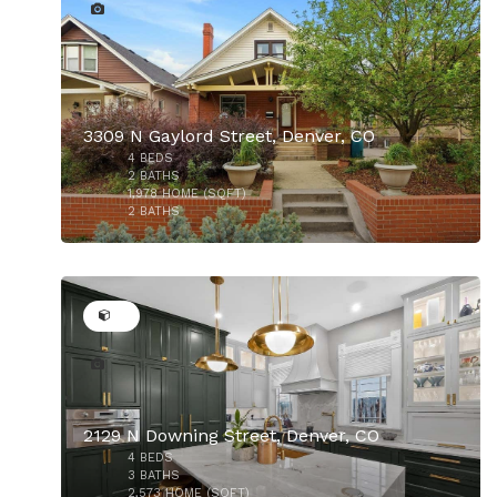
3309 N Gaylord Street, Denver, CO
4
BEDS
$955,000
2
BATHS
1,978
HOME (SQFT)
2
BATHS
30
2129 N Downing Street, Denver, CO
4
BEDS
$944,900
3
BATHS
2,573
HOME (SQFT)