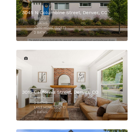
3045 N Columbine Street, Denver, CO
5
BEDS
$860,000
2
BATHS
2,210
HOME (SQFT)
2
BATHS
30
3015 California Street, Denver, CO
3
BEDS
$850,000
2
BATHS
1,653
HOME (SQFT)
2
BATHS
43