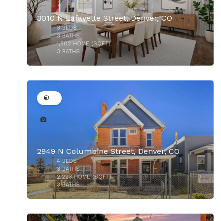
3010 N Lafayette Street, Denver, CO
3
BEDS
$925,000
3
BATHS
1,502
HOME (SQFT)
3
BATHS
32
2949 N Columbine Street, Denver, CO
4
BEDS
$900,000
3
BATHS
2,223
HOME (SQFT)
3
BATHS
31