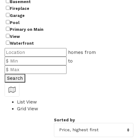
Basement
Fireplace
Garage
Pool
Primary on Main
View
Waterfront
homes from
to
Search
Show Map
List View
Grid View
Sorted by