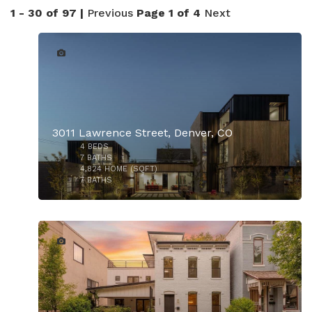
1 - 30 of 97 |
Previous
Page 1 of 4
Next
45
3011 Lawrence Street, Denver, CO
4
BEDS
7
BATHS
4,824
HOME (SQFT)
7
BATHS
50