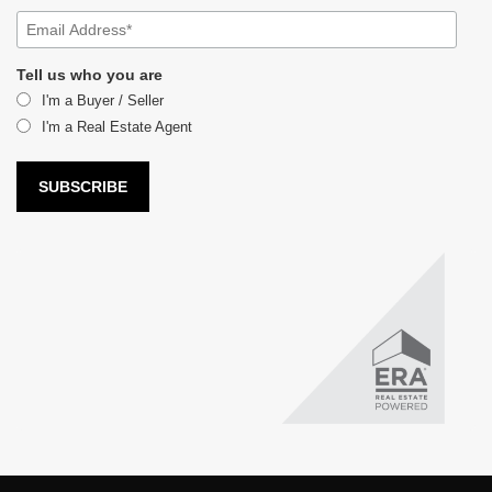
Tell us who you are
I'm a Buyer / Seller
I'm a Real Estate Agent
LUX Real Estate Company LLC DBA LUX Real Estate Company ERA