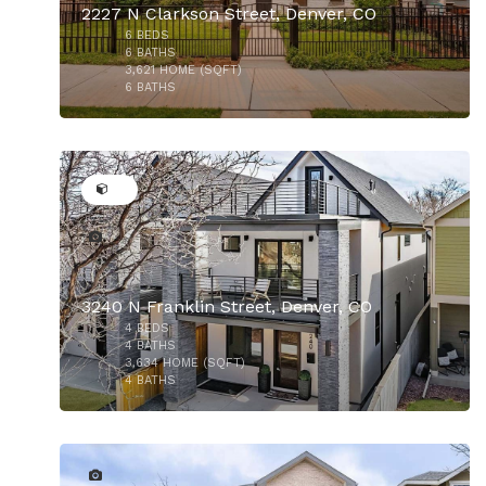
2227 N Clarkson Street, Denver, CO
6
BEDS
6
BATHS
3,621
HOME (SQFT)
6
BATHS
46
3240 N Franklin Street, Denver, CO
4
BEDS
4
BATHS
3,634
HOME (SQFT)
4
BATHS
21