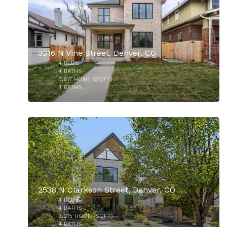
$5,750,000
3316 N Vine Street, Denver, CO
4
BEDS
$2,250,000
4
BATHS
3,617
HOME (SQFT)
4
BATHS
48
2538 N Clarkson Street, Denver, CO
4
BEDS
4
BATHS
3,215
HOME (SQFT)
4
BATHS