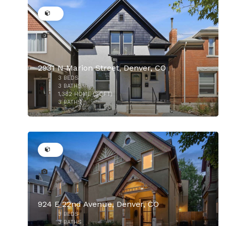
2931 N Marion Street, Denver, CO
3
BEDS
3
BATHS
1,382
HOME (SQFT)
3
BATHS
50
$850,000
924 E 22nd Avenue, Denver, CO
3
BEDS
$825,000
3
BATHS