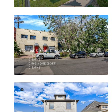
4
BATHS
34
$1,130,000
422 21st Street, Denver, CO
4
BEDS
2
BATHS
2,565
HOME (SQFT)
2
BATHS
22