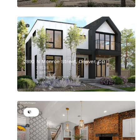
5
$1,450,000
2892 N Monroe Street, Denver, CO
3
BEDS
$1,327,000
3
BATHS
2,314
HOME (SQFT)
3
BATHS
50