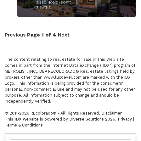
2,350
HOME (SQFT)
3
BATHS
Previous
Page 1 of 4
Next
The content relating to real estate for sale in this Web site
comes in part from the Internet Data eXchange ("IDX") program of
METROLIST, INC., DBA RECOLORADO® Real estate listings held by
brokers other than www.luxdever.com are marked with the IDX
$825,000
Logo. This information is being provided for the consumers'
personal, non-commercial use and may not be used for any other
purpose. All information subject to change and should be
independently verified.
© 2011-2026 REcolorado® - All Rights Reserved.
Disclaimer
This
IDX Website
is powered by
Diverse Solutions
2026.
Privacy
|
Terms & Conditions