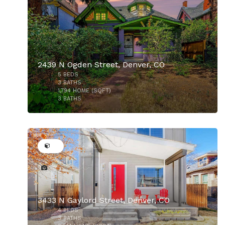
2439 N Ogden Street, Denver, CO
5
BEDS
$899,900
3
BATHS
1,794
HOME (SQFT)
3
BATHS
44
3433 N Gaylord Street, Denver, CO
4
BEDS
3
BATHS