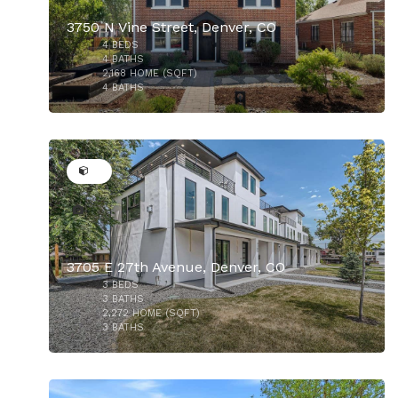
3750 N Vine Street, Denver, CO
4
BEDS
$985,000
4
BATHS
2,168
HOME (SQFT)
4
BATHS
34
$975,000
3705 E 27th Avenue, Denver, CO
3
BEDS
3
BATHS
2,272
HOME (SQFT)
3
BATHS
50