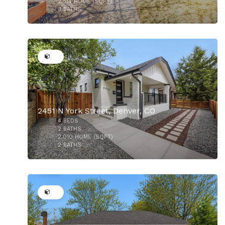
2,514
HOME (SQFT)
3
BATHS
40
$899,000
2451 N York Street, Denver, CO
4
BEDS
$875,000
2
BATHS
2,010
HOME (SQFT)
2
BATHS
44