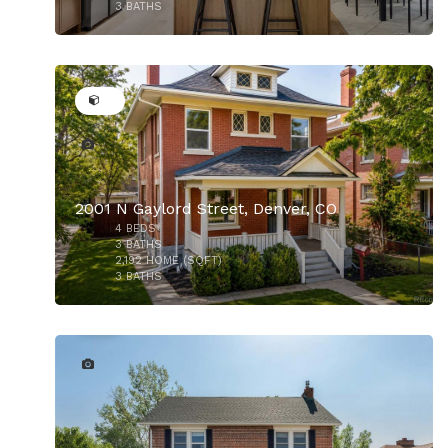
3
BATHS
50
$1,059,000
2001 N Gaylord Street, Denver, CO
4
BEDS
3
BATHS
2,192
HOME (SQFT)
3
BATHS
$999,000
32