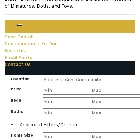
of Miniatures, Dolls, and Toys.
Login
Save Search
Recommended For You
Favorites
Email Alerts
Contact Us
Location
Price
Beds
Baths
+
Additional Filters/Criteria
Home Size