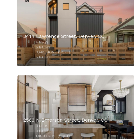
3414 Lawrence Street, Denver, CO
4
BEDS
$1,075,000
5
BATHS
3,465
HOME (SQFT)
5
BATHS
27
2563 N Emerson Street, Denver, CO
3
BEDS
3
BATHS
1,800
HOME (SQFT)