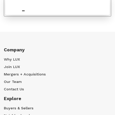
$815,000
Company
Why LUX
Join LUX
Mergers + Acquisitions
Our Team
Contact Us
Explore
Buyers & Sellers