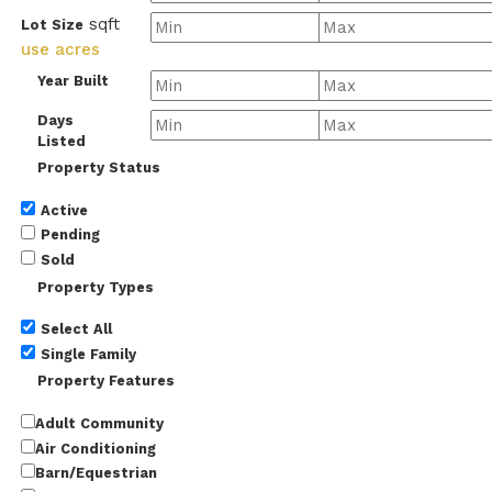
sqft
Lot Size
use acres
Year Built
Days
Listed
Property Status
Active
Pending
Sold
Property Types
Select All
Single Family
Property Features
Adult Community
Air Conditioning
Barn/Equestrian