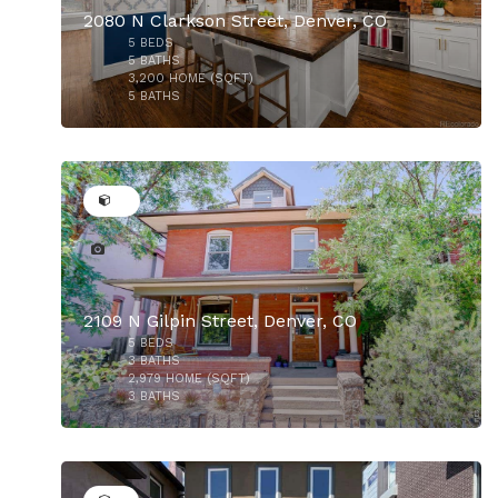
2080 N Clarkson Street, Denver, CO
5
BEDS
$1,325,000
5
BATHS
3,200
HOME (SQFT)
5
BATHS
37
2109 N Gilpin Street, Denver, CO
5
BEDS
3
BATHS
2,979
HOME (SQFT)
3
BATHS
50
$1,250,000