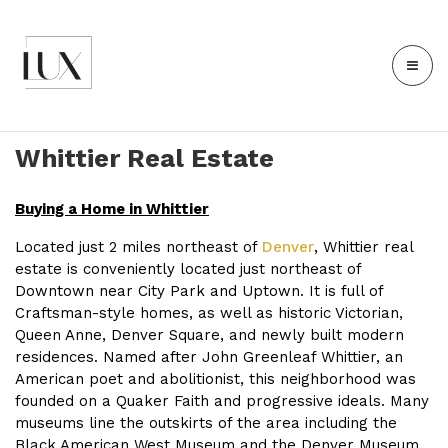
Whittier Real Estate
Buying a Home in Whittier
Located just 2 miles northeast of
Denver
, Whittier real
estate is conveniently located just northeast of
Downtown near City Park and Uptown. It is full of
Craftsman-style homes, as well as historic Victorian,
Queen Anne, Denver Square, and newly built modern
residences. Named after John Greenleaf Whittier, an
American poet and abolitionist, this neighborhood was
founded on a Quaker Faith and progressive ideals. Many
museums line the outskirts of the area including the
Black American West Museum and the Denver Museum