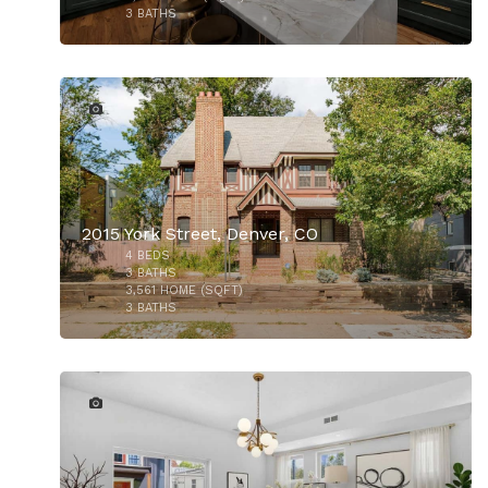
3
BATHS
31
2015 York Street, Denver, CO
4
BEDS
3
BATHS
3,561
HOME (SQFT)
3
BATHS
9
$930,000