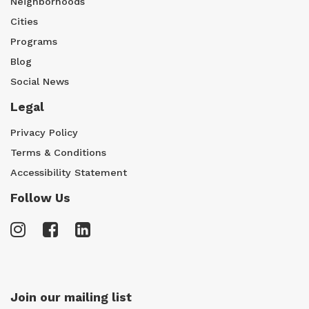
Neighborhoods
Cities
Programs
Blog
Social News
Legal
Privacy Policy
Terms & Conditions
Accessibility Statement
Follow Us
Join our mailing list