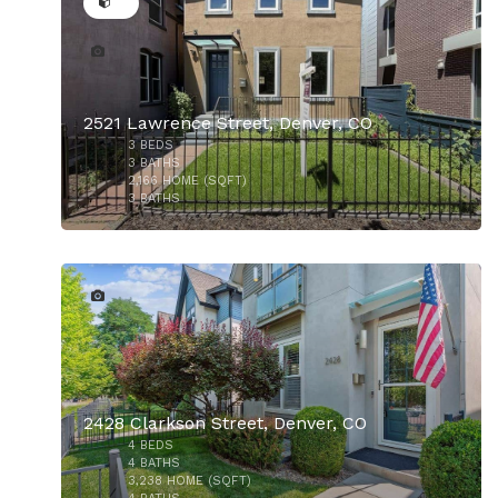
2521 Lawrence Street, Denver, CO
$1,175,000
3
BEDS
3
BATHS
2,166
HOME (SQFT)
3
BATHS
38
2428 Clarkson Street, Denver, CO
4
BEDS
4
BATHS
3,238
HOME (SQFT)