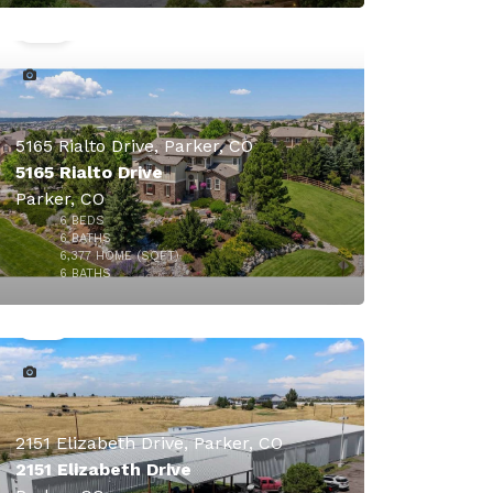
$1,695,000
5165 Rialto Drive, Parker, CO
5165 Rialto Drive
Parker, CO
6
BEDS
6
BATHS
6,377
HOME (SQFT)
39
6
BATHS
2151 Elizabeth Drive, Parker, CO
2151 Elizabeth Drive