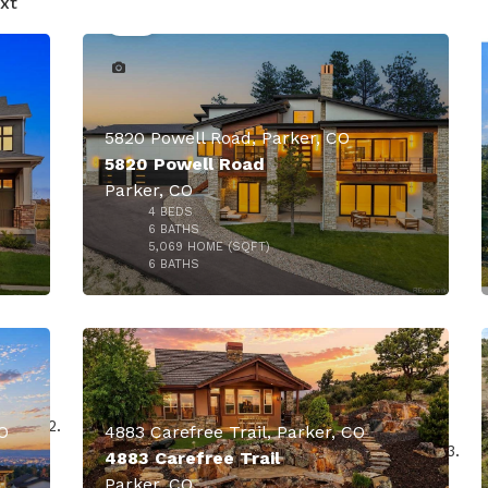
xt
5820 Powell Road, Parker, CO
5820 Powell Road
Parker, CO
4
BEDS
6
BATHS
5,069
HOME (SQFT)
50
6
BATHS
O
4883 Carefree Trail, Parker, CO
4883 Carefree Trail
Parker, CO