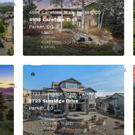
4598 Carefree Trail, Parker, CO
4598 Carefree Trail
Parker, CO
000
6
BEDS
6
BATHS
5,040
HOME (SQFT)
40
6
BATHS
$1,799,900
5723 Sunridge Drive, Parker, CO
5723 Sunridge Drive
Parker, CO
5
BEDS
$1,750,000
5
BATHS
4,713
HOME (SQFT)
50
5
BATHS