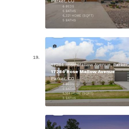
Parker, CO
6
BEDS
5
BATHS
6,321
HOME (SQFT)
43
5
BATHS
$1,695,
17284 Rose Mallow Avenue
Parker, CO
4
BEDS
$1,579,
5
BATHS
5,164
HOME (SQFT)
50
5
BATHS