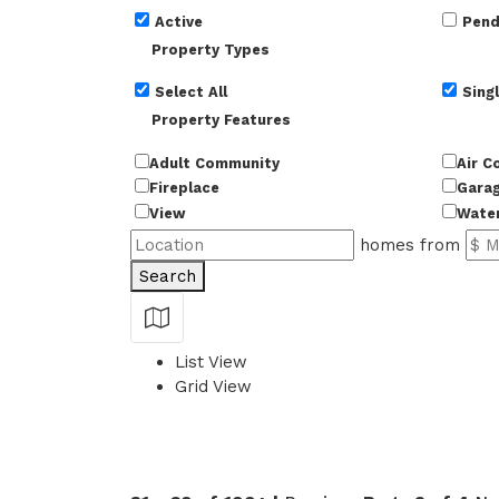
Active
Pend
Property Types
Select All
Singl
Property Features
Adult Community
Air C
Fireplace
Gara
View
Wate
homes from
Search
Show Map
List View
Grid View
49