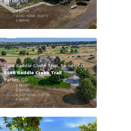
Parker, CO
3
BEDS
2
BATHS
2,592
HOME (SQFT)
50
2
BATHS
$1,595,000
5986 Saddle Creek Trail, Parker, CO
5986 Saddle Creek Trail
Parker, CO
5
BEDS
5
BATHS
4,500
HOME (SQFT)
50
5
BATHS
$1,570,000