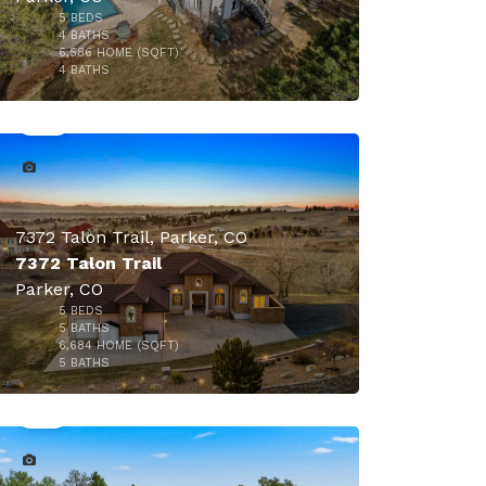
5
BEDS
4
BATHS
6,586
HOME (SQFT)
46
4
BATHS
7372 Talon Trail, Parker, CO
7372 Talon Trail
Parker, CO
5
BEDS
5
BATHS
6,684
HOME (SQFT)
50
5
BATHS
$1,890,000