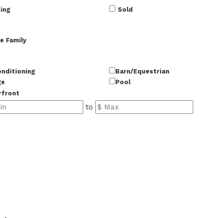
ing
Sold
e Family
onditioning
Barn/Equestrian
ge
Pool
rfront
to
50