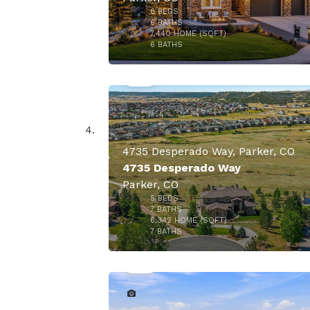
6
BEDS
6
BATHS
7,440
HOME (SQFT)
47
6
BATHS
4735 Desperado Way, Parker, CO
4735 Desperado Way
Parker, CO
5
BEDS
7
BATHS
6,342
HOME (SQFT)
47
7
BATHS
$1,900,