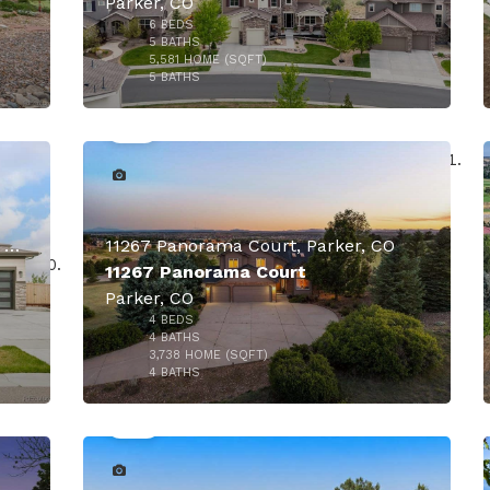
Parker, CO
6
BEDS
5
BATHS
5,581
HOME (SQFT)
50
5
BATHS
000
$1,649,000
$1,579,000
17284 Rose Mallow Avenue, Parker, CO
11267 Panorama Court, Parker, CO
11267 Panorama Court
Parker, CO
4
BEDS
000
4
BATHS
3,738
HOME (SQFT)
49
4
BATHS