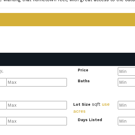
Price
Baths
sqft
use
Lot Size
acres
Days Listed