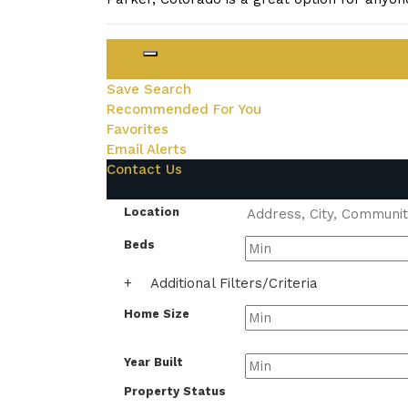
Login
Save Search
Recommended For You
Favorites
Email Alerts
Contact Us
Location
Beds
+
Additional Filters/Criteria
Home Size
Year Built
Property Status