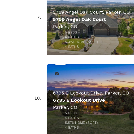
5759 Angel Oak Court, Parker, CO
5759 Angel Oak Court
Parker, CO
$1,875,
5
BEDS
4
BATHS
5,323
HOME (SQFT)
50
4
BATHS
6795 E Lookout Drive, Parker, CO
6795 E Lookout Drive
Parker, CO
5
BEDS
4
BATHS
5,576
HOME (SQFT)
47
4
BATHS