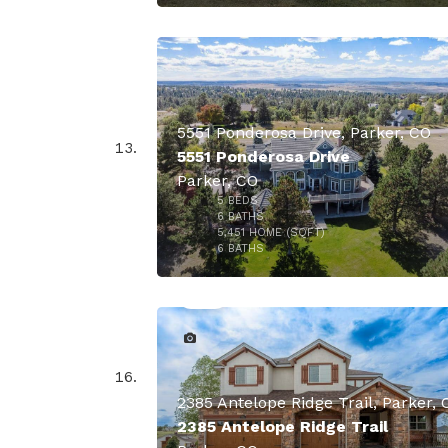
$1,750,
5551 Ponderosa Drive, Parker, CO
5551 Ponderosa Drive
Parker, CO
5
BEDS
6
BATHS
5,451
HOME (SQFT)
49
6
BATHS
$1,700,
2385 Antelope Ridge Trail, Parker, 
2385 Antelope Ridge Trail