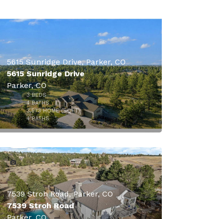
5615 Sunridge Drive, Parker, CO
5615 Sunridge Drive
Parker, CO
3
BEDS
4
BATHS
3,573
HOME (SQFT)
50
4
BATHS
7539 Stroh Road, Parker, CO
7539 Stroh Road
Parker, CO