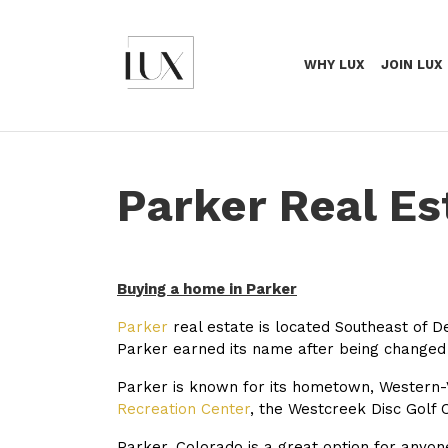
WHY LUX
JOIN LUX
Parker Real Es
Buying a home in Parker
Parker
real estate is located Southeast of D
Parker earned its name after being change
Parker is known for its hometown, Western-Vi
Recreation Center
, the Westcreek Disc Golf 
Parker, Colorado is a great option for anyone