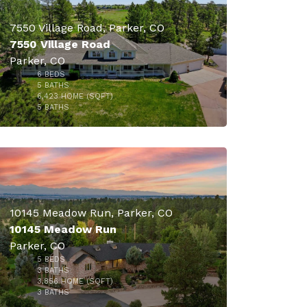
7550 Village Road, Parker, CO
7550 Village Road
Parker, CO
6
BEDS
$1,774,000
5
BATHS
6,423
HOME (SQFT)
49
5
BATHS
$1,725,000
10145 Meadow Run, Parker, CO
10145 Meadow Run
Parker, CO
5
BEDS
3
BATHS
3,856
HOME (SQFT)
46
3
BATHS