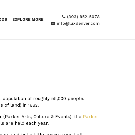
(303) 952-5078
ODS
EXPLORE MORE
info@luxdenver.com
a population of roughly 55,000 people.
 of land) in 1882.
 (
Parker Arts, Culture & Events), the
Parker
ls are held each year.
s and just a little space from it all.