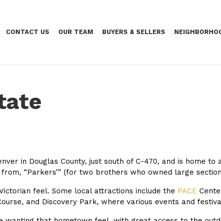
CONTACT US
OUR TEAM
BUYERS & SELLERS
NEIGHBORHO
tate
enver in Douglas County, just south of C-470, and is home to 
d from,
“Parkers’” (for two brothers who owned large sections
ctorian feel. Some local attractions include the
PACE
Center
Course, and Discovery Park, where various events and festiva
 wanting that hometown feel, with great access to the outdoor