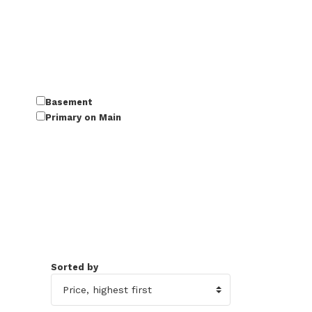
Basement
Primary on Main
Sorted by
41