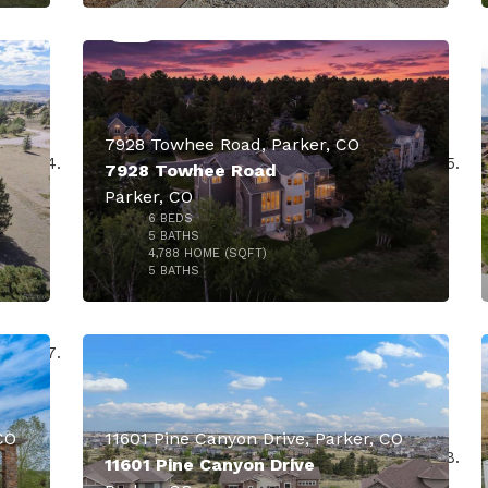
000
7928 Towhee Road, Parker, CO
7928 Towhee Road
Parker, CO
6
BEDS
$1,700,000
5
BATHS
4,788
HOME (SQFT)
50
5
BATHS
000
CO
11601 Pine Canyon Drive, Parker, CO
11601 Pine Canyon Drive