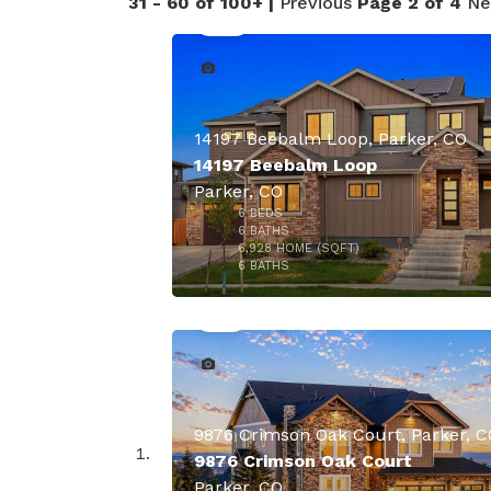
31 - 60 of 100+ |
Previous
Page 2 of 4
Ne
14197 Beebalm Loop, Parker, CO
14197 Beebalm Loop
Parker, CO
6
BEDS
6
BATHS
6,928
HOME (SQFT)
41
6
BATHS
9876 Crimson Oak Court, Parker, C
9876 Crimson Oak Court
Parker, CO