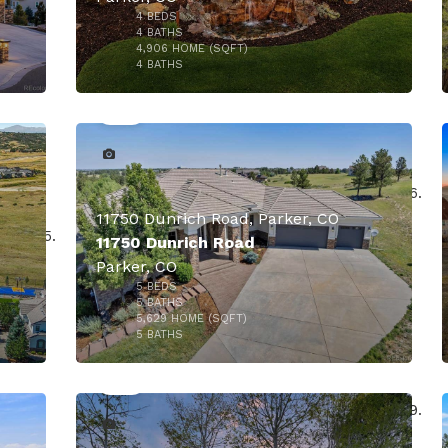
4
BEDS
4
BATHS
4,906
HOME (SQFT)
50
4
BATHS
11750 Dunrich Road, Parker, CO
11750 Dunrich Road
Parker, CO
5
BEDS
5
BATHS
5,629
HOME (SQFT)
50
$1,895,000
5
BATHS
000