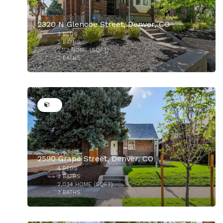
2320 N Glencoe Street, Denver, CO
3
BEDS
$1,195,000
2
BATHS
2,112
HOME (SQFT)
2
BATHS
38
2590 Grape Street, Denver, CO
4
BEDS
3
BATHS
2,034
HOME (SQFT)
3
BATHS
47
$1,150,000