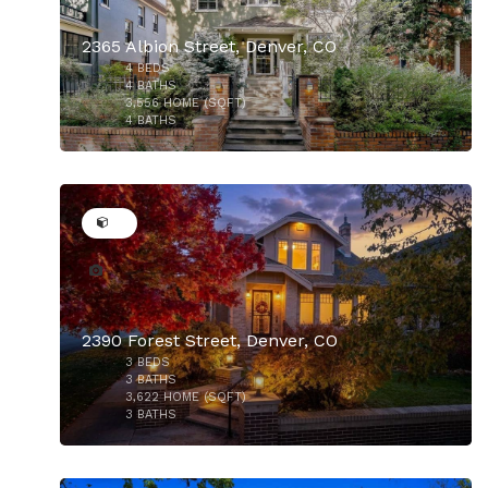
2365 Albion Street, Denver, CO
4
BEDS
$2,185,500
4
BATHS
3,556
HOME (SQFT)
4
BATHS
48
2390 Forest Street, Denver, CO
3
BEDS
$1,699,000
3
BATHS
3,622
HOME (SQFT)
3
BATHS
40