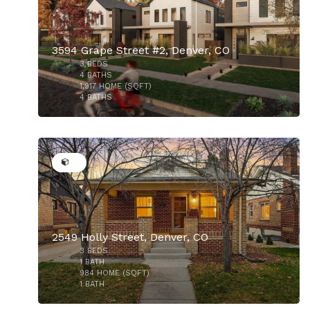
3594 Grape Street #2, Denver, CO
3
BEDS
4
BATHS
1,917
HOME (SQFT)
4
BATHS
$720,000
50
2549 Holly Street, Denver, CO
$724,500
3
BEDS
1
BATH
984
HOME (SQFT)
1
BATH