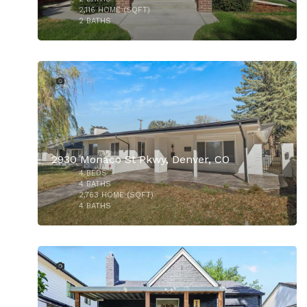
2,116
HOME (SQFT)
2
BATHS
49
2930 Monaco St Pkwy, Denver, CO
4
BEDS
4
BATHS
2,763
HOME (SQFT)
4
BATHS
33
$960,000