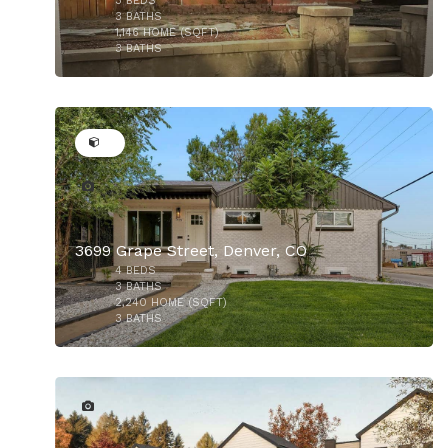
3
BEDS
$729,000
3
BATHS
1,146
HOME (SQFT)
3
BATHS
32
3699 Grape Street, Denver, CO
4
BEDS
3
BATHS
2,240
HOME (SQFT)
3
BATHS
8