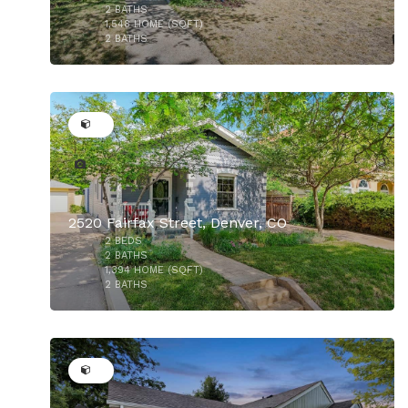
$825,000
2
BATHS
1,548
HOME (SQFT)
2
BATHS
32
2520 Fairfax Street, Denver, CO
2
BEDS
2
BATHS
1,394
HOME (SQFT)
2
BATHS
50
$789,900