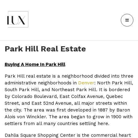
Park Hill Real Estate
Buying A Home In Park Hill
Park Hill real estate is a neighborhood divided into three
administrative neighborhoods in
Denver
: North Park Hill,
South Park Hill, and Northeast Park Hill. It is bordered
by Colorado Boulevard, East Colfax Avenue, Quebec
Street, and East 52nd Avenue, all major streets within
the city. The area was first developed in 1887 by Baron
Alois von Winckler. The area began to grow in 1900 with
settlers from all many countries settling here.
Dahlia Square Shopping Center is the commercial heart