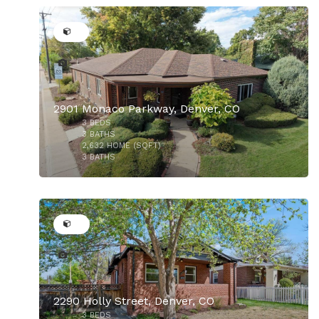
2901 Monaco Parkway, Denver, CO
3
BEDS
$825,000
3
BATHS
2,632
HOME (SQFT)
3
BATHS
24
2290 Holly Street, Denver, CO
3
BEDS