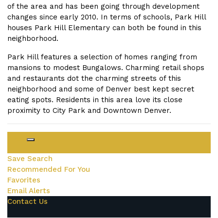
of the area and has been going through development
changes since early 2010. In terms of schools, Park Hill
houses Park Hill Elementary can both be found in this
neighborhood.
Park Hill features a selection of homes ranging from
mansions to modest Bungalows. Charming retail shops
and restaurants dot the charming streets of this
neighborhood and some of Denver best kept secret
eating spots. Residents in this area love its close
proximity to City Park and Downtown Denver.
Login
Save Search
Recommended For You
Favorites
Email Alerts
Contact Us