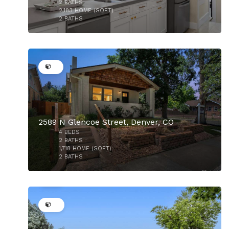
2
BATHS
2,183
HOME (SQFT)
2
BATHS
35
$875,000
2589 N Glencoe Street, Denver, CO
4
BEDS
2
BATHS
1,718
HOME (SQFT)
2
BATHS
29
$875,000