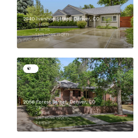
2940 Ivanhoe Street, Denver, CO
3
BEDS
2
BATHS
1,908
HOME (SQFT)
2
BATHS
28
$850,000
2056 Forest Street, Denver, CO
2
BEDS
$835,000
2
BATHS
1,367
HOME (SQFT)
2
BATHS
50