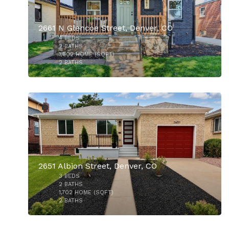
2661 N Glencoe Street, Denver, CO
4
BEDS
2
BATHS
1,802
HOME (SQFT)
2
BATHS
32
$914,000
2651 Albion Street, Denver, CO
3
BEDS
$899,000
2
BATHS
1,702
HOME (SQFT)
2
BATHS
48