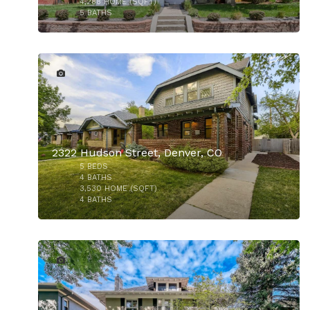
4,288
HOME (SQFT)
5
BATHS
32
2322 Hudson Street, Denver, CO
5
BEDS
4
BATHS
3,530
HOME (SQFT)
4
BATHS
48