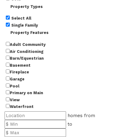
Property Types
Select All
Single Family
Property Features
Adult Community
Air Conditioning
Barn/Equestrian
Basement
Fireplace
Garage
Pool
Primary on Main
View
Waterfront
homes from
to