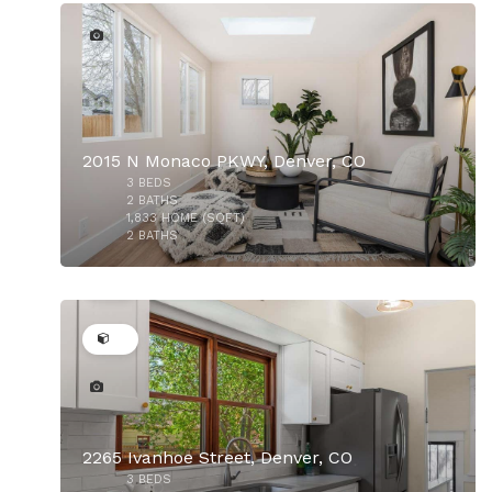
2015 N Monaco PKWY, Denver, CO
3
BEDS
$875,000
2
BATHS
1,833
HOME (SQFT)
2
BATHS
34
2265 Ivanhoe Street, Denver, CO
3
BEDS