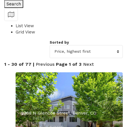
Search
Show Map
List View
Grid View
Sorted by
1 - 30 of 77 |
Previous
Page 1 of 3
Next
24
2368 N Glencoe Street, Denver, CO
5
BEDS
5
BATHS