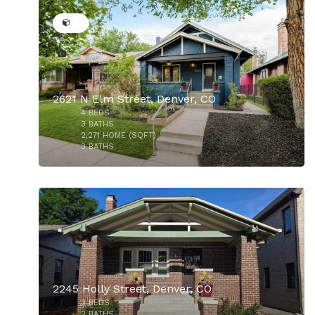
2621 N Elm Street, Denver, CO
4
BEDS
$970,000
3
BATHS
2,271
HOME (SQFT)
3
BATHS
20
2245 Holly Street, Denver, CO
3
BEDS
$965,000
2
BATHS