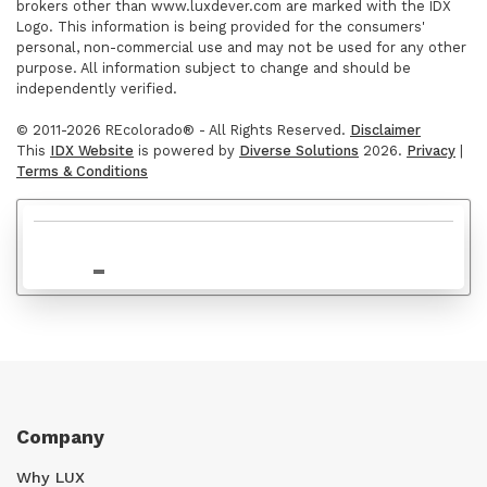
brokers other than www.luxdever.com are marked with the IDX
$689,000
Logo. This information is being provided for the consumers'
personal, non-commercial use and may not be used for any other
purpose. All information subject to change and should be
independently verified.
© 2011-2026 REcolorado® - All Rights Reserved.
Disclaimer
This
IDX Website
is powered by
Diverse Solutions
2026.
Privacy
|
Terms & Conditions
$667,000
Company
Why LUX