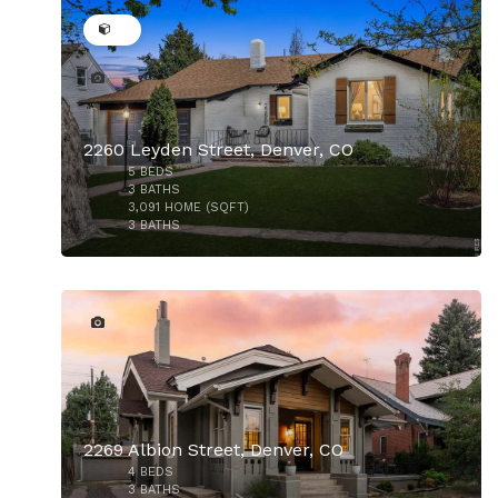
2260 Leyden Street, Denver, CO
5
BEDS
$1,695,000
3
BATHS
3,091
HOME (SQFT)
3
BATHS
45
2269 Albion Street, Denver, CO
4
BEDS
3
BATHS