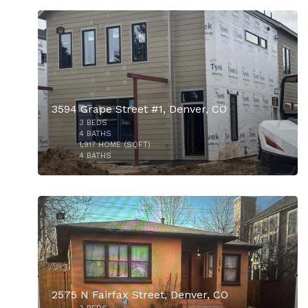
9
3594 Grape Street #1, Denver, CO
3
BEDS
$739,000
4
BATHS
1,917
HOME (SQFT)
4
BATHS
1
2575 N Fairfax Street, Denver, CO