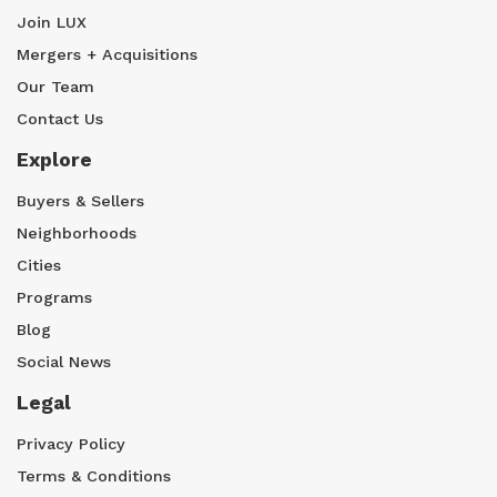
Join LUX
Mergers + Acquisitions
Our Team
Contact Us
Explore
Buyers & Sellers
Neighborhoods
Cities
Programs
Blog
Social News
Legal
Privacy Policy
Terms & Conditions