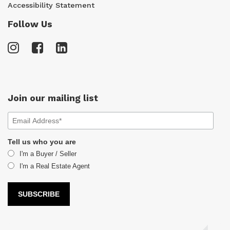
Accessibility Statement
Follow Us
Join our mailing list
Tell us who you are
I'm a Buyer / Seller
I'm a Real Estate Agent