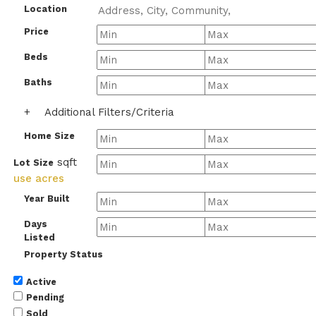
Location
Price
Beds
Baths
+
Additional Filters/Criteria
Home Size
sqft
Lot Size
use acres
Year Built
Days
Listed
Property Status
Active
Pending
Sold