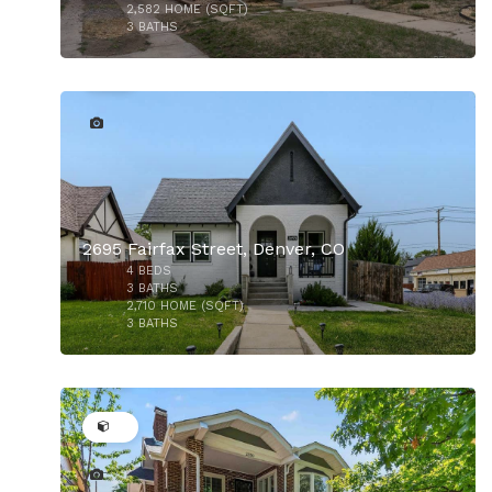
2,582
HOME (SQFT)
3
BATHS
29
$1,489,000
2695 Fairfax Street, Denver, CO
4
BEDS
3
BATHS
2,710
HOME (SQFT)
3
BATHS
37
$1,375,000