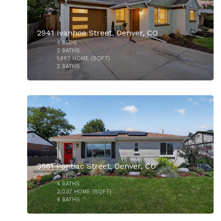
2941 Ivanhoe Street, Denver, CO
4
BEDS
$769,000
2
BATHS
1,682
HOME (SQFT)
2
BATHS
36
3561 Pontiac Street, Denver, CO
5
BEDS
$750,000
4
BATHS
2,037
HOME (SQFT)
4
BATHS