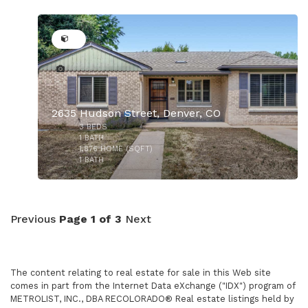
28
$715,000
2635 Hudson Street, Denver, CO
3
BEDS
$697,500
1
BATH
1,876
HOME (SQFT)
1
BATH
Previous
Page 1 of 3
Next
The content relating to real estate for sale in this Web site
comes in part from the Internet Data eXchange ("IDX") program of
METROLIST, INC., DBA RECOLORADO® Real estate listings held by