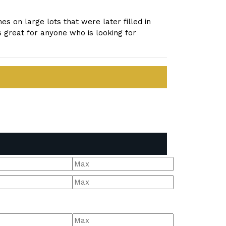
s on large lots that were later filled in
 great for anyone who is looking for