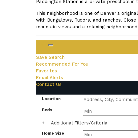
Paddington Station is a private preschool in
This neighborhood is one of Denver’s origina
with Bungalows, Tudors, and ranches. Close 
mountain views and a relaxing neighborhood 
Login
Save Search
Recommended For You
Favorites
Email Alerts
Contact Us
Location
Beds
+
Additional Filters/Criteria
Home Size