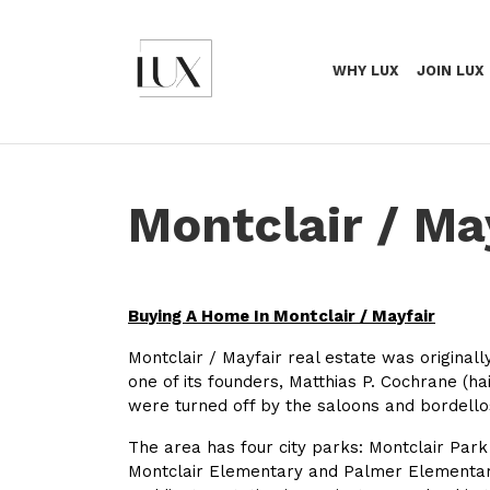
WHY LUX
JOIN LUX
Montclair / Ma
Buying A Home In Montclair / Mayfair
Montclair / Mayfair real estate was origina
one of its founders, Matthias P. Cochrane (
were turned off by the saloons and bordello
The area has four city parks: Montclair Park
Montclair Elementary and Palmer Elementary 