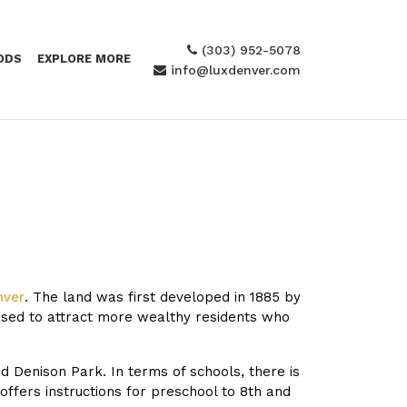
(303) 952-5078
ODS
EXPLORE MORE
info@luxdenver.com
nver
. The land was first developed in 1885 by
osed to attract more wealthy residents who
d Denison Park. In terms of schools, there is
ffers instructions for preschool to 8th and