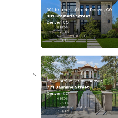
301 Krameria Street, Denver, CO
301 Krameria Street
Denver, CO
5
BEDS
7
BATHS
6,635
HOME (SQFT)
45
7
BATHS
$6,250,
771 Jasmine Street, Denver, CO
771 Jasmine Street
Denver, CO
6
BEDS
7
BATHS
7,338
HOME (SQFT)
50
7
BATHS