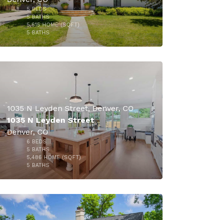
5
BEDS
$2,899,900
5
BATHS
5,615
HOME (SQFT)
30
5
BATHS
1035 N Leyden Street, Denver, CO
1035 N Leyden Street
Denver, CO
6
BEDS
5
BATHS
5,486
HOME (SQFT)
50
5
BATHS
$2,399,000