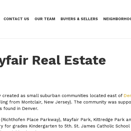
CONTACT US
OUR TEAM
BUYERS & SELLERS
NEIGHBORHO
yfair Real Estate
lly created as small suburban communities located east of
De
hailing from Montclair, New Jersey). The community was supp
s found in Denver.
 (Richthofen Place Parkway), Mayfair Park, Kittredge Park an
for grades Kindergarten to 5th. St. James Catholic School o