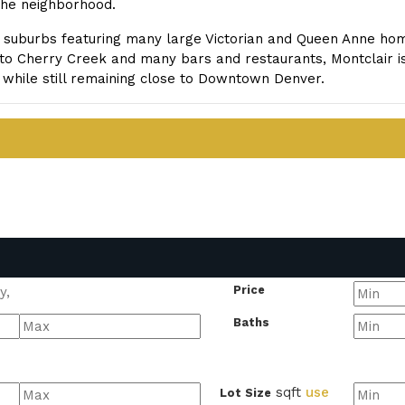
 the neighborhood.
l suburbs featuring many large Victorian and Queen Anne home
to Cherry Creek and many bars and restaurants, Montclair is
while still remaining close to Downtown Denver.
Price
Baths
sqft
use
Lot Size