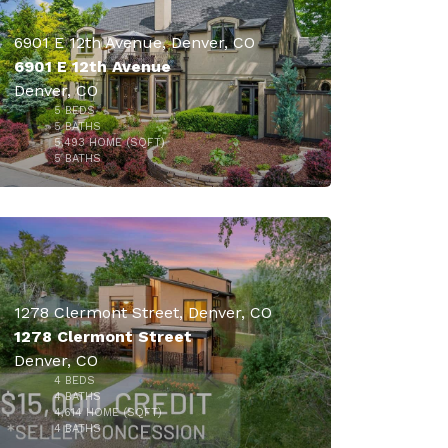
6901 E 12th Avenue, Denver, CO
6901 E 12th Avenue
Denver, CO
5
BEDS
$2,299,000
5
BATHS
5,493
HOME (SQFT)
48
5
BATHS
1278 Clermont Street, Denver, CO
1278 Clermont Street
Denver, CO
$2,099,000
4
BEDS
4
BATHS
4,614
HOME (SQFT)
23
4
BATHS