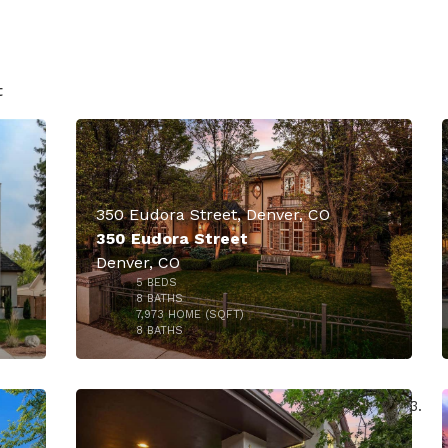
50
t
350 Eudora Street, Denver, CO
350 Eudora Street
Denver, CO
5
BEDS
8
BATHS
7,973
HOME (SQFT)
50
8
BATHS