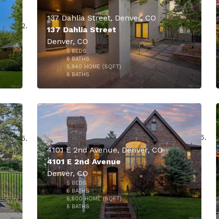
137 Dahlia Street, Denver, CO
137 Dahlia Street
Denver, CO
5
BEDS
6
BATHS
5,940
HOME (SQFT)
46
6
BATHS
000
4101 E 2nd Avenue, Denver, CO
4101 E 2nd Avenue
Denver, CO
5
BEDS
6
BATHS
6,600
HOME (SQFT)
10
6
BATHS