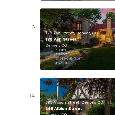
178 Ash Street, Denver, CO
178 Ash Street
Denver, CO
5
BEDS
$3,695,
5
BATHS
3,728
HOME (SQFT)
46
5
BATHS
395 Albion Street, Denver, CO
395 Albion Street
Denver, CO