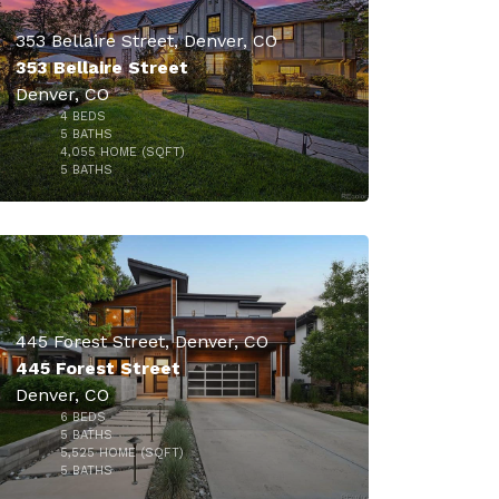
353 Bellaire Street, Denver, CO
353 Bellaire Street
Denver, CO
4
BEDS
5
BATHS
4,055
HOME (SQFT)
50
5
BATHS
$4,300,000
445 Forest Street, Denver, CO
445 Forest Street
Denver, CO
6
BEDS
5
BATHS
5,525
HOME (SQFT)
31
5
BATHS