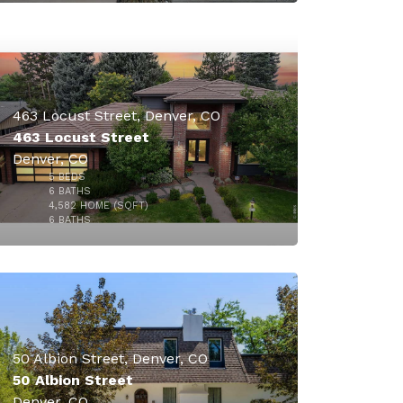
463 Locust Street, Denver, CO
463 Locust Street
Denver, CO
5
BEDS
$3,200,000
6
BATHS
4,582
HOME (SQFT)
47
6
BATHS
50 Albion Street, Denver, CO
50 Albion Street
Denver, CO