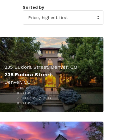
Sorted by
49
235 Eudora Street, Denver, CO
235 Eudora Street
Denver, CO
7
BEDS
8
BATHS
7,698
HOME (SQFT)
49
8
BATHS