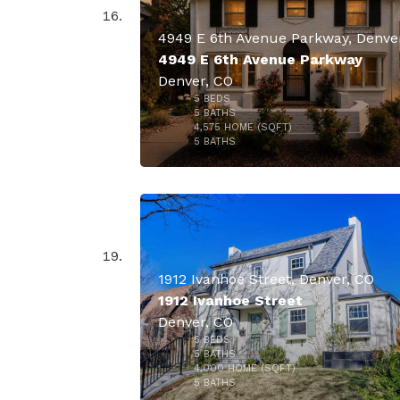
4949 E 6th Avenue Parkway
Denver, CO
5
BEDS
$2,350,
5
BATHS
4,575
HOME (SQFT)
32
5
BATHS
1912 Ivanhoe Street, Denver, CO
1912 Ivanhoe Street
Denver, CO
5
BEDS
$2,295,
5
BATHS
4,000
HOME (SQFT)
50
5
BATHS