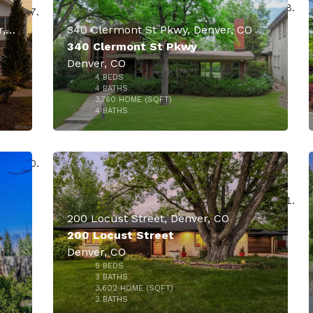
4949 E 6th Avenue Parkway, Denver, CO
340 Clermont St Pkwy, Denver, CO
340 Clermont St Pkwy
Denver, CO
4
BEDS
000
$2,350,000
4
BATHS
3,760
HOME (SQFT)
48
4
BATHS
200 Locust Street, Denver, CO
200 Locust Street
Denver, CO
5
BEDS
$2,275,000
000
3
BATHS
3,602
HOME (SQFT)
50
3
BATHS