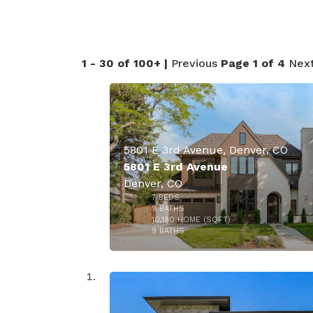
50
1 - 30 of 100+ |
Previous
Page 1 of 4
Nex
5801 E 3rd Avenue, Denver, CO
5801 E 3rd Avenue
Denver, CO
7
BEDS
9
BATHS
10,190
HOME (SQFT)
40
9
BATHS