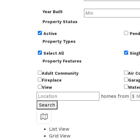
Year Built
Property Status
Active
Pend
Property Types
Select All
Singl
Property Features
Adult Community
Air C
Fireplace
Gara
View
Wate
homes from
Search
Show Map
List View
Grid View