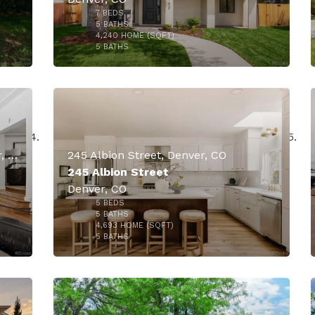
7
BEDS
000
$3,000,000
5
BATHS
4,240
HOME (SQFT)
50
5
BATHS
4301 E 6th Avenue Parkway, Denver, CO
245 Albion Street, Denver, CO
245 Albion Street
Denver, CO
$2,400,000
5
BEDS
000
5
BATHS
4,693
HOME (SQFT)
44
5
BATHS