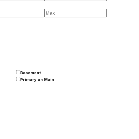
Basement
Primary on Main