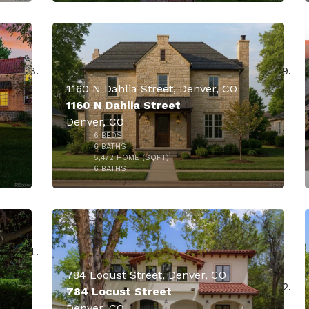
$4,650,000
1160 N Dahlia Street, Denver, CO
1160 N Dahlia Street
Denver, CO
6
BEDS
000
$3,400,000
6
BATHS
5,472
HOME (SQFT)
40
6
BATHS
784 Locust Street, Denver, CO
784 Locust Street
Denver, CO