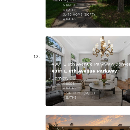
5
BEDS
$3,150,
4
BATHS
3,470
HOME (SQFT)
49
4
BATHS
4301 E 6th Avenue Parkway
Denver, CO
4
BEDS
$2,650,
4
BATHS
4,437
HOME (SQFT)
50
4
BATHS