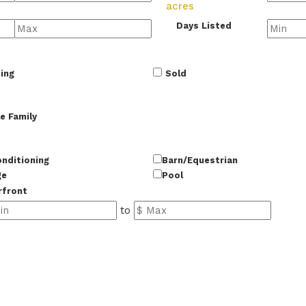
acres
Days Listed
ing
Sold
e Family
onditioning
Barn/Equestrian
ge
Pool
rfront
to