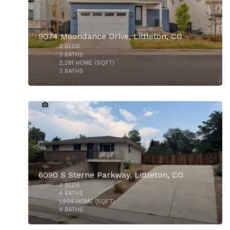
9074 Moondance Drive, Littleton, CO
3
BEDS
3
BATHS
2,291
HOME (SQFT)
3
BATHS
13
$565,000
$940,000
6090 S Sterne Parkway, Littleton, CO
3
BEDS
4
BATHS
1,904
HOME (SQFT)
4
BATHS