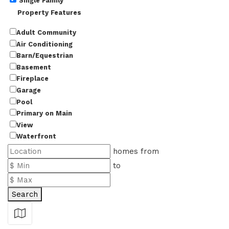
Single Family
Property Features
Adult Community
Air Conditioning
Barn/Equestrian
Basement
Fireplace
Garage
Pool
Primary on Main
View
Waterfront
homes from
to
Search
Show Map