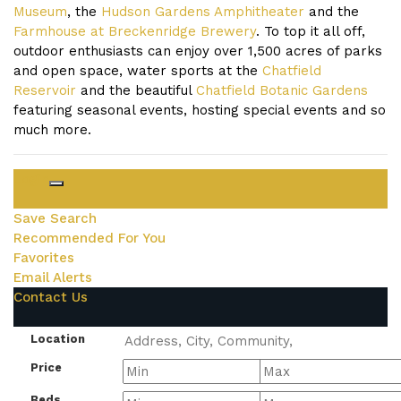
Museum
, the
Hudson Gardens Amphitheater
and the
Farmhouse at Breckenridge Brewery
. To top it all off,
outdoor enthusiasts can enjoy over 1,500 acres of parks
and open space, water sports at the
Chatfield
Reservoir
and the beautiful
Chatfield Botanic Gardens
featuring seasonal events, hosting special events and so
much more.
Login
Save Search
Recommended For You
Favorites
Email Alerts
Contact Us
Location
Price
Beds