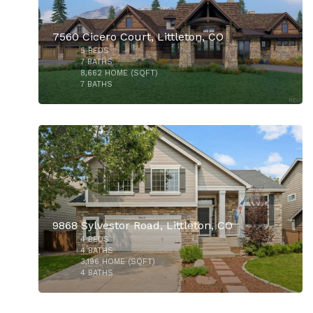
7560 Cicero Court, Littleton, CO
5
BEDS
$730,000
7
BATHS
8,662
HOME (SQFT)
7
BATHS
45
9868 Sylvestor Road, Littleton, CO
4
BEDS
$550,000
4
BATHS
3,196
HOME (SQFT)
4
BATHS
37