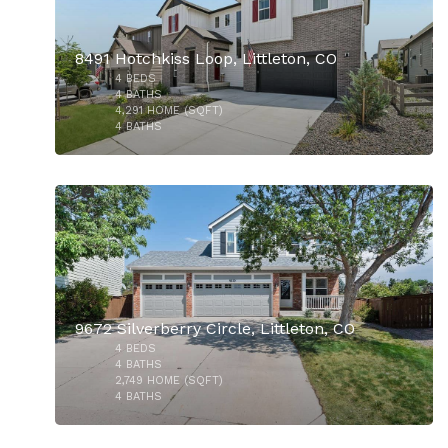
8491 Hotchkiss Loop, Littleton, CO
4
BEDS
$735,000
4
BATHS
4,291
HOME (SQFT)
4
BATHS
50
9672 Silverberry Circle, Littleton, CO
4
BEDS
$700,000
4
BATHS
2,749
HOME (SQFT)
4
BATHS
50