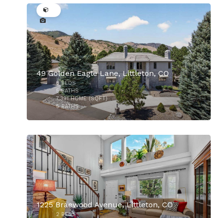
49 Golden Eagle Lane, Littleton, CO
6
BEDS
$925,000
5
BATHS
7,391
HOME (SQFT)
5
BATHS
30
1225 Braewood Avenue, Littleton, CO
2
BEDS