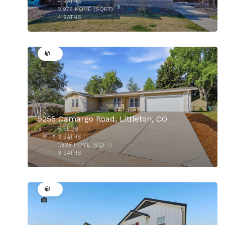
4
BATHS
2,976
HOME (SQFT)
4
BATHS
50
5255 Camargo Road, Littleton, CO
5
BEDS
3
BATHS
1,838
HOME (SQFT)
3
BATHS
50
$470,000