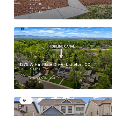
$775,000
2
BATHS
1,200
HOME (SQFT)
2
BATHS
41
1375 W Hinsdale Drive, Littleton, CO
5
BEDS
$725,000
4
BATHS
2,920
HOME (SQFT)
4
BATHS
37