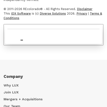
© 2011-2026 REcolorado® - All Rights Reserved.
Disclaimer
This
IDX Software
is (c)
Diverse Solutions
2026.
Privacy
|
Terms &
Conditions
$1,049,000
Company
Why LUX
Join LUX
Mergers + Acquisitions
Our Team