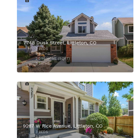
7748 Dusk Street, Littleton, CO
3
BEDS
3
BATHS
2,096
HOME (SQFT)
3
BATHS
33
9287 W Rice Avenue, Littleton, CO
3
BEDS
3
BATHS