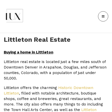
Littleton Real Estate
Buying a home in Littleton
Littleton real estate is located just a few miles south of
Downtown Denver in Arapahoe, Douglas, and Jefferson
counties, Colorado, with a population of just under
50,000.
Littleton offers the charming
Historic Downtown
Littleton
, filled with notable architecture, boutique
shops, coffee and breweries, great restaurants, and
more. The city also offers many things to do including
the
Town Hall Arts Center
, as well as the
Littleton