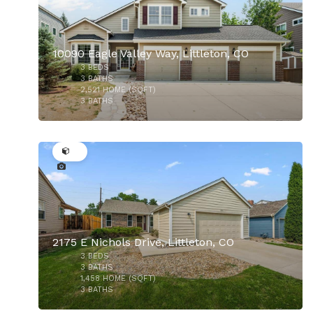
10090 Eagle Valley Way, Littleton, CO
3
BEDS
$1,025,000
3
BATHS
2,521
HOME (SQFT)
3
BATHS
45
2175 E Nichols Drive, Littleton, CO
3
BEDS
$630,000
3
BATHS
1,458
HOME (SQFT)
3
BATHS