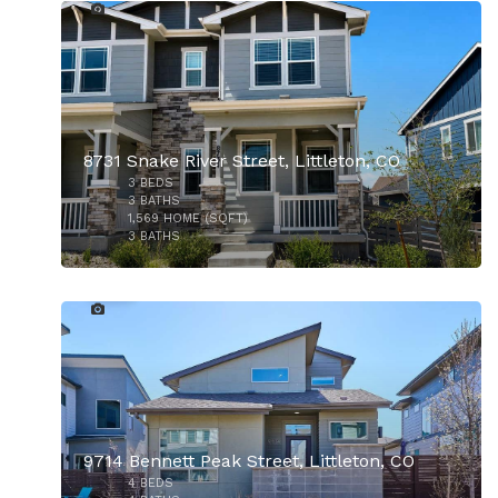
$8,400,000
8731 Snake River Street, Littleton, CO
3
BEDS
3
BATHS
1,569
HOME (SQFT)
3
BATHS
37
9714 Bennett Peak Street, Littleton, CO
4
BEDS
$825,000