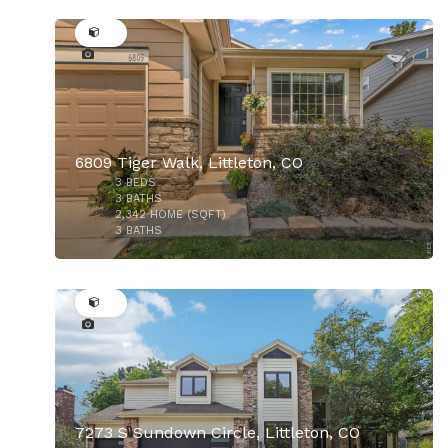
40
6809 Tiger Walk, Littleton, CO
3
BEDS
3
BATHS
2,342
HOME (SQFT)
3
BATHS
49
$750,000
7273 S Sundown Circle, Littleton, CO