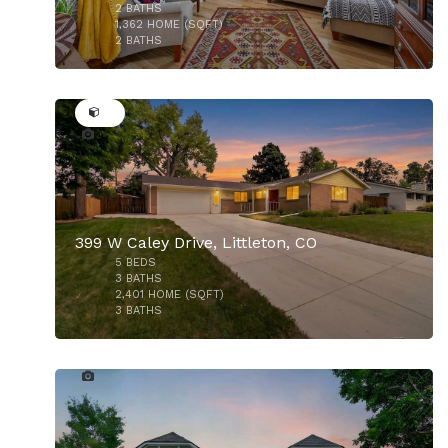
$775,000
2
BATHS
1,362
HOME (SQFT)
2
BATHS
50
399 W Caley Drive, Littleton, CO
5
BEDS
3
BATHS
2,401
HOME (SQFT)
3
BATHS
50
$1,950,000