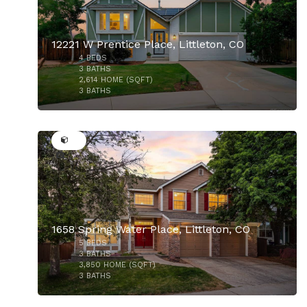
12221 W Prentice Place, Littleton, CO
4
BEDS
$585,000
3
BATHS
2,614
HOME (SQFT)
3
BATHS
39
1658 Spring Water Place, Littleton, CO
5
BEDS
$820,000
3
BATHS
3,850
HOME (SQFT)
3
BATHS
50