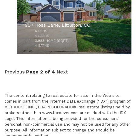
1907 Ross Lane, Littleton, CO
6
BEDS
$600,000
4
BATHS
3,983
HOME (SQFT)
4
BATHS
Previous
Page 2 of 4
Next
The content relating to real estate for sale in this Web site
$949,000
comes in part from the Internet Data eXchange ("IDX") program of
METROLIST, INC., DBA RECOLORADO® Real estate listings held by
brokers other than www.luxdever.com are marked with the IDX
Logo. This information is being provided for the consumers'
personal, non-commercial use and may not be used for any other
purpose. All information subject to change and should be
independently verified.