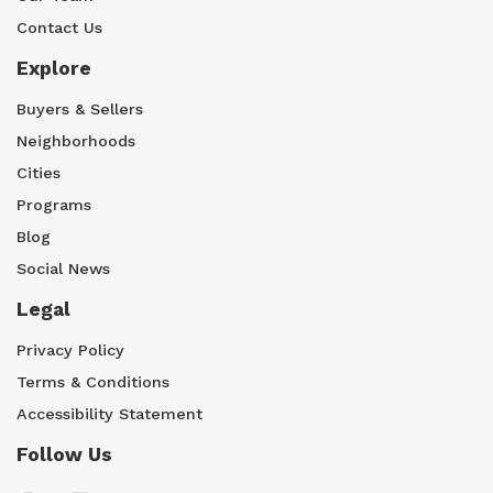
Contact Us
Explore
Buyers & Sellers
Neighborhoods
Cities
Programs
Blog
Social News
Legal
Privacy Policy
Terms & Conditions
Accessibility Statement
Follow Us