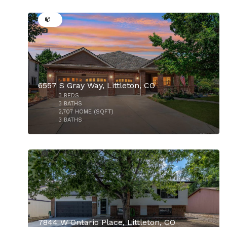
31
6557 S Gray Way, Littleton, CO
3
BEDS
$725,000
3
BATHS
2,707
HOME (SQFT)
3
BATHS
45
7844 W Ontario Place, Littleton, CO