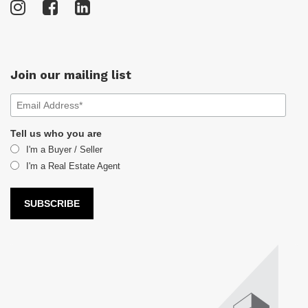
Join our mailing list
Tell us who you are
I'm a Buyer / Seller
I'm a Real Estate Agent