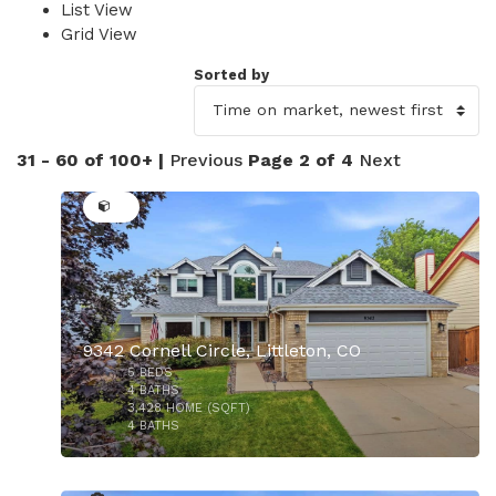
List View
Grid View
Sorted by
31 - 60 of 100+ |
Previous
Page 2 of 4
Next
39
9342 Cornell Circle, Littleton, CO
5
BEDS
4
BATHS
3,428
HOME (SQFT)
4
BATHS
37