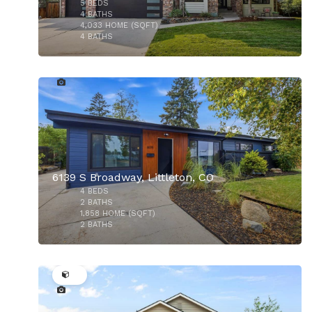
5
BEDS
4
BATHS
4,033
HOME (SQFT)
4
BATHS
33
$629,000
6139 S Broadway, Littleton, CO
4
BEDS
2
BATHS
1,858
HOME (SQFT)
2
BATHS
32
$659,900