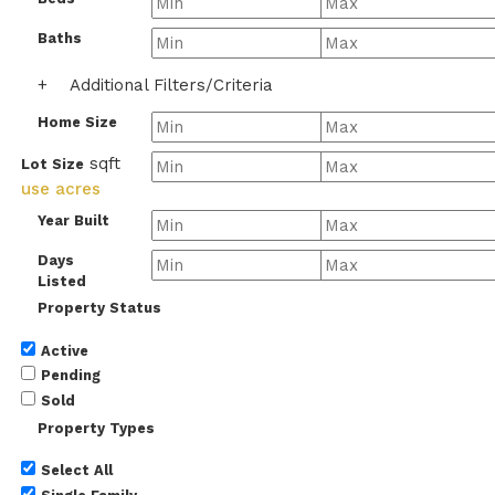
Baths
+
Additional Filters/Criteria
Home Size
sqft
Lot Size
use acres
Year Built
Days
Listed
Property Status
Active
Pending
Sold
Property Types
Select All