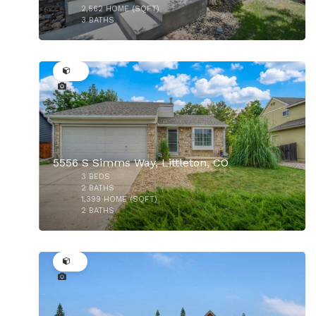
2,562
HOME (SQFT)
3
BATHS
36
$749,900
$620,000
5556 S Simms Way, Littleton, CO
3
BEDS
2
BATHS
1,399
HOME (SQFT)
2
BATHS
14