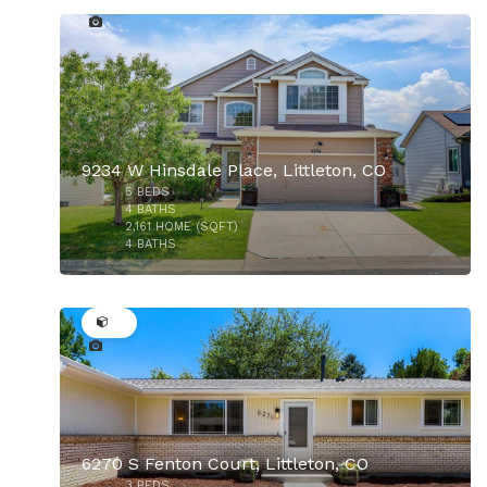
9234 W Hinsdale Place, Littleton, CO
5
BEDS
$825,000
4
BATHS
2,161
HOME (SQFT)
4
BATHS
27
6270 S Fenton Court, Littleton, CO
3
BEDS