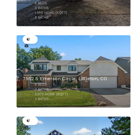
4
BEDS
$550,000
3
BATHS
1,966
HOME (SQFT)
3
BATHS
22
7552 S Emerson Circle, Littleton, CO
6
BEDS
$1,150,000
3
BATHS
3,973
HOME (SQFT)
3
BATHS
34