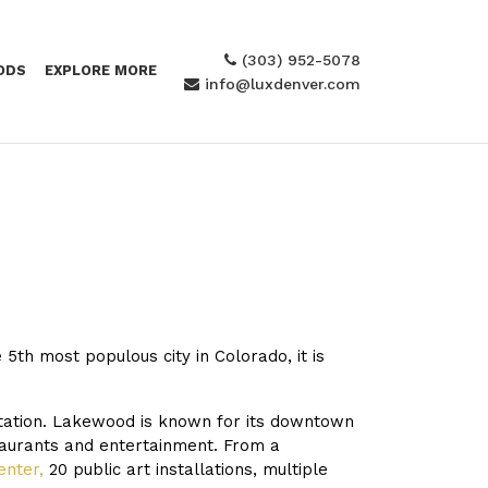
(303) 952-5078
ODS
EXPLORE MORE
info@luxdenver.com
5th most populous city in Colorado, it is
Station. Lakewood is known for its downtown
taurants and entertainment. From a
enter
,
20 public art installations, multiple