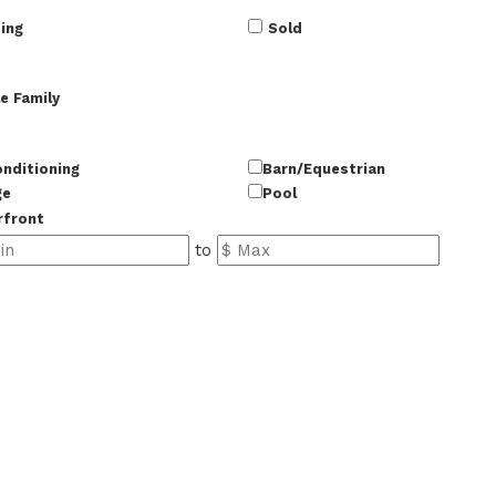
ing
Sold
e Family
onditioning
Barn/Equestrian
ge
Pool
rfront
to
37