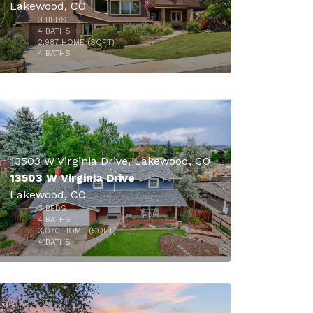
Lakewood, CO
3
BEDS
4
BATHS
2,987
HOME (SQFT)
37
4
BATHS
13503 W Virginia Drive, Lakewood, CO
13503 W Virginia Drive
Lakewood, CO
3
BEDS
$819,000
4
BATHS
3,070
HOME (SQFT)
39
4
BATHS