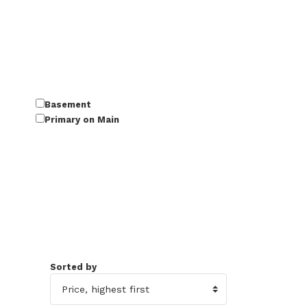
Basement
Primary on Main
Sorted by
45