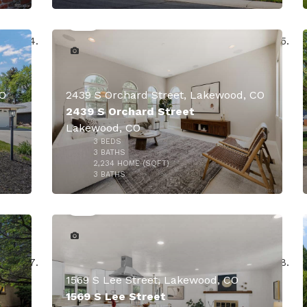
CO
2439 S Orchard Street, Lakewood, CO
2439 S Orchard Street
Lakewood, CO
000
3
BEDS
$849,900
3
BATHS
2,234
HOME (SQFT)
50
3
BATHS
$835,000
1569 S Lee Street, Lakewood, CO
1569 S Lee Street