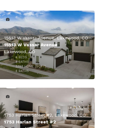
15513 W Vassar Avenue, Lakewood, CO
15513 W Vassar Avenue
Lakewood, CO
4
BEDS
4
BATHS
3,198
HOME (SQFT)
47
4
BATHS
1753 Harlan Street #2, Lakewood, CO
1753 Harlan Street #2