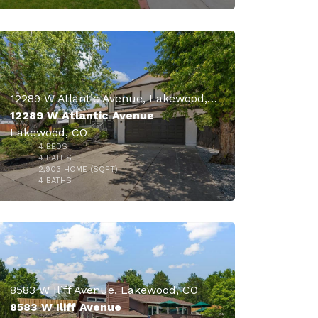
12289 W Atlantic Avenue, Lakewood, CO
12289 W Atlantic Avenue
Lakewood, CO
4
BEDS
4
BATHS
2,903
HOME (SQFT)
23
4
BATHS
$849,900
$830,000
8583 W Iliff Avenue, Lakewood, CO
8583 W Iliff Avenue