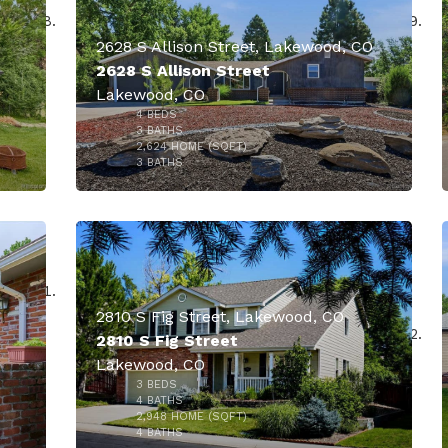
2628 S Allison Street, Lakewood, CO
2628 S Allison Street
Lakewood, CO
4
BEDS
3
BATHS
2,624
HOME (SQFT)
1
3
BATHS
$875,000
900
2810 S Fig Street, Lakewood, CO
2810 S Fig Street
Lakewood, CO
3
BEDS
000
$860,000
4
BATHS
2,948
HOME (SQFT)
48
4
BATHS