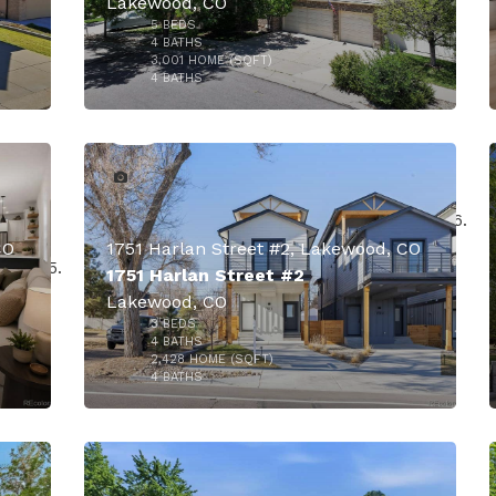
Lakewood, CO
5
BEDS
4
BATHS
3,001
HOME (SQFT)
50
4
BATHS
CO
1751 Harlan Street #2, Lakewood, CO
1751 Harlan Street #2
Lakewood, CO
3
BEDS
$910,000
4
BATHS
2,428
HOME (SQFT)
34
4
BATHS
000