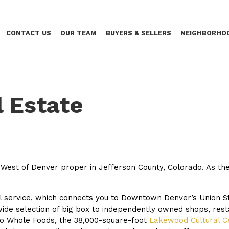
CONTACT US
OUR TEAM
BUYERS & SELLERS
NEIGHBORHO
 Estate
 West of Denver proper in Jefferson County, Colorado. As the 
il service, which connects you to Downtown Denver’s Union 
ide selection of big box to independently owned shops, res
o Whole Foods, the 38,000-square-foot
Lakewood Cultural C