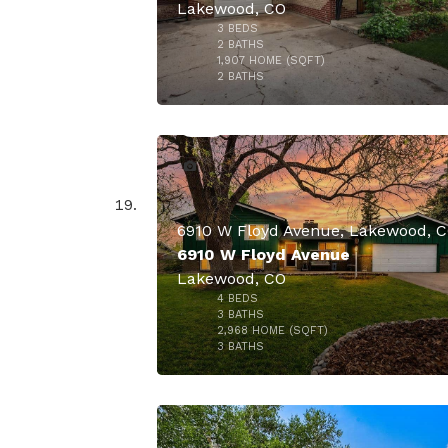
Lakewood, CO
3
BEDS
$840,
2
BATHS
1,907
HOME (SQFT)
45
2
BATHS
6910 W Floyd Avenue, Lakewood, 
6910 W Floyd Avenue
Lakewood, CO
4
BEDS
$825,
3
BATHS
2,968
HOME (SQFT)
29
3
BATHS