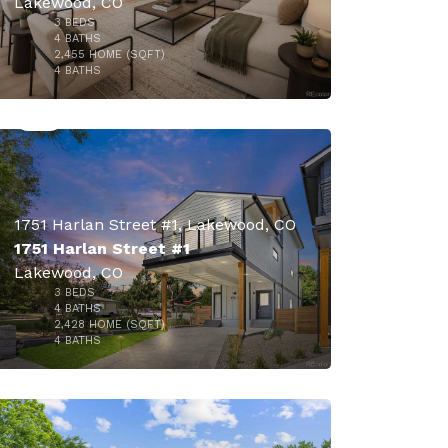
Lakewood, CO
3
BEDS
4
BATHS
2,455
HOME (SQFT)
50
4
BATHS
1751 Harlan Street #1, Lakewood, CO
1751 Harlan Street #1
Lakewood, CO
3
BEDS
$900,000
4
BATHS
2,428
HOME (SQFT)
34
4
BATHS