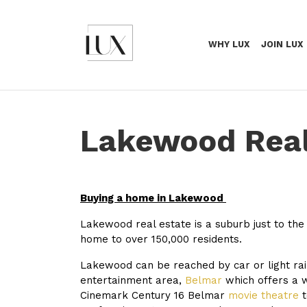
WHY LUX
JOIN LUX
Lakewood Real
Buying a home in Lakewood
Lakewood real estate is a suburb just to the
home to over 150,000 residents.
Lakewood can be reached by car or light ra
entertainment area,
Belmar
which offers a w
Cinemark Century 16 Belmar
movie theatre
t