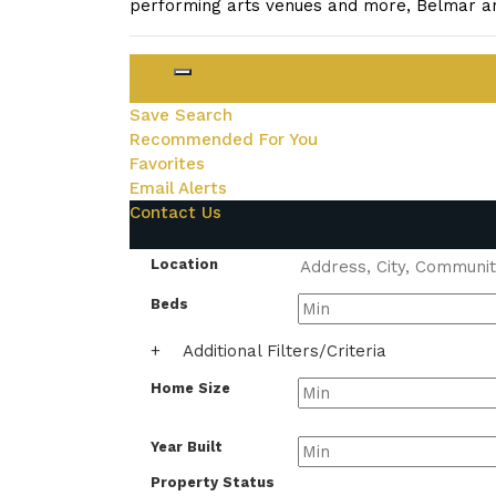
performing arts venues and more, Belmar an
Login
Save Search
Recommended For You
Favorites
Email Alerts
Contact Us
Location
Beds
+
Additional Filters/Criteria
Home Size
Year Built
Property Status