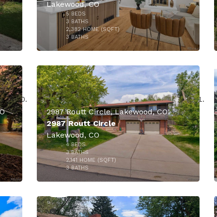
Lakewood, CO
5
BEDS
000
3
BATHS
2,382
HOME (SQFT)
36
3
BATHS
CO
2987 Routt Circle, Lakewood, CO
2987 Routt Circle
Lakewood, CO
4
BEDS
000
$824,995
3
BATHS
2,141
HOME (SQFT)
34
3
BATHS