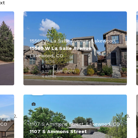
xt
O
15569 W La Salle Avenue, Lakewood, CO
15569 W La Salle Avenue
Lakewood, CO
4
BEDS
4
BATHS
3,225
HOME (SQFT)
40
4
BATHS
 CO
1107 S Ammons Street, Lakewood, CO
1107 S Ammons Street