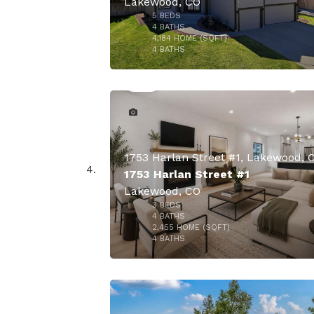
Lakewood, CO
5
BEDS
4
BATHS
4,184
HOME (SQFT)
49
4
BATHS
1753 Harlan Street #1, Lakewood, 
1753 Harlan Street #1
Lakewood, CO
3
BEDS
4
BATHS
2,455
HOME (SQFT)
39
4
BATHS
$918,