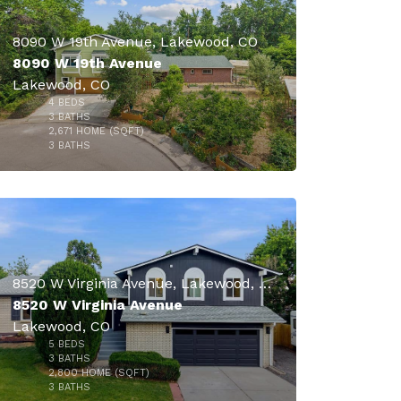
8090 W 19th Avenue, Lakewood, CO
8090 W 19th Avenue
Lakewood, CO
4
BEDS
$860,000
3
BATHS
2,671
HOME (SQFT)
41
3
BATHS
8520 W Virginia Avenue, Lakewood, CO
8520 W Virginia Avenue
Lakewood, CO
5
BEDS
$860,000
3
BATHS
2,800
HOME (SQFT)
28
3
BATHS