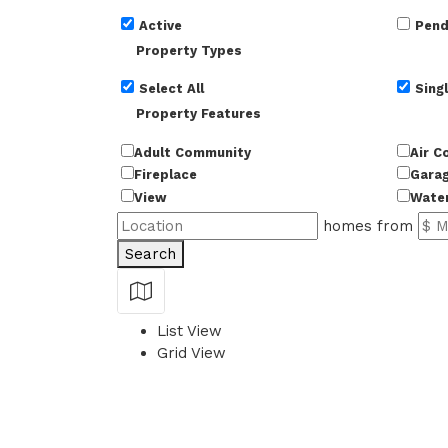
Active
Pend
Property Types
Select All
Singl
Property Features
Adult Community
Air C
Fireplace
Gara
View
Wate
homes from
Search
Show Map
List View
Grid View
50