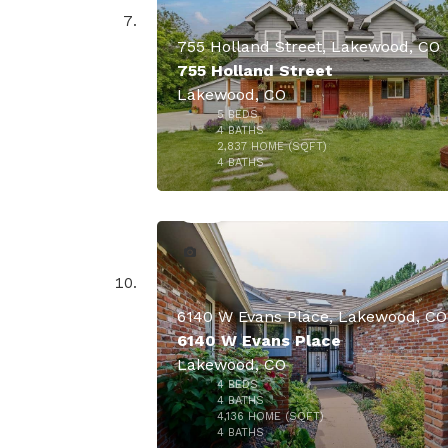
755 Holland Street, Lakewood, CO
755 Holland Street
Lakewood, CO
5
BEDS
4
BATHS
2,837
HOME (SQFT)
48
4
BATHS
$899,
6140 W Evans Place, Lakewood, CO
6140 W Evans Place
Lakewood, CO
4
BEDS
$860,
4
BATHS
4,136
HOME (SQFT)
34
4
BATHS