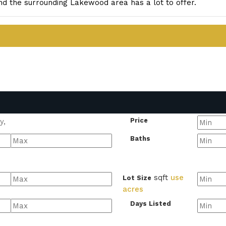
d the surrounding Lakewood area has a lot to offer.
Price
Baths
sqft
use
Lot Size
acres
Days Listed