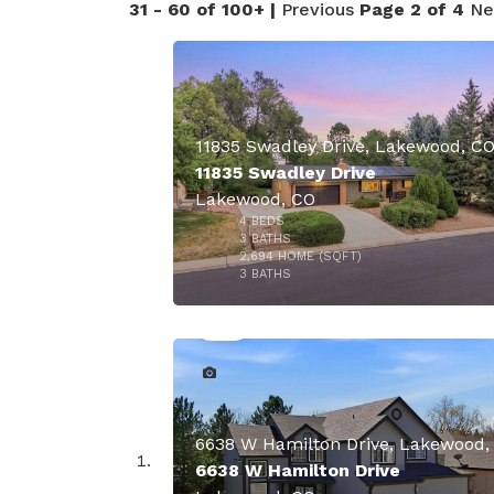
31 - 60 of 100+ |
Previous
Page 2 of 4
Ne
11835 Swadley Drive, Lakewood, C
11835 Swadley Drive
Lakewood, CO
4
BEDS
3
BATHS
2,694
HOME (SQFT)
50
3
BATHS
6638 W Hamilton Drive, Lakewood,
6638 W Hamilton Drive