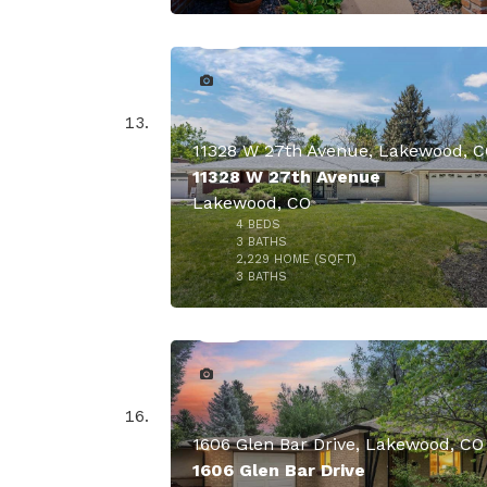
11328 W 27th Avenue, Lakewood, 
11328 W 27th Avenue
Lakewood, CO
$859,
4
BEDS
3
BATHS
2,229
HOME (SQFT)
37
3
BATHS
1606 Glen Bar Drive, Lakewood, CO
1606 Glen Bar Drive