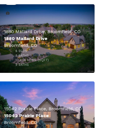
1880 Mallard Drive, Broomfield, CO
1880 Mallard Drive
Broomfield, CO
6
BEDS
9
BATHS
10,406
HOME (SQFT)
50
9
BATHS
15042 Prairie Place, Broomfield, CO
15042 Prairie Place
Broomfield, CO