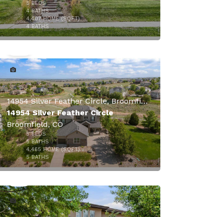
5
BEDS
4
BATHS
4,407
HOME (SQFT)
49
4
BATHS
$1,895,000
14954 Silver Feather Circle, Broomfield, CO
14954 Silver Feather Circle
Broomfield, CO
5
BEDS
5
BATHS
4,465
HOME (SQFT)
50
5
BATHS
$1,599,000