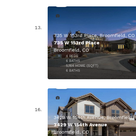
735 W 153rd Place, Broomfield, CO
735 W 153rd Place
Broomfield, CO
4
BEDS
6
BATHS
5,164
HOME (SQFT)
49
6
BATHS
$2,400,
3429 W 154th Avenue, Broomfield,
3429 W 154th Avenue
Broomfield, CO