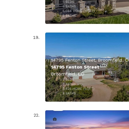
5
BEDS
$1,950,
5
BATHS
5,064
HOME (SQFT)
47
5
BATHS
14795 Fenton Street, Broomfield, 
14795 Fenton Street
Broomfield, CO
3
BEDS
$1,825,
3
BATHS
2,826
HOME (SQFT)
50
3
BATHS