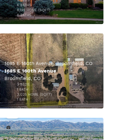
6
BEDS
6
BATHS
8,195
HOME (SQFT)
13
6
BATHS
1685 E 160th Avenue, Broomfield, CO
1685 E 160th Avenue
Broomfield, CO
3
BEDS
$5,862,000
1
BATH
3,025
HOME (SQFT)
39
1
BATH