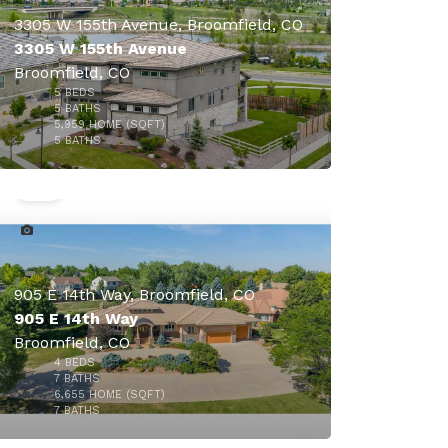
3305 W 155th Avenue, Broomfield, CO
3305 W 155th Avenue
Broomfield, CO
5
BEDS
$4,250,000
5
BATHS
5,959
HOME (SQFT)
50
5
BATHS
905 E 14th Way, Broomfield, CO
905 E 14th Way
Broomfield, CO
4
BEDS
7
BATHS
6,655
HOME (SQFT)
49
7
BATHS