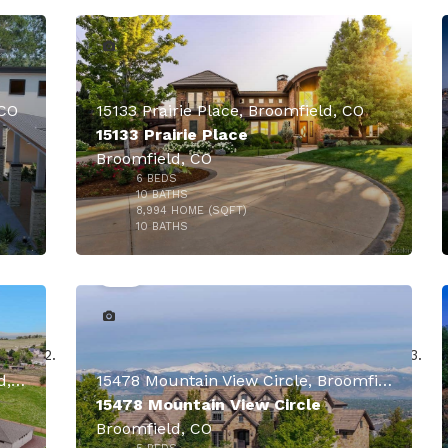
 CO
15133 Prairie Place, Broomfield, CO
15133 Prairie Place
Broomfield, CO
6
BEDS
10
BATHS
8,994
HOME (SQFT)
50
10
BATHS
14500 Lowell Boulevard, Broomfield, CO
15478 Mountain View Circle, Broomfield, CO
15478 Mountain View Circle
Broomfield, CO