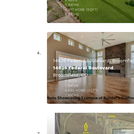
5
BEDS
6
BATHS
4,497
HOME (SQFT)
34
6
BATHS
$10,500,
14625 Federal Boulevard
Broomfield, CO
5
BEDS
7
BATHS
6,590
HOME (SQFT)
18
7
BATHS