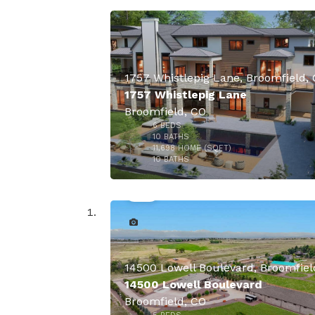
1757 Whistlepig Lane, Broomfield,
1757 Whistlepig Lane
Broomfield, CO
6
BEDS
10
BATHS
11,698
HOME (SQFT)
50
10
BATHS
14500 Lowell Boulevard
Broomfield, CO