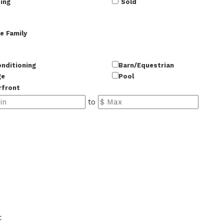
ing
Sold
e Family
onditioning
Barn/Equestrian
ge
Pool
rfront
to
50
t