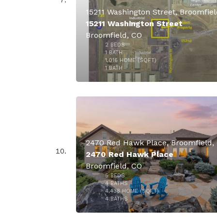
15211 Washington Street
Broomfield, CO
2
BEDS
$4,990,
1
BATH
1,016
HOME (SQFT)
49
1
BATH
2470 Red Hawk Place, Broomfield,
2470 Red Hawk Place
Broomfield, CO
5
BEDS
$3,795,
4
BATHS
4,438
HOME (SQFT)
50
4
BATHS