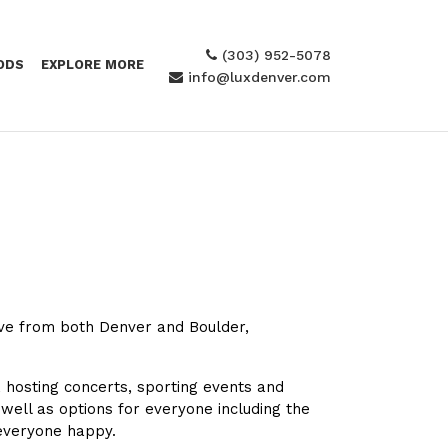
(303) 952-5078
ODS
EXPLORE MORE
info@luxdenver.com
rive from both Denver and Boulder,
, hosting concerts, sporting events and
 well as options for everyone including the
 everyone happy.