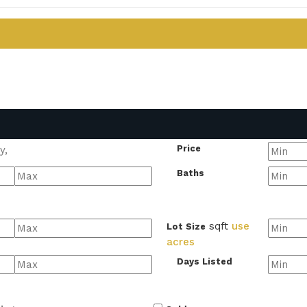
Price
Baths
sqft
use
Lot Size
acres
Days Listed