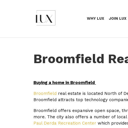
WHY LUX
JOIN LUX
Broomfield Rea
Buying a home in Broomfield
Broomfield
real estate is located North of D
Broomfield attracts top technology compani
Broomfield offers expansive open space, thr
more. The city also offers a number of local
Paul Derda Recreation Center
which provides