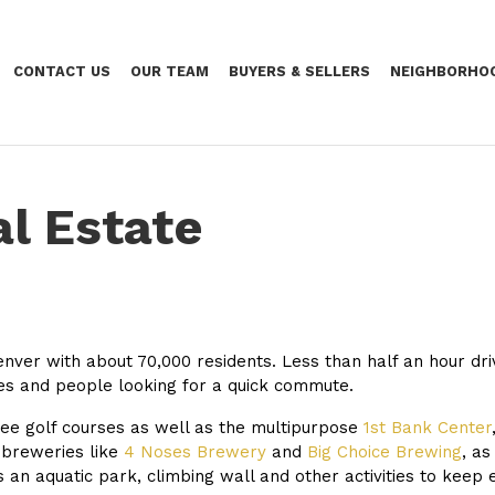
CONTACT US
OUR TEAM
BUYERS & SELLERS
NEIGHBORHO
l Estate
enver with about 70,000 residents. Less than half an hour d
es and people looking for a quick commute.
ee golf courses as well as the multipurpose
1st Bank Center
 breweries like
4 Noses Brewery
and
Big Choice Brewing
, as
 an aquatic park, climbing wall and other activities to keep