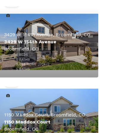
3429 W 154th Avenue, Broomfield, CO
3429 W 154th Avenue
Broomfield, CO
5
BEDS
5
BATHS
5,064
HOME (SQFT)
45
5
BATHS
$1,998,500
1150 Maddox Court, Broomfield, CO
1150 Maddox Court
Broomfield, CO
$2,500,000