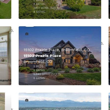
5
BEDS
8
BATHS
7,851
HOME (SQFT)
50
8
BATHS
000
14625 Federal Boulevard, Broomfield, CO
15102 Prairie Place, Broomfield, CO
15102 Prairie Place
Broomfield, CO
5
BEDS
$7,000,000
6
BATHS
5,592
HOME (SQFT)
39
6
BATHS
$4,950,000