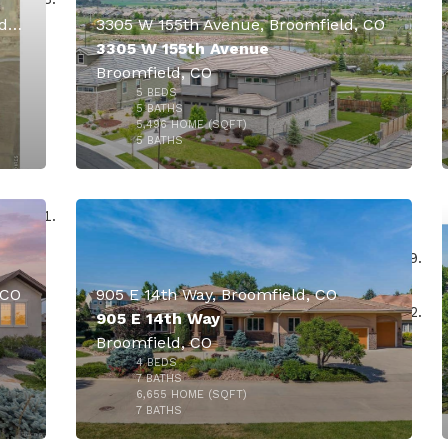
15211 Washington Street, Broomfield, CO
3305 W 155th Avenue, Broomfield, CO
3305 W 155th Avenue
Broomfield, CO
5
BEDS
000
5
BATHS
5,496
HOME (SQFT)
50
5
BATHS
 CO
905 E 14th Way, Broomfield, CO
905 E 14th Way
Broomfield, CO
4
BEDS
$2,899,500
000
7
BATHS
6,655
HOME (SQFT)
18
7
BATHS