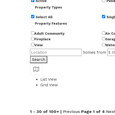
Active
Pend
Property Types
Select All
Singl
Property Features
Adult Community
Air C
Fireplace
Gara
View
Wate
homes from
Search
Show Map
List View
Grid View
50
1 - 30 of 100+ |
Previous
Page 1 of 4
Nex