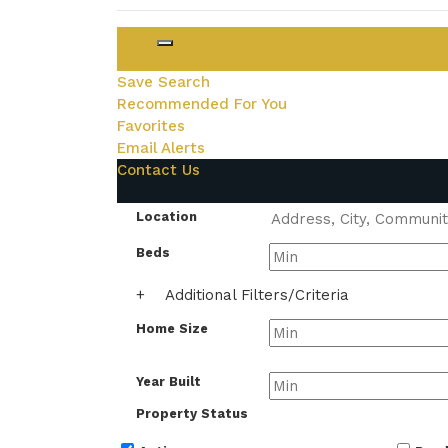
Login
Save Search
Recommended For You
Favorites
Email Alerts
Contact Us
Location
Beds
+
Additional Filters/Criteria
Home Size
Year Built
Property Status