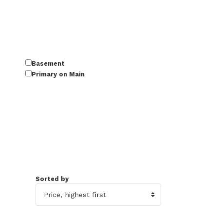
Basement
Primary on Main
Sorted by
50