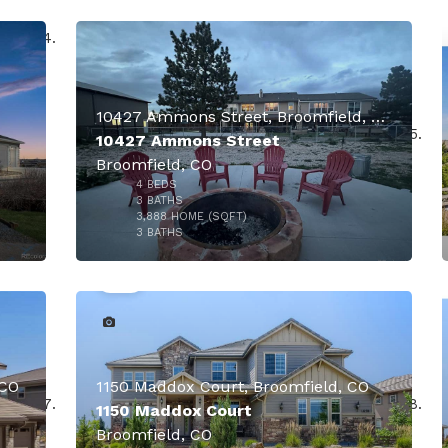
$2,045,500
10427 Ammons Street, Broomfield, CO
10427 Ammons Street
Broomfield, CO
4
BEDS
3
BATHS
3,888
HOME (SQFT)
41
3
BATHS
000
$1,895,000
 CO
1150 Maddox Court, Broomfield, CO
1150 Maddox Court
Broomfield, CO