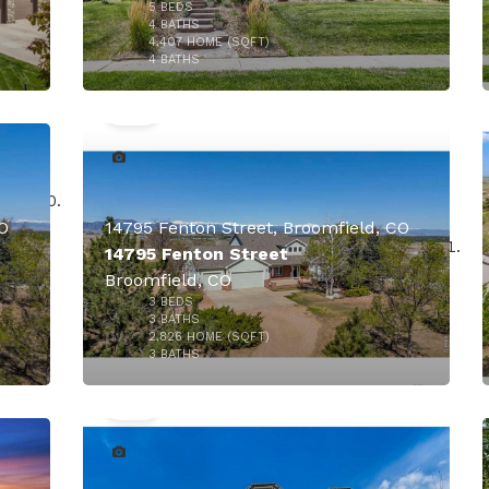
5
BEDS
000
4
BATHS
4,407
HOME (SQFT)
50
4
BATHS
CO
14795 Fenton Street, Broomfield, CO
14795 Fenton Street
Broomfield, CO
3
BEDS
000
3
BATHS
2,826
HOME (SQFT)
50
3
BATHS
$1,649,000