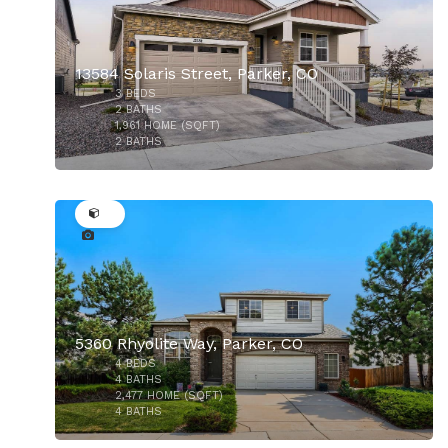
13584 Solaris Street, Parker, CO
3
BEDS
$721,990
2
BATHS
1,961
HOME (SQFT)
2
BATHS
32
5360 Rhyolite Way, Parker, CO
4
BEDS
$525,000
4
BATHS
2,477
HOME (SQFT)
4
BATHS