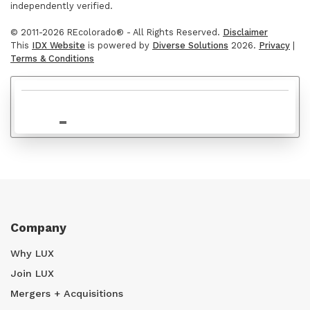
independently verified.
© 2011-2026 REcolorado® - All Rights Reserved.
Disclaimer
This
IDX Website
is powered by
Diverse Solutions
2026.
Privacy
|
Terms & Conditions
$695,000
Company
Why LUX
Join LUX
Mergers + Acquisitions