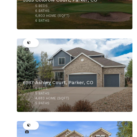
5
BEDS
6
BATHS
6,803
HOME (SQFT)
6
BATHS
49
$599,900
6987 Ashley Court, Parker, CO
5
BEDS
$1,750,000
5
BATHS
4,683
HOME (SQFT)
5
BATHS
49