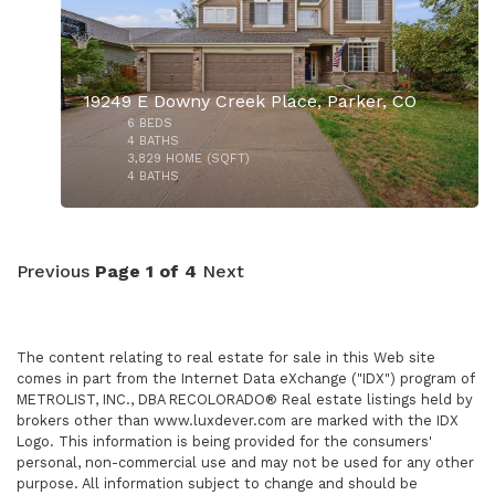
19249 E Downy Creek Place, Parker, CO
6
BEDS
4
BATHS
3,829
HOME (SQFT)
4
BATHS
$2,150,000
Previous
Page 1 of 4
Next
The content relating to real estate for sale in this Web site
comes in part from the Internet Data eXchange ("IDX") program of
METROLIST, INC., DBA RECOLORADO® Real estate listings held by
brokers other than www.luxdever.com are marked with the IDX
$955,500
Logo. This information is being provided for the consumers'
personal, non-commercial use and may not be used for any other
purpose. All information subject to change and should be