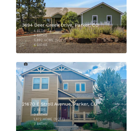
3694 Deer Creek Drive, Parker, CO
4
BEDS
$925,000
4
BATHS
3,892
HOME (SQFT)
4
BATHS
1
21670 E Stroll Avenue, Parker, CO
2
BEDS
$864,999
3
BATHS
1,972
HOME (SQFT)
3
BATHS