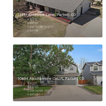
11481 Antelope Lane, Parker, CO
4
BEDS
$515,000
2
BATHS
2,458
HOME (SQFT)
2
BATHS
29
10654 Apishamore Court, Parker, CO
4
BEDS
$925,000
4
BATHS
2,286
HOME (SQFT)
4
BATHS
37