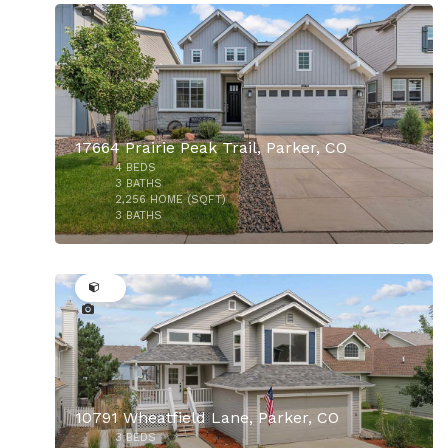
17664 Prairie Peak Trail, Parker, CO
4
BEDS
3
BATHS
2,256
HOME (SQFT)
3
BATHS
36
10791 Wheatfield Lane, Parker, CO
3
BEDS
$650,000