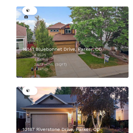
45
16141 Bluebonnet Drive, Parker, CO
4
BEDS
$764,990
4
BATHS
2,673
HOME (SQFT)
4
BATHS
47
10187 Riverstone Drive, Parker, CO