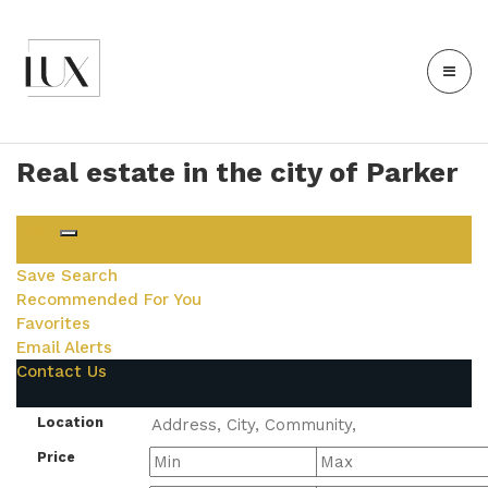
Real estate in the city of Parker
Login
Save Search
Recommended For You
Favorites
Email Alerts
Contact Us
Location
Price