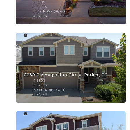
3
BEDS
$610,000
4
BATHS
3,019
HOME (SQFT)
4
BATHS
48
$670,000
10260 Cosmopolitan Circle, Parker, CO
4
BEDS
5
BATHS
3,694
HOME (SQFT)
5
BATHS
23