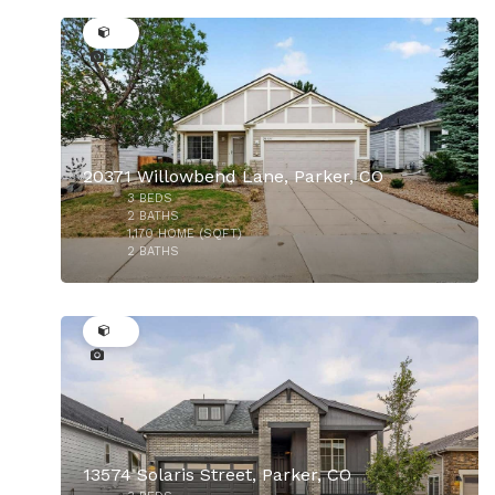
34
20371 Willowbend Lane, Parker, CO
3
BEDS
$950,000
2
BATHS
1,170
HOME (SQFT)
2
BATHS
30
13574 Solaris Street, Parker, CO