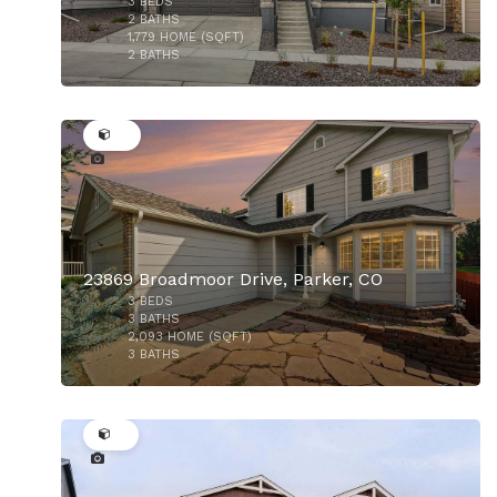
3
BEDS
$799,000
2
BATHS
1,779
HOME (SQFT)
2
BATHS
44
23869 Broadmoor Drive, Parker, CO
3
BEDS
$559,999
3
BATHS
2,093
HOME (SQFT)
3
BATHS
28