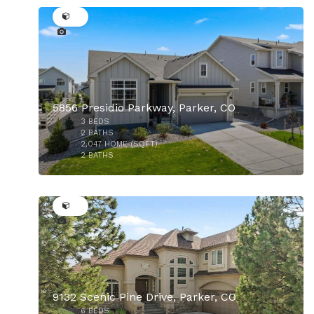
5856 Presidio Parkway, Parker, CO
3
BEDS
2
BATHS
2,047
HOME (SQFT)
2
BATHS
48
$925,000
9132 Scenic Pine Drive, Parker, CO
6
BEDS