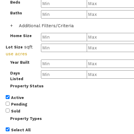
Beds
Baths
+
Additional Filters/Criteria
Home Size
sqft
Lot Size
use acres
Year Built
Days
Listed
Property Status
Active
Pending
Sold
Property Types
Select All