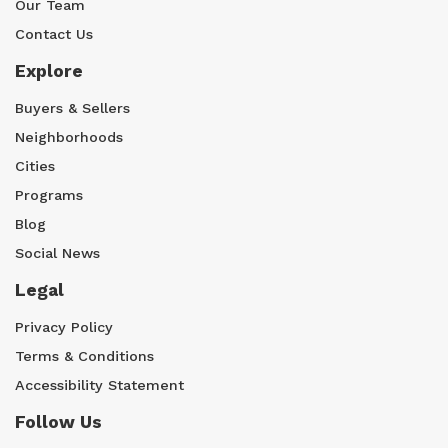
Our Team
Contact Us
Explore
Buyers & Sellers
Neighborhoods
Cities
Programs
Blog
Social News
Legal
Privacy Policy
Terms & Conditions
Accessibility Statement
Follow Us