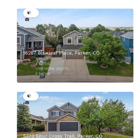
37
16287 Blueleaf Place, Parker, CO
3
BEDS
4
BATHS
1,789
HOME (SQFT)
4
BATHS
50
$529,000
5373 Spur Cross Trail, Parker, CO