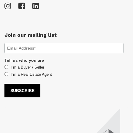
Join our mailing list
Tell us who you are
I'm a Buyer / Seller
I'm a Real Estate Agent