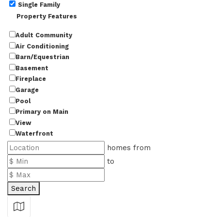
Single Family
Property Features
Adult Community
Air Conditioning
Barn/Equestrian
Basement
Fireplace
Garage
Pool
Primary on Main
View
Waterfront
homes from
to
Search
Show Map