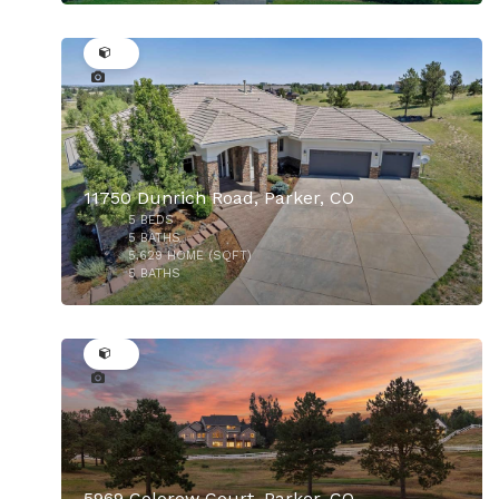
50
11750 Dunrich Road, Parker, CO
5
BEDS
5
BATHS
5,629
HOME (SQFT)
5
BATHS
50
$925,000
5969 Colorow Court, Parker, CO