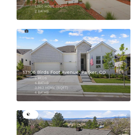
2
BATHS
1,360
HOME (SQFT)
2
BATHS
41
17106 Birds Foot Avenue, Parker, CO
5
BEDS
$680,000
4
BATHS
3,963
HOME (SQFT)
4
BATHS
44