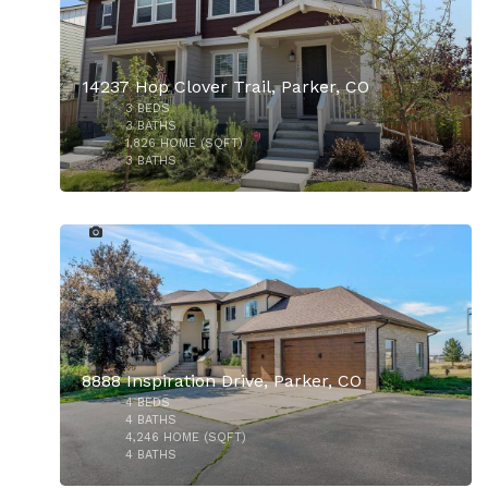
14237 Hop Clover Trail, Parker, CO
3
BEDS
$750,000
3
BATHS
1,826
HOME (SQFT)
3
BATHS
50
$950,000
8888 Inspiration Drive, Parker, CO
4
BEDS
4
BATHS
4,246
HOME (SQFT)
4
BATHS