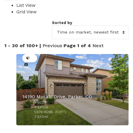
List View
Grid View
Sorted by
1 - 30 of 100+ |
Previous
Page 1 of 4
Next
50
14190 Mosaic Drive, Parker, CO
4
BEDS
3
BATHS
1,939
HOME (SQFT)
3
BATHS
40