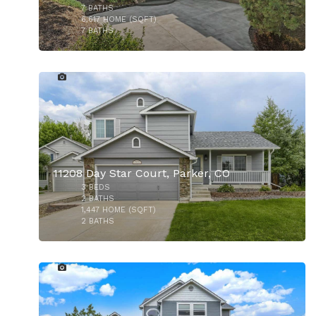
$650,000
7
BATHS
6,617
HOME (SQFT)
7
BATHS
22
$725,000
11208 Day Star Court, Parker, CO
3
BEDS
2
BATHS
1,447
HOME (SQFT)
2
BATHS
45