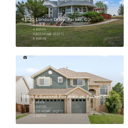
43120 London Drive, Parker, CO
4
BEDS
4
BATHS
2,601
HOME (SQFT)
4
BATHS
49
$1,200,000
15999 E Summit Fox Avenue, Parker, CO
4
BEDS
$550,000
3
BATHS
3,011
HOME (SQFT)
3
BATHS