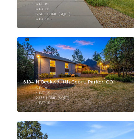
6
BEDS
$1,295,000
6
BATHS
5,505
HOME (SQFT)
6
BATHS
48
6134 N Beckwourth Court, Parker, CO
5
BEDS
$585,000
4
BATHS
2,788
HOME (SQFT)
4
BATHS
33