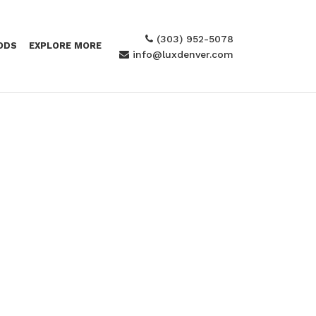
(303) 952-5078
ODS
EXPLORE MORE
info@luxdenver.com