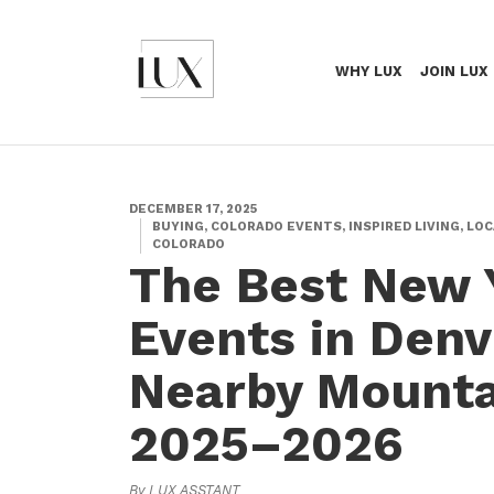
WHY LUX
JOIN LUX
DECEMBER 17, 2025
BUYING, COLORADO EVENTS, INSPIRED LIVING, LOC
COLORADO
The Best New 
Events in Denv
Nearby Mounta
2025–2026
By LUX ASSTANT