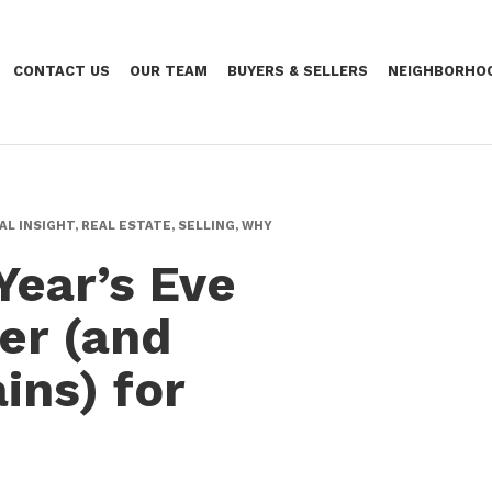
CONTACT US
OUR TEAM
BUYERS & SELLERS
NEIGHBORHO
AL INSIGHT, REAL ESTATE, SELLING, WHY
Year’s Eve
er (and
ins) for