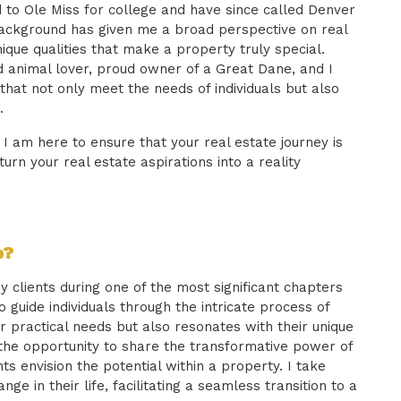
 to Ole Miss for college and have since called Denver
background has given me a broad perspective on real
ique qualities that make a property truly special.
d animal lover, proud owner of a Great Dane, and I
that not only meet the needs of individuals but also
.
, I am here to ensure that your real estate journey is
turn your real estate aspirations into a reality
b?
 clients during one of the most significant chapters
 to guide individuals through the intricate process of
r practical needs but also resonates with their unique
 the opportunity to share the transformative power of
ts envision the potential within a property. I take
nge in their life, facilitating a seamless transition to a