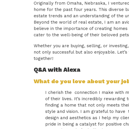
Originally from Omaha, Nebraska, I ventured
home for the past four years. This diverse 
estate trends and an understanding of the un
Beyond the world of real estate, I am an avi
believe in the importance of creating homes 
cater to the well-being of their beloved pets
Whether you are buying, selling, or investing
not only successful but also enjoyable. Let’s 
together!
Q&A with Alexa
What do you love about your jo
I cherish the connection I make with my
of their lives. It’s incredibly rewarding
finding a home that not only meets thei
style and vision. I am grateful to have
design and aesthetics as I help my clien
pride in being a catalyst for positive cha