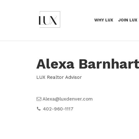
WHY LUX
JOIN LUX
Alexa Barnhar
LUX Realtor Advisor
Alexa@luxdenver.com
402-960-1117