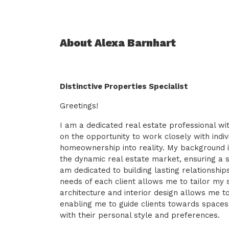
About Alexa Barnhart
Distinctive Properties Specialist
Greetings!
I am a dedicated real estate professional wit
on the opportunity to work closely with indiv
homeownership into reality. My background i
the dynamic real estate market, ensuring a 
am dedicated to building lasting relationsh
needs of each client allows me to tailor my 
architecture and interior design allows me t
enabling me to guide clients towards spaces
with their personal style and preferences.