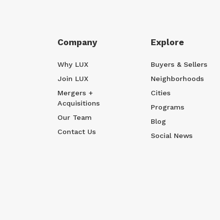
Company
Explore
Why LUX
Buyers & Sellers
Join LUX
Neighborhoods
Mergers +
Cities
Acquisitions
Programs
Our Team
Blog
Contact Us
Social News