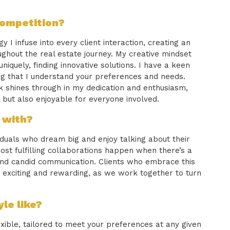
competition?
 I infuse into every client interaction, creating an
ghout the real estate journey. My creative mindset
quely, finding innovative solutions. I have a keen
ing that I understand your preferences and needs.
 shines through in my dedication and enthusiasm,
 but also enjoyable for everyone involved.
 with?
viduals who dream big and enjoy talking about their
 most fulfilling collaborations happen when there’s a
 and candid communication. Clients who embrace this
exciting and rewarding, as we work together to turn
le like?
exible, tailored to meet your preferences at any given