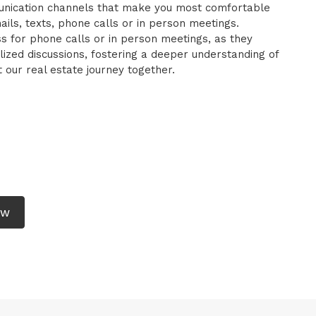
mmunication channels that make you most comfortable
ils, texts, phone calls or in person meetings.
ess for phone calls or in person meetings, as they
zed discussions, fostering a deeper understanding of
our real estate journey together.
EW