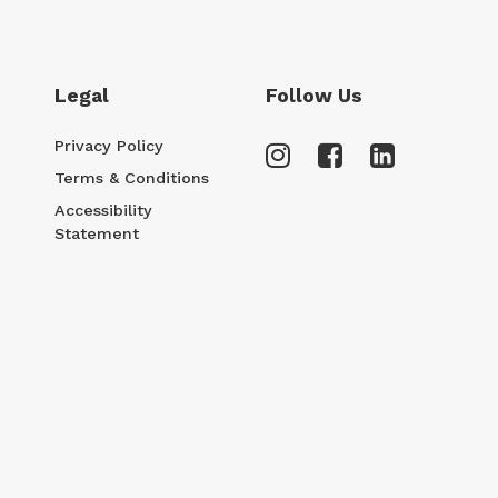
Legal
Follow Us
Privacy Policy
Terms & Conditions
Accessibility
Statement