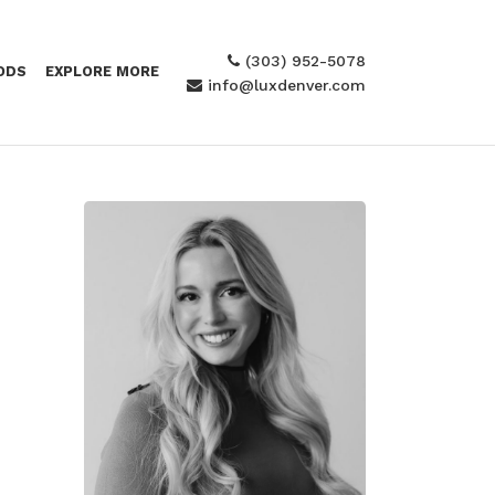
(303) 952-5078
ODS
EXPLORE MORE
info@luxdenver.com