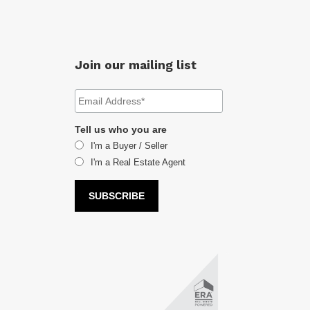
Join our mailing list
Tell us who you are
I'm a Buyer / Seller
I'm a Real Estate Agent