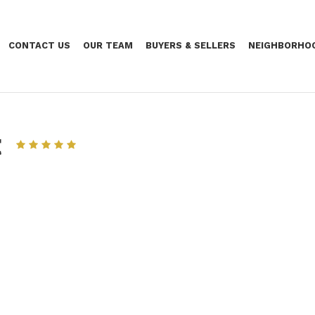
CONTACT US
OUR TEAM
BUYERS & SELLERS
NEIGHBORHO
t