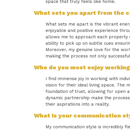
space that truly feels like home.
What sets you apart from the 
What sets me apart is the vibrant energy
enjoyable and positive experience throu
allows me to approach each property uni
ability to pick up on subtle cues ensur
Moreover, my genuine love for the work
making the process not only successful
Who do you most enjoy working
I find immense joy in working with indi
vision for their ideal living space. The
foundation of trust, allowing for open
dynamic partnership make the process 
their aspirations into a reality.
What is your communication sty
My communication style is incredibly fl