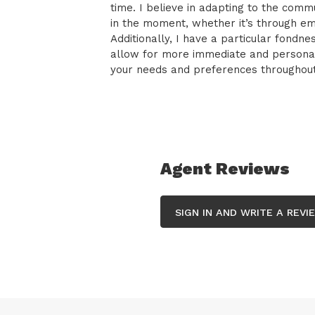
time. I believe in adapting to the co
in the moment, whether it’s through ema
Additionally, I have a particular fondn
allow for more immediate and personali
your needs and preferences throughout 
Agent Reviews
SIGN IN AND WRITE A REVI