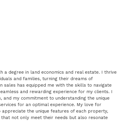
h a degree in land economics and real estate. I thrive
iduals and families, turning their dreams of
n sales has equipped me with the skills to navigate
seamless and rewarding experience for my clients. I
ips, and my commitment to understanding the unique
services for an optimal experience. My love for
o appreciate the unique features of each property,
 that not only meet their needs but also resonate