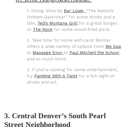
1. Dining: Stop by
Bar Louie,
“The Nation’s
Hottest Gastrobar”
for some drinks and a
bite,
Ted’s Montana Grill
for a great burger,
or
The Rock
for some wood-fired pizza.
2. Take time for some self-care! Belmar
offers a wide variety of options from
Me Spa
to
Massage Envy
to
Paul Mitchell the School
and so much more.
3. If you’re looking for some entertainment,
try
Painting With A Twist
for a fun night of
drinks and art.
3. Central Denver’s South Pearl
Street Neighborhood