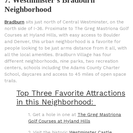
7. Westminster’s Bradburn
Neighborhood
Bradburn
sits just north of Central Westminster, on the
north side of I-36. Proximate to The Greg Mastriona Golf
Courses at Hyland Hills, with easy access to Boulder
and Denver, this urban neighborhood is a favorite for
people looking to be just arms distance from it all, with
all the local amenities. Bradburn Village has four
different neighborhoods, nine parks, two recreation
centers, schools including the Adams County Charter
School, daycares and access to 45 miles of open space
trails.
Top Three Favorite Attractions
in this Neighborhood:
1. Get a hole in one at
The Greg Mastriona
Golf Courses at Hyland Hills
2. Visit the historic
Westminster Castle