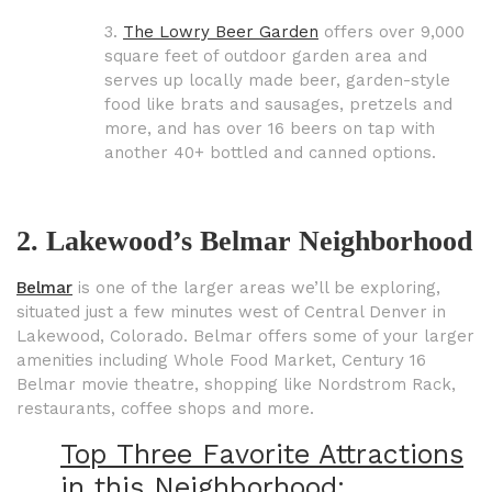
3.
The Lowry Beer Garden
offers over 9,000
square feet of outdoor garden area and
serves up locally made beer, garden-style
food like brats and sausages, pretzels and
more, and has over 16 beers on tap with
another 40+ bottled and canned options.
2. Lakewood’s Belmar Neighborhood
Belmar
is one of the larger areas we’ll be exploring,
situated just a few minutes
west of Central Denver in
Lakewood, Colorado. Belmar offers some of your larger
amenities including Whole Food Market, Century 16
Belmar movie theatre, shopping like Nordstrom Rack,
restaurants, coffee shops and
more.
Top Three Favorite Attractions
in this Neighborhood: