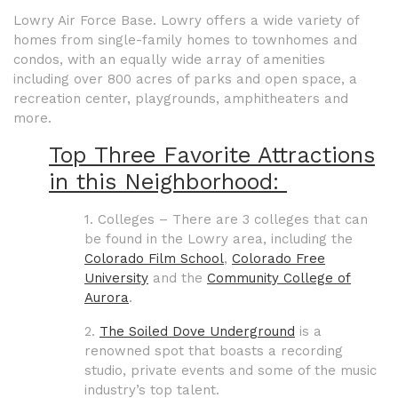
Lowry Air Force Base. Lowry offers a wide variety of
homes from single-family homes to townhomes and
condos, with an equally wide array of amenities
including over 800 acres of parks and open space, a
recreation center, playgrounds, amphitheaters and
more.
Top Three Favorite Attractions
in this Neighborhood:
1. Colleges – There are 3 colleges that can
be found in the Lowry area, including the
Colorado Film School
,
Colorado Free
University
and the
Community College of
Aurora
.
2.
The Soiled Dove Underground
is a
renowned spot that boasts a recording
studio, private events and some of the music
industry’s top talent.