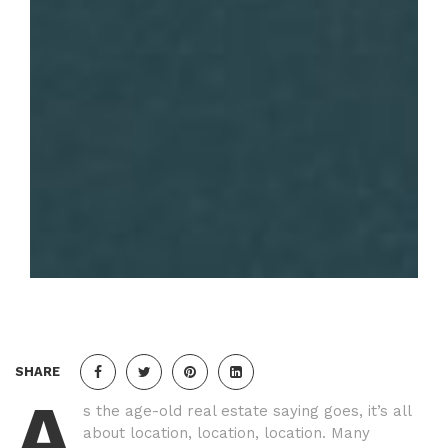
SHARE
A
s the age-old real estate saying goes, it’s all
about location, location, location. Many