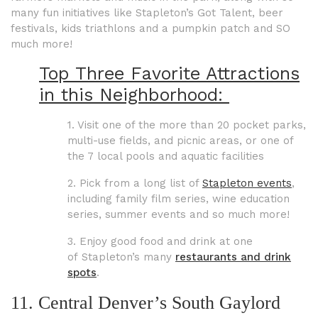
many fun initiatives like Stapleton’s Got Talent, beer
festivals, kids triathlons and a pumpkin patch and SO
much more!
Top Three Favorite Attractions
in this Neighborhood:
1. Visit one of the more than 20 pocket parks,
multi-use fields, and picnic areas, or one of
the 7 local pools and aquatic facilities
2. Pick from a long list of
Stapleton events
,
including family film series, wine education
series, summer events and so much more!
3. Enjoy good food and drink at
one
of
Stapleton’s many
restaurants and drink
spots
.
11. Central Denver’s South Gaylord