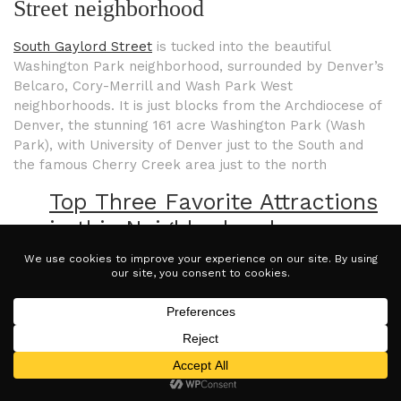
Street neighborhood
South Gaylord Street
is tucked into the beautiful
Washington Park neighborhood, surrounded by Denver’s
Belcaro, Cory-Merrill and Wash Park West
neighborhoods. It is just blocks from the Archdiocese of
Denver, the stunning 161 acre Washington Park (Wash
Park), with University of Denver just to the South and
the famous Cherry Creek area just to the north
Top Three Favorite Attractions
in this Neighborhood:
1. Explore the whimsical treasures at
Silk
Road
gift shop. Whether you’re shopping for
a gift for a loved one or want to treat
yourself to something special, Silk Road is
certainly worth checking out.
2. Hungry? Stop into
Max Gill and Grill
for a
taste of the beach at five thousand feet! Be