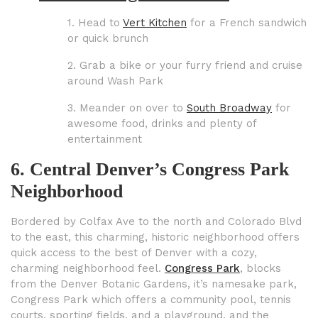
1. Head to
Vert Kitchen
for a French sandwich
or quick brunch
2. Grab a bike or your furry friend and cruise
around Wash Park
3. Meander on over to
South Broadway
for
awesome food, drinks and plenty of
entertainment
6. Central Denver’s Congress Park
Neighborhood
Bordered by Colfax Ave to the north and Colorado Blvd
to the east, this charming, historic neighborhood offers
quick access to the best of Denver with a cozy,
charming neighborhood feel.
Congress Park
, blocks
from the Denver Botanic Gardens, it’s namesake park,
Congress Park which offers a community pool, tennis
courts, sporting fields, and a playground, and the