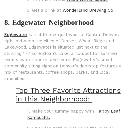
3. Get a drink at
Wonderland Brewing Co
8. Edgewater Neighborhood
Edgewater
is a little town just west of Central Denver,
right between the cities of Denver, Wheat Ridge and
Lakewood. Edgewater is situated just next to the
stunning 177 acre Sloan’s Lake, a hotspot for summer
events, water sports and more. Edgewater’s small
community sitting right on Denver’s doorstep features a
mix of restaurants, coffee shops, parks, and local
amenities.
Top Three Favorite Attractions
in this Neighborhood:
1. Make your tummy happy with
Happy Leaf
Kombucha.