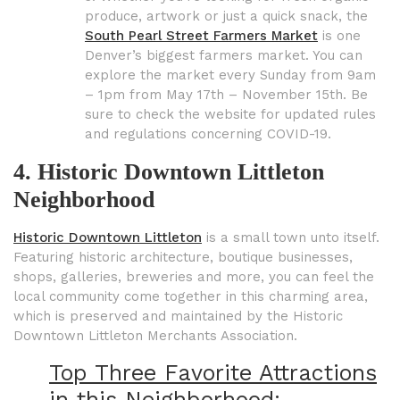
produce, artwork or just a quick snack, the
South Pearl Street Farmers Market
is one
Denver’s biggest farmers market. You can
explore the market every Sunday from 9am
– 1pm from May 17th – November 15th. Be
sure to check the website for updated rules
and regulations concerning COVID-19.
4. Historic Downtown Littleton
Neighborhood
Historic Downtown Littleton
is a small town unto itself.
Featuring historic architecture, boutique businesses,
shops, galleries, breweries and more, you can feel the
local community come together in this charming area,
which is preserved and maintained by the Historic
Downtown Littleton Merchants Association.
Top Three Favorite Attractions
in this Neighborhood: