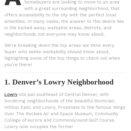
homebuyers are looking to move to an area
with a great surrounding neighborhood, that
offers accessibility to the city with the perfect local
amenities. In many cases, the answer to this desire lies
in the tucked away, walkable areas, districts, and
neighborhoods not everyone may know about.
We’re breaking down the top areas we think every
buyer who seeks walkability should know about,
highlighting some of the top things to check out when
you’re there!
1. Denver’s Lowry Neighborhood
Lowry
sits just southeast of Central Denver, with
bordering neighborhoods of the beautiful Montclair,
Hilltop East, and Lowry. Proximate to the famous Wings
Over The Rockies Air and Space Museum, Community
College of Aurora and CommonGround Golf Course,
Lowry now occupies the former