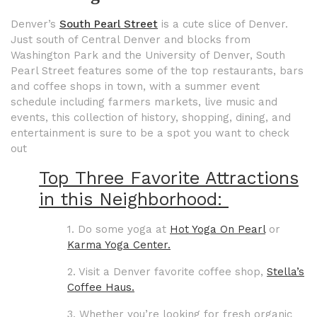
Denver’s
South Pearl Street
is a cute slice of Denver.
Just south of Central Denver and blocks from
Washington Park and the University of Denver, South
Pearl Street features some of the top restaurants, bars
and coffee shops in town, with a summer event
schedule including farmers markets, live music and
events, this collection of history, shopping, dining, and
entertainment is sure to be a spot you want to check
out
Top Three Favorite Attractions
in this Neighborhood:
1. Do some yoga at
Hot Yoga On Pearl
or
Karma Yoga Center.
2. Visit a Denver favorite coffee shop,
Stella’s
Coffee Haus.
3. Whether you’re looking for fresh organic