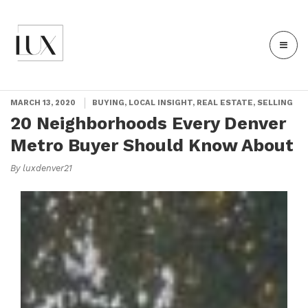
MARCH 13, 2020
BUYING, LOCAL INSIGHT, REAL ESTATE, SELLING
20 Neighborhoods Every Denver
Metro Buyer Should Know About
By luxdenver21