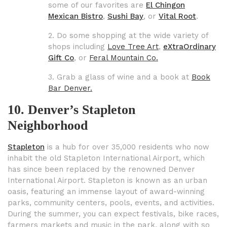
some of our favorites are
El Chingon
Mexican
Bistro
,
Sushi Bay
, or
Vital Root
.
2. Do some shopping at the wide variety of
shops including
Love Tree Art
,
eXtraOrdinary
Gift Co
,
or
Feral Mountain Co.
3. Grab a glass of wine and a book at
Book
Bar Denver.
10. Denver’s Stapleton
Neighborhood
Stapleton
is a hub for over 35,000 residents who now
inhabit the old Stapleton International Airport, which
has since been replaced by the renowned Denver
International Airport. Stapleton is known as an urban
oasis, featuring an immense layout of award-winning
parks, community centers, pools, events, and activities.
During the summer, you can expect festivals, bike races,
farmers markets and music in the park, along with so