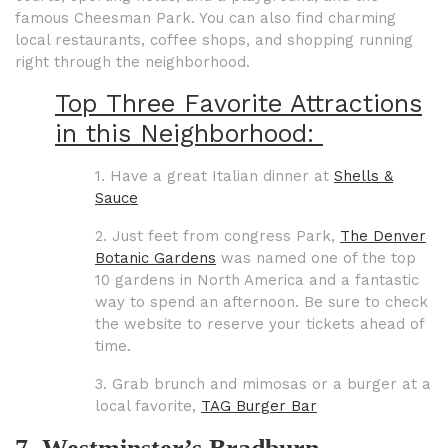
famous Cheesman Park. You can also find charming
local restaurants, coffee shops, and shopping running
right through the neighborhood.
Top Three Favorite Attractions
in this Neighborhood:
1. Have a great Italian dinner at
Shells &
Sauce
2. Just feet from congress Park,
The Denver
Botanic Gardens
was named one of the top
10 gardens in North America and a fantastic
way to spend an afternoon. Be sure to check
the website to reserve your tickets ahead of
time.
3. Grab brunch and mimosas or a burger at a
local favorite,
TAG Burger Bar