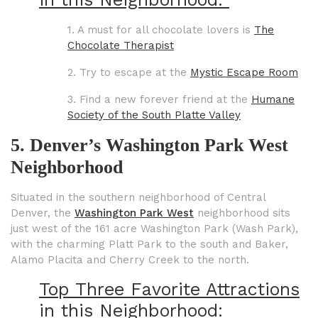
1. A must for all chocolate lovers is
The
Chocolate Therapist
2. Try to escape at the
Mystic Escape Room
3. Find a new forever friend at the
Humane
Society of the South Platte Valley
5. Denver’s Washington Park West
Neighborhood
Situated in the southern neighborhood of Central
Denver, the
Washington Park West
neighborhood sits
just west of the 161 acre Washington Park (Wash Park),
with the charming Platt Park to the south and Baker,
Alamo Placita and Cherry Creek to the north.
Top Three Favorite Attractions
in this Neighborhood: