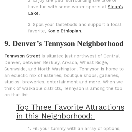
2. Enjoy the path surrounding the lake or
have fun with some water sports at
Sloan’s
Lake.
3. Spoil your tastebuds and support a local
favorite,
Konjo Ethiopian
.
9. Denver’s Tennyson Neighborhood
Tennyson Street
is situated just northwest of Central
Denver, between Berkley, Arvada, Wheat Ridge,
Sunnyside, and North Washington. Tennyson is home to
an eclectic mix of eateries, boutique shops, galleries,
studios, breweries, entertainment and more. When we
think of walkable districts, Tennyson is among the top
on that list.
Top Three Favorite Attractions
in this Neighborhood:
1. Fill your tummy with an array of options,