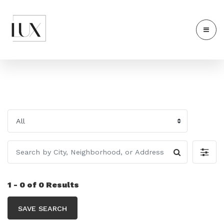
1 - 0 of 0 Results
SAVE SEARCH