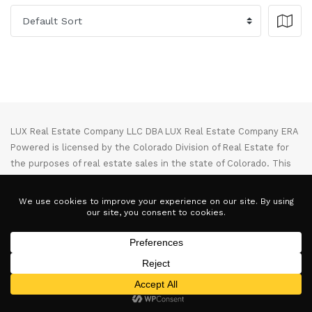
LUX Real Estate Company LLC DBA LUX Real Estate Company ERA
Powered is licensed by the Colorado Division of Real Estate for
the purposes of real estate sales in the state of Colorado. This
website represents the Denver Branch of said company. Each ERA
office is independently owned and operated. Equal Housing
Opportunity. Copyright © 2025-2028, All Rights Reserved.