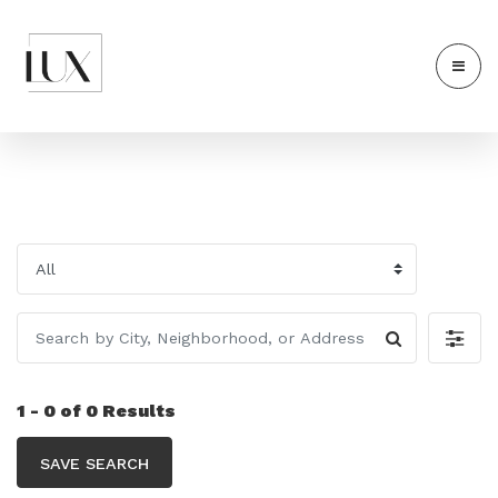
1 - 0 of 0 Results
SAVE SEARCH