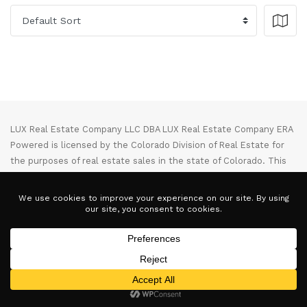
LUX Real Estate Company LLC DBA LUX Real Estate Company ERA
Powered is licensed by the Colorado Division of Real Estate for
the purposes of real estate sales in the state of Colorado. This
website represents the Denver Branch of said company. Each ERA
office is independently owned and operated. Equal Housing
Opportunity. Copyright © 2025-2028, All Rights Reserved.