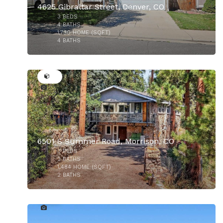
4625 Gibraltar Street, Denver, CO
3
BEDS
$775,000
4
BATHS
1,730
HOME (SQFT)
4
BATHS
50
$450,000
6501 S Summer Road, Morrison, CO
3
BEDS
2
BATHS
1,484
HOME (SQFT)
2
BATHS
47