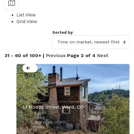
Show Map
List View
Grid View
Sorted by
31 - 60 of 100+ |
Previous
Page 2 of 4
Next
42
13 Modoc Street, Ward, CO
2
BEDS
1
BATH
1,796
HOME (SQFT)
1
BATH