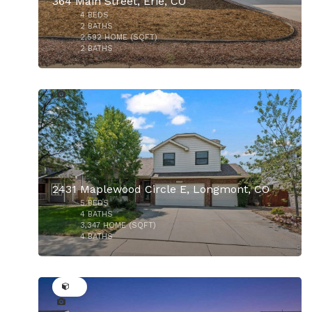
364 Main Street, Erie, CO
4
BEDS
2
BATHS
2,592
HOME (SQFT)
2
BATHS
28
$179,000
2431 Maplewood Circle E, Longmont, CO
5
BEDS
$925,000
4
BATHS
3,347
HOME (SQFT)
4
BATHS
50