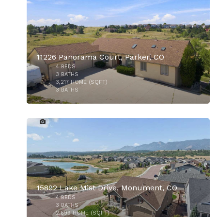
11226 Panorama Court, Parker, CO
4
BEDS
3
BATHS
3,217
HOME (SQFT)
3
BATHS
37
$727,500
15892 Lake Mist Drive, Monument, CO
4
BEDS
3
BATHS
2,699
HOME (SQFT)