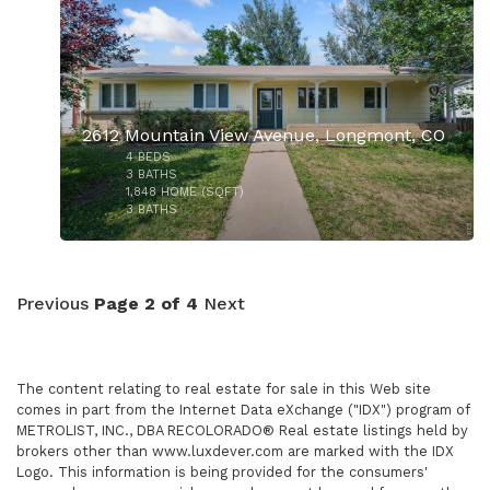
2612 Mountain View Avenue, Longmont, CO
4
BEDS
3
BATHS
1,848
HOME (SQFT)
3
BATHS
$1,215,000
Previous
Page 2 of 4
Next
The content relating to real estate for sale in this Web site
comes in part from the Internet Data eXchange ("IDX") program of
METROLIST, INC., DBA RECOLORADO® Real estate listings held by
brokers other than www.luxdever.com are marked with the IDX
Logo. This information is being provided for the consumers'