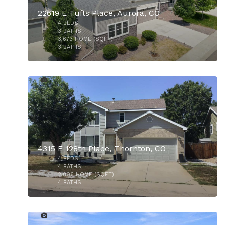
22619 E Tufts Place, Aurora, CO
4
BEDS
3
BATHS
3,673
HOME (SQFT)
3
BATHS
12
$435,000
4315 E 128th Place, Thornton, CO
4
BEDS
$1,295,000
4
BATHS
2,806
HOME (SQFT)
4
BATHS
26