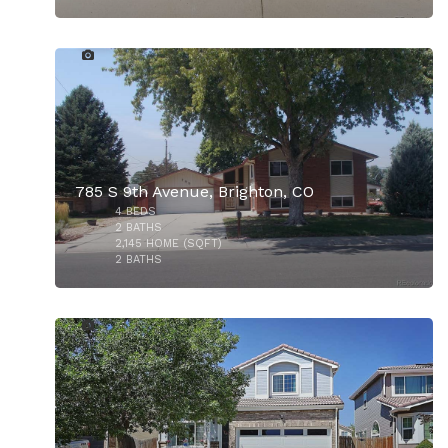
9
785 S 9th Avenue, Brighton, CO
4
BEDS
$435,000
2
BATHS
2,145
HOME (SQFT)
2
BATHS
40