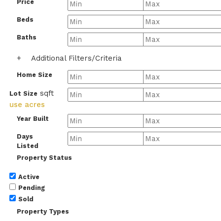
Price
Beds
Baths
+
Additional Filters/Criteria
Home Size
sqft
Lot Size
use acres
Year Built
Days
Listed
Property Status
Active
Pending
Sold
Property Types