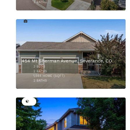
3
BATHS
36
$529,900
454 Mt Sherman Avenue, Severance, CO
3
BEDS
2
BATHS
1,564
HOME (SQFT)
2
BATHS
50
$900,000