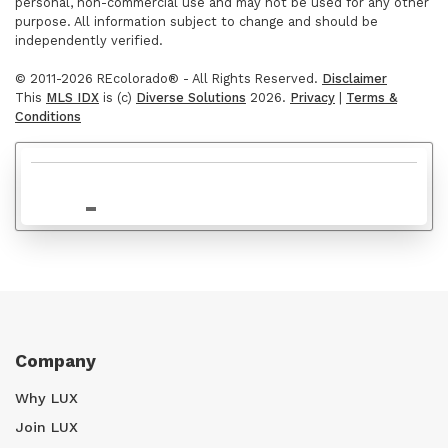
personal, non-commercial use and may not be used for any other
purpose. All information subject to change and should be
independently verified.
$950,000
© 2011-2026 REcolorado® - All Rights Reserved.
Disclaimer
This
MLS IDX
is (c)
Diverse Solutions
2026.
Privacy
|
Terms &
Conditions
$549,000
Company
Why LUX
Join LUX