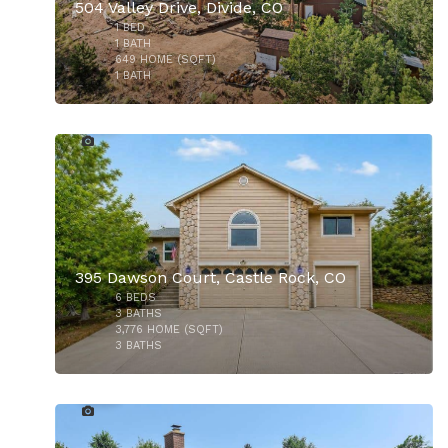
504 Valley Drive, Divide, CO
1
BED
1
BATH
649
HOME (SQFT)
1
BATH
35
$1,065,000
395 Dawson Court, Castle Rock, CO
6
BEDS
$550,000
3
BATHS
3,776
HOME (SQFT)
3
BATHS
41