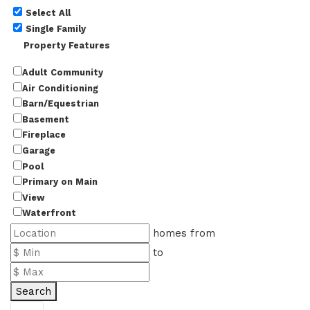
Select All
Single Family
Property Features
Adult Community
Air Conditioning
Barn/Equestrian
Basement
Fireplace
Garage
Pool
Primary on Main
View
Waterfront
homes from
to
Search