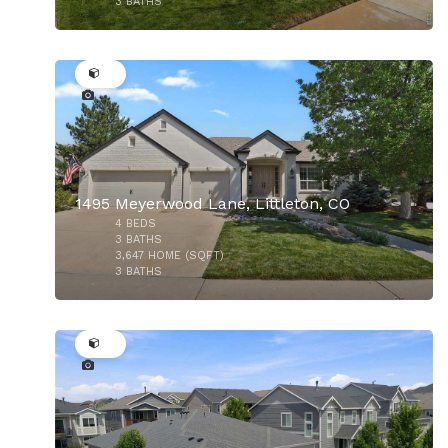
3
BATHS
43
$350,000
1495 Meyerwood Lane, Littleton, CO
4
BEDS
$580,000
3
BATHS
3,647
HOME (SQFT)
3
BATHS
43