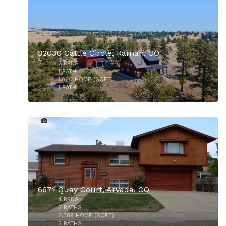
32030 Cattle Circle, Ramah, CO
2
BEDS
$490,000
1
BATH
1,860
HOME (SQFT)
1
BATH
23
6671 Quay Court, Arvada, CO
4
BEDS
$550,000
2
BATHS
2,389
HOME (SQFT)
2
BATHS