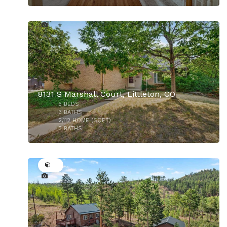
44
$758,000
8131 S Marshall Court, Littleton, CO
5
BEDS
3
BATHS
2,112
HOME (SQFT)
3
BATHS
32
$509,900