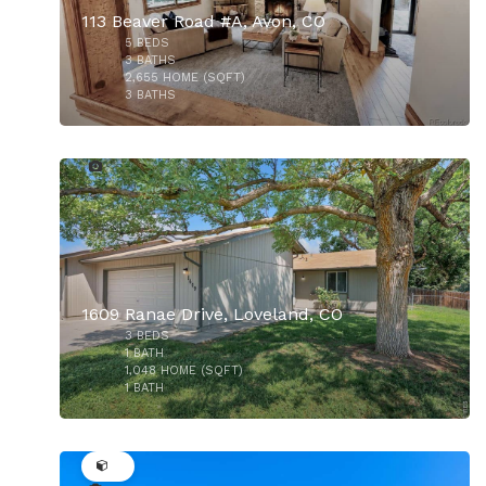
113 Beaver Road #A, Avon, CO
5
BEDS
3
BATHS
2,655
HOME (SQFT)
3
BATHS
27
$550,000
1609 Ranae Drive, Loveland, CO
3
BEDS
$220,000
1
BATH
1,048
HOME (SQFT)
1
BATH
35