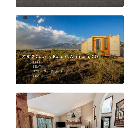
15
22822 County Road 6, Alamosa, CO
1
BED
1
BATH
320
HOME (SQFT)
1
BATH
26
$690,000