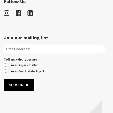
Follow Us
Join our mailing list
Tell us who you are
I'm a Buyer / Seller
I'm a Real Estate Agent