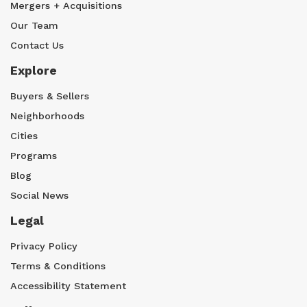
Mergers + Acquisitions
Our Team
Contact Us
Explore
Buyers & Sellers
Neighborhoods
Cities
Programs
Blog
Social News
Legal
Privacy Policy
Terms & Conditions
Accessibility Statement