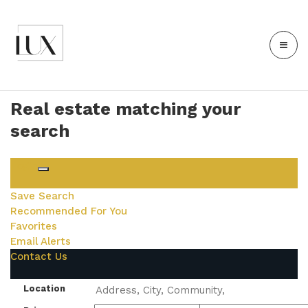
Real estate matching your
search
Login
Save Search
Recommended For You
Favorites
Email Alerts
Contact Us
Location