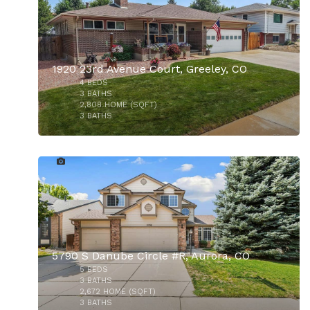
1920 23rd Avenue Court, Greeley, CO
4
BEDS
3
BATHS
2,808
HOME (SQFT)
3
BATHS
37
$329,000
$875,000
5790 S Danube Circle #R, Aurora, CO
5
BEDS
3
BATHS
2,672
HOME (SQFT)
3
BATHS