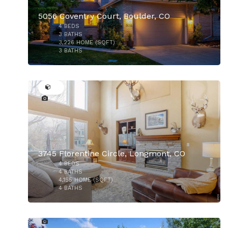
5056 Coventry Court, Boulder, CO
4
BEDS
3
BATHS
3,226
HOME (SQFT)
3
BATHS
24
$610,000
3745 Florentine Circle, Longmont, CO
4
BEDS
4
BATHS
4,155
HOME (SQFT)
4
BATHS
25
$449,000