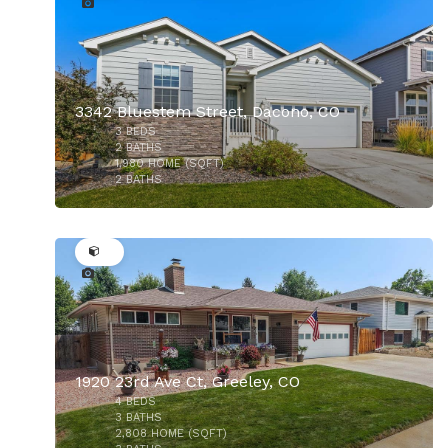
3342 Bluestem Street, Dacono, CO
$2,150,000
3
BEDS
2
BATHS
1,980
HOME (SQFT)
2
BATHS
41
1920 23rd Ave Ct, Greeley, CO
4
BEDS
3
BATHS
2,808
HOME (SQFT)