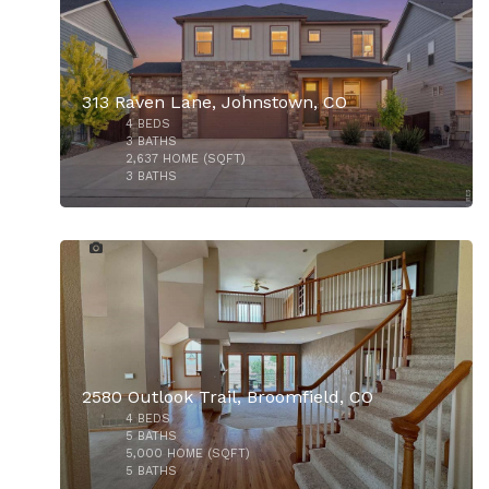
313 Raven Lane, Johnstown, CO
4
BEDS
$615,000
3
BATHS
2,637
HOME (SQFT)
3
BATHS
33
2580 Outlook Trail, Broomfield, CO
4
BEDS
5
BATHS
5,000
HOME (SQFT)
5
BATHS