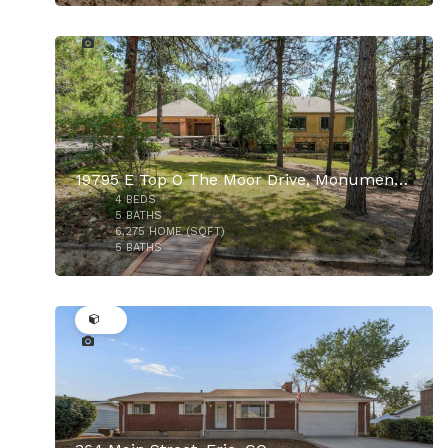
46
19795 E Top O The Moor Drive, Monument, CO
4
BEDS
5
BATHS
6,275
HOME (SQFT)
5
BATHS
49