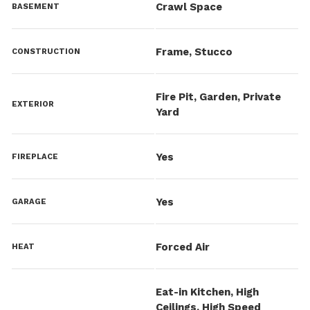
Crawl Space
BASEMENT
Frame, Stucco
CONSTRUCTION
Fire Pit, Garden, Private
EXTERIOR
Yard
Yes
FIREPLACE
Yes
GARAGE
Forced Air
HEAT
Eat-in Kitchen, High
Ceilings, High Speed