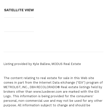
SATELLITE VIEW
Listing provided by Kyle Ballew, MODUS Real Estate
The content relating to real estate for sale in this Web site
comes in part from the Internet Data eXchange ("IDX") program of
METROLIST, INC., DBA RECOLORADO® Real estate listings held by
brokers other than www.luxdever.com are marked with the IDX
Logo. This information is being provided for the consumers'
personal, non-commercial use and may not be used for any other
purpose. All information subject to change and should be