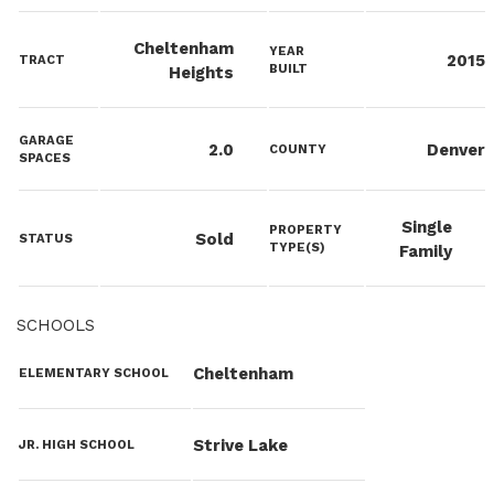
Cheltenham
YEAR
2015
TRACT
BUILT
Heights
GARAGE
2.0
Denver
COUNTY
SPACES
Single
PROPERTY
Sold
STATUS
TYPE(S)
Family
SCHOOLS
Cheltenham
ELEMENTARY SCHOOL
Strive Lake
JR. HIGH SCHOOL