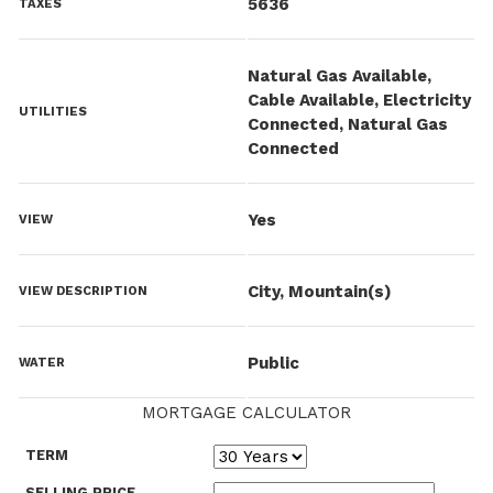
5636
TAXES
Natural Gas Available,
Cable Available, Electricity
UTILITIES
Connected, Natural Gas
Connected
Yes
VIEW
City, Mountain(s)
VIEW DESCRIPTION
Public
WATER
MORTGAGE CALCULATOR
TERM
SELLING PRICE