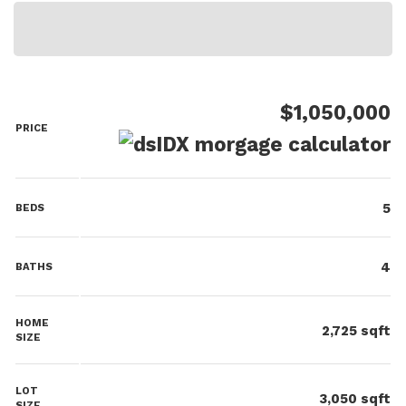
$1,050,000
PRICE
5
BEDS
4
BATHS
HOME
2,725
sqft
SIZE
LOT
3,050
sqft
SIZE