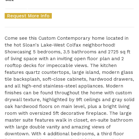
Request More Info
Come see this Custom Contemporary home located in
the hot Sloan's Lake-West Colfax neighborhood!
Showcasing 5 bedrooms, 3.5 bathrooms and 2725 sq ft
of living space with an inviting open floor plan and 2
rooftop decks for impeccable views. The kitchen
features quartz countertops, large island, modern glass
tile backsplash, soft-close cabinets, hardwood drawers,
and all high-end stainless-steel appliances. Modern
finishes can be found throughout the home with custom
drywall texture, highlighted by 9ft ceilings and gray solid
oak hardwood floors on main level, plus a bright living
room with oversized 5ft decorative fireplace. The large
master suite features walk in closet, en-suite bathroom
with large double vanity and amazing views of
downtown. With 4 additional bedrooms, a third floor