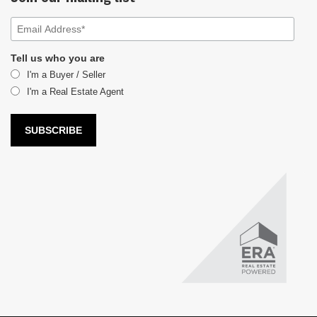
Tell us who you are
I'm a Buyer / Seller
I'm a Real Estate Agent