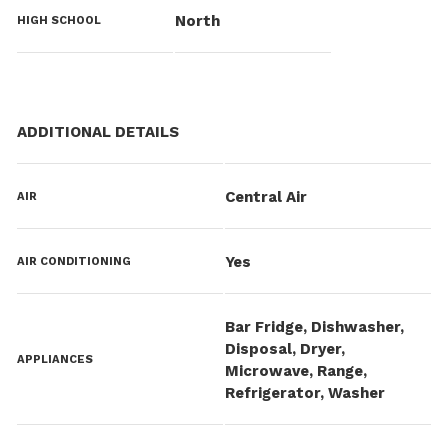
North
HIGH SCHOOL
ADDITIONAL DETAILS
Central Air
AIR
Yes
AIR CONDITIONING
Bar Fridge, Dishwasher,
Disposal, Dryer,
APPLIANCES
Microwave, Range,
Refrigerator, Washer