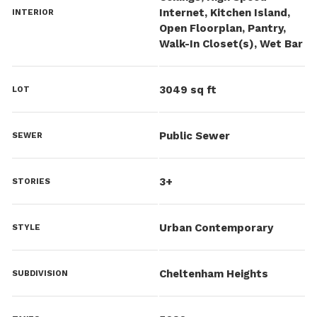
Internet, Kitchen Island,
INTERIOR
Open Floorplan, Pantry,
Walk-In Closet(s), Wet Bar
3049 sq ft
LOT
Public Sewer
SEWER
3+
STORIES
Urban Contemporary
STYLE
Cheltenham Heights
SUBDIVISION