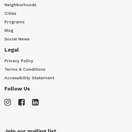
Neighborhoods
Cities
Programs
Blog
Social News
Legal
Privacy Policy
Terms & Conditions
Accessibility Statement
Follow Us
Join our mailing list