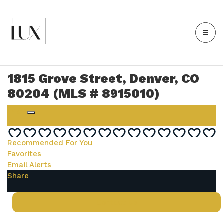
1815 Grove Street, Denver, CO
80204 (MLS # 8915010)
Login
Recommended For You
Favorites
Email Alerts
Share
Contact Us