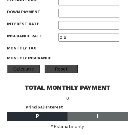
DOWN PAYMENT
INTEREST RATE
INSURANCE RATE
MONTHLY TAX
MONTHLY INSURANCE
TOTAL MONTHLY PAYMENT
0
Principal+Interest
P
I
*Estimate only