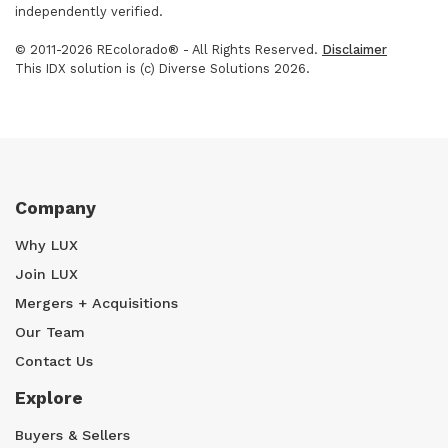
independently verified.
© 2011-2026 REcolorado® - All Rights Reserved.
Disclaimer
This IDX solution is (c) Diverse Solutions 2026.
Company
Why LUX
Join LUX
Mergers + Acquisitions
Our Team
Contact Us
Explore
Buyers & Sellers