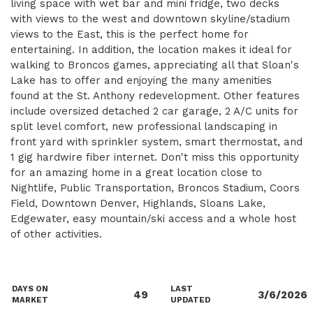
living space with wet bar and mini fridge, two decks
with views to the west and downtown skyline/stadium
views to the East, this is the perfect home for
entertaining. In addition, the location makes it ideal for
walking to Broncos games, appreciating all that Sloan's
Lake has to offer and enjoying the many amenities
found at the St. Anthony redevelopment. Other features
include oversized detached 2 car garage, 2 A/C units for
split level comfort, new professional landscaping in
front yard with sprinkler system, smart thermostat, and
1 gig hardwire fiber internet. Don't miss this opportunity
for an amazing home in a great location close to
Nightlife, Public Transportation, Broncos Stadium, Coors
Field, Downtown Denver, Highlands, Sloans Lake,
Edgewater, easy mountain/ski access and a whole host
of other activities.
DAYS ON
LAST
49
3/6/2026
MARKET
UPDATED