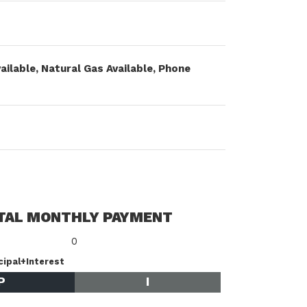
vailable, Natural Gas Available, Phone
TAL MONTHLY PAYMENT
0
cipal+Interest
P
I