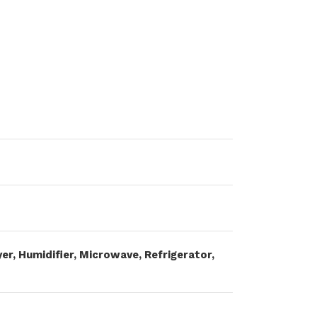
er, Humidifier, Microwave, Refrigerator,