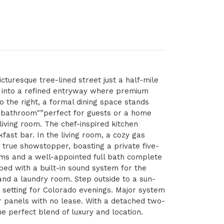
icturesque tree-lined street just a half-mile
g into a refined entryway where premium
o the right, a formal dining space stands
ll bathroom"”perfect for guests or a home
living room. The chef-inspired kitchen
fast bar. In the living room, a cozy gas
a true showstopper, boasting a private five-
oms and a well-appointed full bath complete
ped with a built-in sound system for the
 and a laundry room. Step outside to a sun-
t setting for Colorado evenings. Major system
r panels with no lease. With a detached two-
he perfect blend of luxury and location.