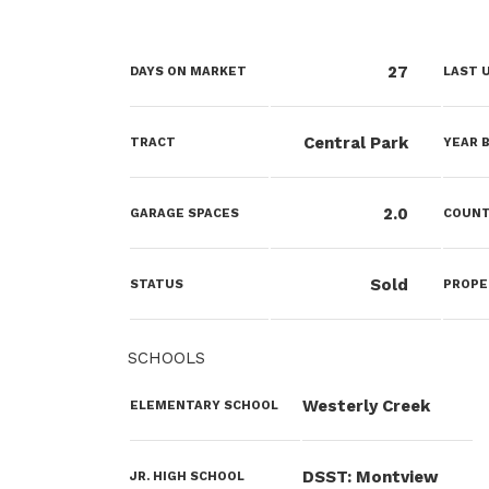
27
DAYS ON MARKET
LAST 
Central Park
TRACT
YEAR B
2.0
GARAGE SPACES
COUN
Sold
STATUS
PROPE
SCHOOLS
Westerly Creek
ELEMENTARY SCHOOL
DSST: Montview
JR. HIGH SCHOOL