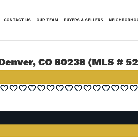
CONTACT US
OUR TEAM
BUYERS & SELLERS
NEIGHBORHO
 Denver, CO 80238 (MLS # 5
Contact Us