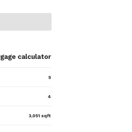
5
4
3,051
sqft