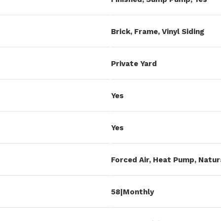
Brick, Frame, Vinyl Siding
Private Yard
Yes
Yes
Forced Air, Heat Pump, Natur
58|Monthly