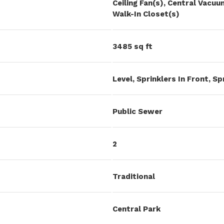
Ceiling Fan(s), Central Vac
Walk-In Closet(s)
3485 sq ft
Level, Sprinklers In Front, Sp
Public Sewer
2
Traditional
Central Park