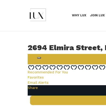
WHY LUX
JOIN LUX
2694 Elmira Street,
Login
Recommended For You
Favorites
Email Alerts
Share