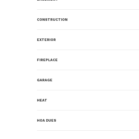
CONSTRUCTION
EXTERIOR
FIREPLACE
GARAGE
HEAT
HOA DUES