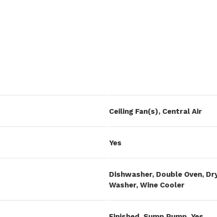
Ceiling Fan(s), Central Air
Yes
Dishwasher, Double Oven, Dry
Washer, Wine Cooler
Finished, Sump Pump, Yes