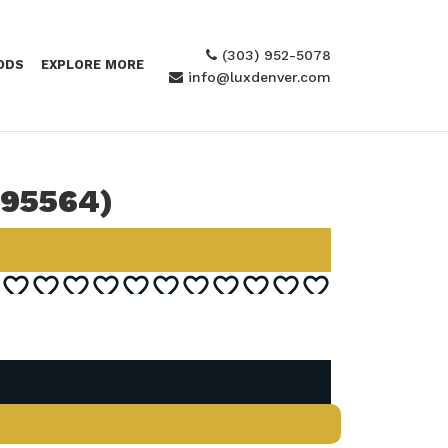
(303) 952-5078
ODS
EXPLORE MORE
info@luxdenver.com
295564)