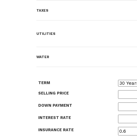
TAXES
UTILITIES
WATER
TERM
SELLING PRICE
DOWN PAYMENT
INTEREST RATE
INSURANCE RATE