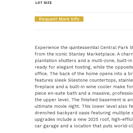
LOT SIZE
Request More Info
Experience the quintessential Central Park lif
from the iconic Stanley Marketplace. A cha
plantation shutters and a multi-zone, built-i
ready for elegant hosting, while the opposit
office. The back of the home opens into a br
features sleek Silestone countertops, stainle
fireplace and a built-in wine cooler make for
piece en-suite bath and a massive, professi
the upper level. The finished basement is an
ultimate movie night. This lower level also 
drenched backyard oasis featuring multiple s
upgrades include a new 2025 roof, high-effi
car garage and a location that puts world-cla