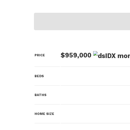
$959,000
PRICE
BEDS
BATHS
HOME SIZE