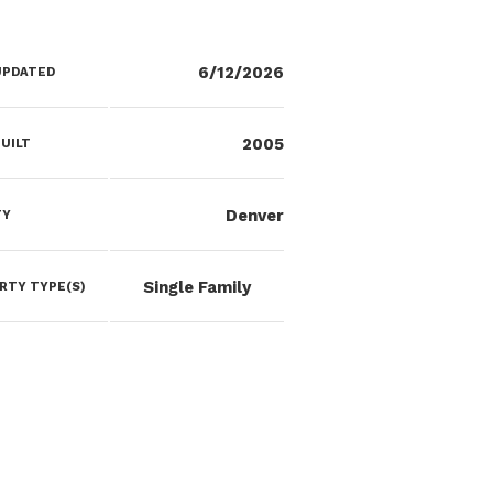
6/12/2026
UPDATED
2005
UILT
Denver
TY
Single Family
RTY TYPE(S)