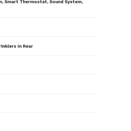
uum, Smart Thermostat, Sound System,
rinklers In Rear