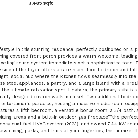
3,485
sqft
estyle in this stunning residence, perfectly positioned on a p
rming covered front porch provides a warm welcome, leadin
n ceiling sound system immediately set a sophisticated tone. T
e side of the foyer offers a rare main-floor bedroom and fu
ight, social hub where the kitchen flows seamlessly into the 
ss steel appliances, a pantry, and a large island with a break
 the ultimate relaxation spot. Upstairs, the primary suite is 
onally designed custom walk-in closet. Two additional bedro
 entertainer's paradise, hosting a massive media room equip
features a fifth bedroom, a versatile bonus room, a 3/4 bath,
itting areas and a built-in outdoor gas fireplace"”the perfec
ciency dual-fuel HVAC system (2023), and owned 7.44 kW sola
ss dining, parks, and trails at your fingertips, this home is t