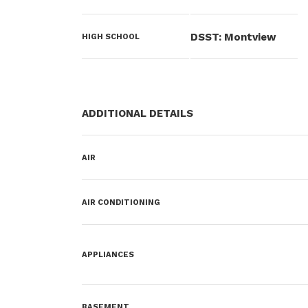
DSST: Montview
HIGH SCHOOL
ADDITIONAL DETAILS
AIR
AIR CONDITIONING
APPLIANCES
BASEMENT