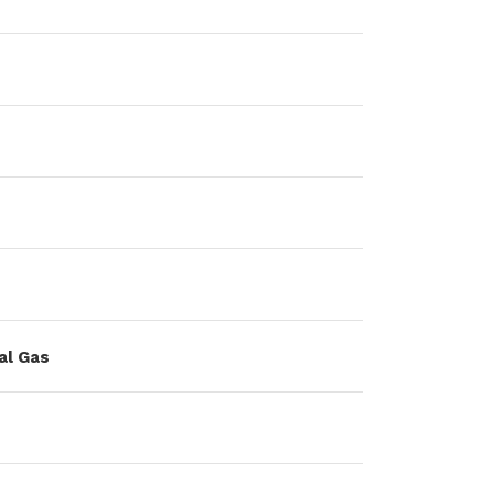
al Gas