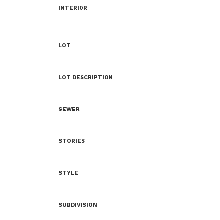
INTERIOR
LOT
LOT DESCRIPTION
SEWER
STORIES
STYLE
SUBDIVISION