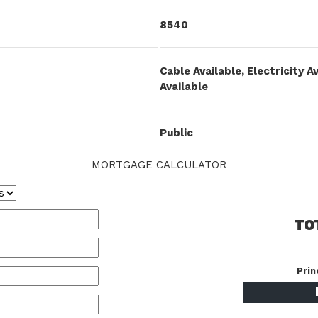
8540
Cable Available, Electricity A
Available
Public
MORTGAGE CALCULATOR
TO
Prin